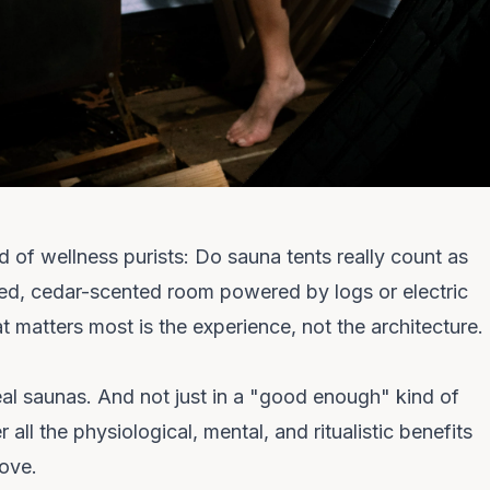
ld of wellness purists:
Do sauna tents really count as
ed, cedar-scented room powered by logs or electric
at matters most is the
experience
, not the architecture.
eal saunas.
And not just in a "good enough" kind of
all the physiological, mental, and ritualistic benefits
love.