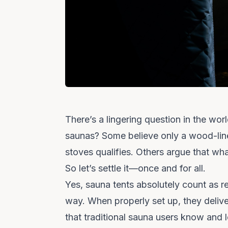
There’s a lingering question in the wor
saunas?
Some believe only a wood-lin
stoves qualifies. Others argue that wh
So let’s settle it—once and for all.
Yes, sauna tents absolutely count as r
way. When properly set up, they deliver 
that traditional sauna users know and 