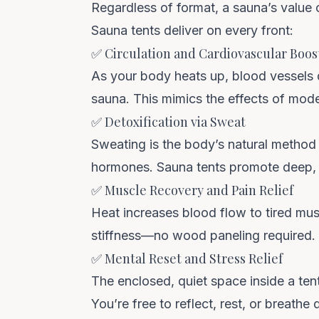
Regardless of format, a sauna’s value
Sauna tents deliver on every front:
✅ Circulation and Cardiovascular Boos
As your body heats up, blood vessels di
sauna. This mimics the effects of mod
✅ Detoxification via Sweat
Sweating is the body’s natural method
hormones. Sauna tents promote deep, 
✅ Muscle Recovery and Pain Relief
Heat increases blood flow to tired mus
stiffness—no wood paneling required.
✅ Mental Reset and Stress Relief
The enclosed, quiet space inside a ten
You’re free to reflect, rest, or breathe