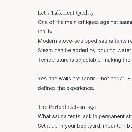
Let’s Talk Heat Quality
One of the main critiques against sauna 
reality:
Modern stove-equipped sauna tents
re
Steam can be added
by pouring water 
Temperature is adjustable
, making the
Yes, the walls are fabric—not cedar. B
defines the experience.
The Portable Advantage
What sauna tents lack in permanent struc
Set it up in your
backyard, mountain b