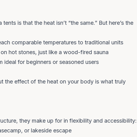
tents is that the heat isn’t “the same.” But here’s the
COUNT ME IN
ach comparable temperatures to traditional units
on hot stones, just like a wood-fired sauna
Unsubscribe anytime. No spam — we barely email.
m ideal for beginners or seasoned users
ut the
effect
of the heat on your body is what truly
ture, they make up for in flexibility and accessibility:
asecamp, or lakeside escape