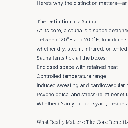
Here’s why the distinction matters—and
The Definition of a Sauna
At its core, a sauna is a space design
between 120°F and 200°F, to induce sw
whether dry, steam, infrared, or tente
Sauna tents tick all the boxes:
Enclosed space with retained heat
Controlled temperature range
Induced sweating and cardiovascular 
Psychological and stress-relief benefit
Whether it’s in your backyard, beside a
What Really Matters: The Core Benefit