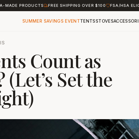
A-MADE PRODUCTS
FREE SHIPPING OVER $100
FSA/HSA ELI
SUMMER SAVINGS EVENT
TENTS
STOVES
ACCESSORI
IS
nts Count as
 (Let’s Set the
ight)