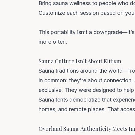
Bring sauna wellness to people who don
Customize each session based on you
This portability isn’t a downgrade—it’s
more often.
Sauna Culture Isn’t About Elitism
Sauna traditions around the world—fr
in common: they’re about connection, s
exclusive. They were designed to help 
Sauna tents democratize that experien
homes, and remote places. That accessi
Overland Sauna: Authenticity Meets In