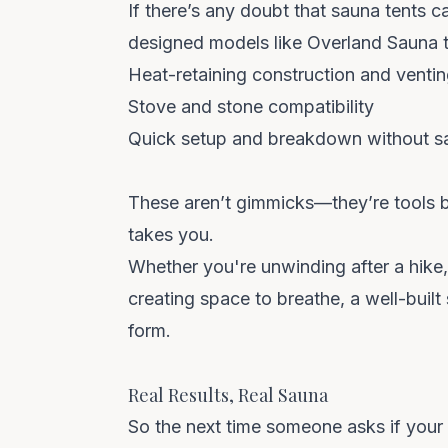
If there’s any doubt that sauna tents c
designed models like
Overland Sauna
t
Heat-retaining construction and venti
Stove and stone compatibility
Quick setup and breakdown without sac
These aren’t gimmicks—they’re tools bu
takes you.
Whether you're unwinding after a hike, a
creating space to breathe, a well-built
form.
Real Results, Real Sauna
So the next time someone asks if your