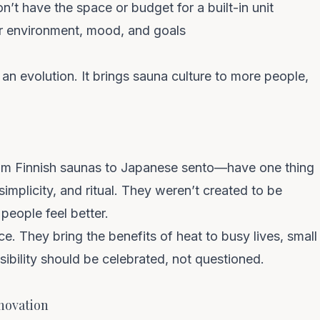
’t have the space or budget for a built-in unit
r environment, mood, and goals
 an evolution. It brings sauna culture to more people,
om Finnish saunas to Japanese sento—have one thing
implicity, and ritual. They weren’t created to be
people feel better.
ce.
They bring the benefits of heat to busy lives, small
bility should be celebrated, not questioned.
novation