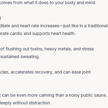
 comes from what it does to your body and mind.
t
late and heart rate increases—just like in a traditional
erate cardio and supports
heart health
.
 of
flushing out toxins
, heavy metals, and stress
sustained sweating.
Clo
We spend $0 on ads —
cles, accelerates recovery, and can ease joint
you get the savings
No Instagram ads. No influencer fees. No marketing
t can be even more calming than a noisy public sauna.
markup baked into your sauna. Get first dibs on new
 deeply without distraction.
drops and restocks.