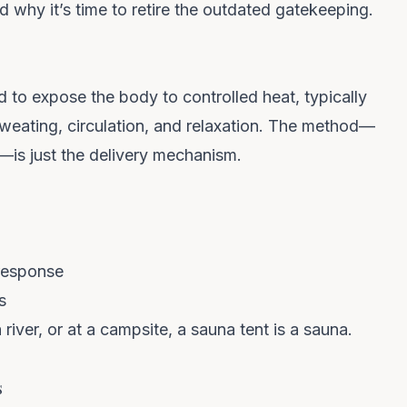
 why it’s time to retire the outdated gatekeeping.
ed to expose the body to
controlled heat
, typically
eating, circulation, and relaxation. The method—
d—is just the delivery mechanism.
response
s
 river, or at a campsite, a sauna tent
is
a sauna.
s