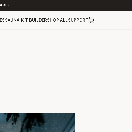
GIBLE
ES
SAUNA KIT BUILDER
SHOP ALL
SUPPORT