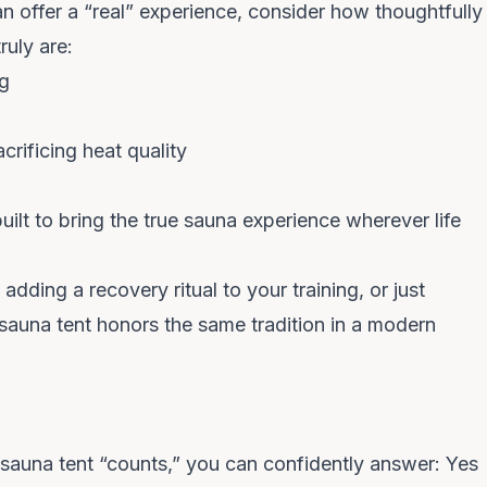
an offer a “real” experience, consider how thoughtfully
ruly are:
ng
rificing heat quality
ilt to bring the
true sauna experience
wherever life
dding a recovery ritual to your training, or just
 sauna tent honors the same tradition in a modern
 sauna tent “counts,” you can confidently answer:
Yes