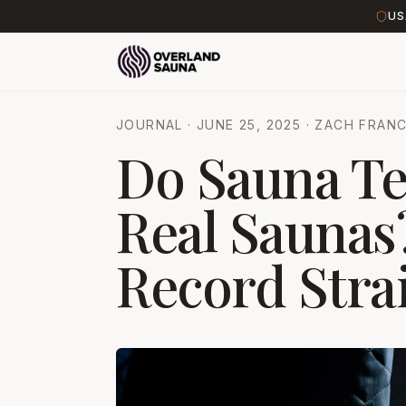
US
JOURNAL
·
JUNE 25, 2025
·
ZACH FRANC
Do Sauna Te
Real Saunas?
Record Stra