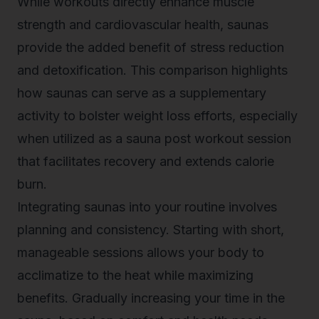
While workouts directly enhance muscle
strength and cardiovascular health, saunas
provide the added benefit of stress reduction
and detoxification. This comparison highlights
how saunas can serve as a supplementary
activity to bolster weight loss efforts, especially
when utilized as a sauna post workout session
that facilitates recovery and extends calorie
burn.
Integrating saunas into your routine involves
planning and consistency. Starting with short,
manageable sessions allows your body to
acclimatize to the heat while maximizing
benefits. Gradually increasing your time in the