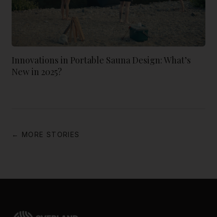
Innovations in Portable Sauna Design: What’s
New in 2025?
← MORE STORIES