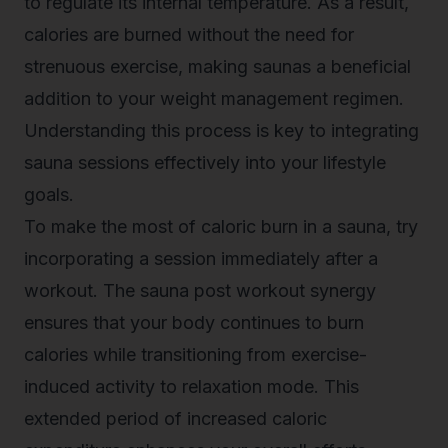
to regulate its internal temperature. As a result,
calories are burned without the need for
strenuous exercise, making saunas a beneficial
addition to your weight management regimen.
Understanding this process is key to integrating
sauna sessions effectively into your lifestyle
goals.
To make the most of caloric burn in a sauna, try
incorporating a session immediately after a
workout. The sauna post workout synergy
ensures that your body continues to burn
calories while transitioning from exercise-
induced activity to relaxation mode. This
extended period of increased caloric