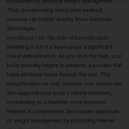
component of effective weight management.
Thus, incorporating sauna post workout
sessions can further amplify these metabolic
advantages.
Sweating it Out: The Role of Detoxification
Sweating it out in a sauna plays a significant
role in detoxification. As you sit in the heat, your
body naturally begins to perspire, a process that
helps eliminate toxins through the skin. This
detoxification not only cleanses your system but
also supports your body's natural functions,
contributing to a healthier, more balanced
lifestyle. It complements the broader objectives
of weight management by promoting internal