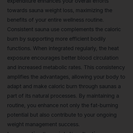
expenditure enhances your overall efforts
towards sauna weight loss, maximizing the
benefits of your entire wellness routine.
Consistent sauna use complements the caloric
burn by supporting more efficient bodily
functions. When integrated regularly, the heat
exposure encourages better blood circulation
and increased metabolic rates. This consistency
amplifies the advantages, allowing your body to
adapt and make caloric burn through saunas a
part of its natural processes. By maintaining a
routine, you enhance not only the fat-burning
potential but also contribute to your ongoing
weight management success.