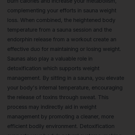
burn calories and increase your metabolism,
complementing your efforts in sauna weight
loss. When combined, the heightened body
temperature from a sauna session and the
endorphin release from a workout create an
effective duo for maintaining or losing weight.
Saunas also play a valuable role in
detoxification which supports weight
management. By sitting in a sauna, you elevate
your body's internal temperature, encouraging
the release of toxins through sweat. This
process may indirectly aid in weight
management by promoting a cleaner, more
efficient bodily environment. Detoxification