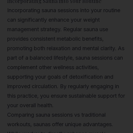
Incorporating Sauna into Your Routine
Incorporating sauna sessions into your routine
can significantly enhance your weight
management strategy. Regular sauna use
provides consistent metabolic benefits,
promoting both relaxation and mental clarity. As
part of a balanced lifestyle, sauna sessions can
complement other wellness activities,
supporting your goals of detoxification and
improved circulation. By regularly engaging in
this practice, you ensure sustainable support for
your overall health.
Comparing sauna sessions vs traditional
workouts, saunas offer unique advantages.