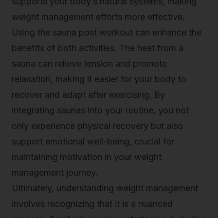
supports your body’s natural systems, making
weight management efforts more effective.
Using the
sauna post workout
can enhance the
benefits of both activities. The heat from a
sauna can relieve tension and promote
relaxation, making it easier for your body to
recover and adapt after exercising. By
integrating saunas into your routine, you not
only experience physical recovery but also
support emotional well-being, crucial for
maintaining motivation in your weight
management journey.
Ultimately, understanding weight management
involves recognizing that it is a nuanced