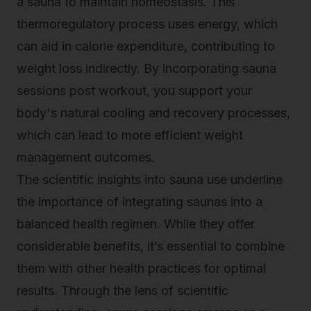
a sauna to maintain homeostasis. This
thermoregulatory process uses energy, which
can aid in calorie expenditure, contributing to
weight loss indirectly. By incorporating sauna
sessions post workout, you support your
body's natural cooling and recovery processes,
which can lead to more efficient weight
management outcomes.
The scientific insights into sauna use underline
the importance of integrating saunas into a
balanced health regimen. While they offer
considerable benefits, it’s essential to combine
them with other health practices for optimal
results. Through the lens of scientific