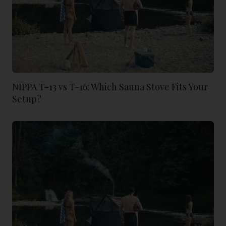
NIPPA T-13 vs T-16: Which Sauna Stove Fits Your
Setup?