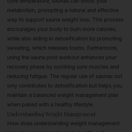
core temperature, saunas can boost your
metabolism, prompting a natural and effective
way to support
sauna weight loss
. This process
encourages your body to burn more calories,
while also aiding in detoxification by promoting
sweating, which releases toxins. Furthermore,
using the sauna post workout enhances your
recovery phase by soothing sore muscles and
reducing fatigue. The regular use of saunas not
only contributes to detoxification but helps you
maintain a balanced weight management plan
when paired with a healthy lifestyle.
Understanding Weight Management
How does understanding weight management