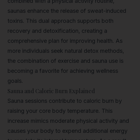
combined with a physical activity routine,
saunas enhance the release of sweat-induced
toxins. This dual approach supports both
recovery and detoxification, creating a
comprehensive plan for improving health. As
more individuals seek natural detox methods,
the combination of exercise and sauna use is
becoming a favorite for achieving wellness
goals.
Sauna and Caloric Burn Explained
Sauna sessions contribute to caloric burn by
raising your core body temperature. This
increase mimics moderate physical activity and
causes your body to expend additional energy