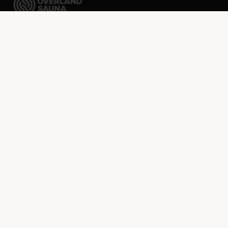
Packable sauna tents ready to go wherever your
imagination takes you.
FREE shipping over $75 · Discounted rates to Canada
SHOP
Sauna Kit Builder
Shop All
Sauna Tents
Stoves
Accessories
NIPPA 1930