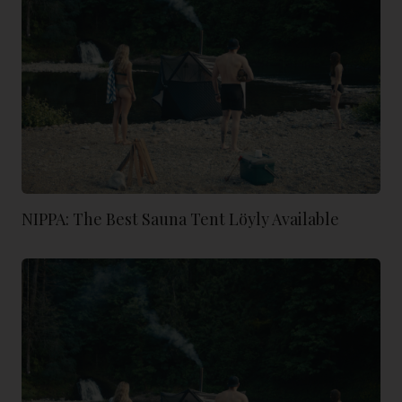
NIPPA: The Best Sauna Tent Löyly Available