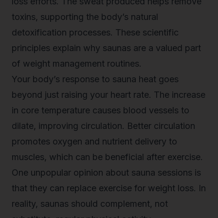
loss efforts. The sweat produced helps remove
toxins, supporting the body’s natural
detoxification processes. These scientific
principles explain why saunas are a valued part
of weight management routines.
Your body’s response to sauna heat goes
beyond just raising your heart rate. The increase
in core temperature causes blood vessels to
dilate, improving circulation. Better circulation
promotes oxygen and nutrient delivery to
muscles, which can be beneficial after exercise.
One unpopular opinion about sauna sessions is
that they can replace exercise for weight loss. In
reality, saunas should complement, not