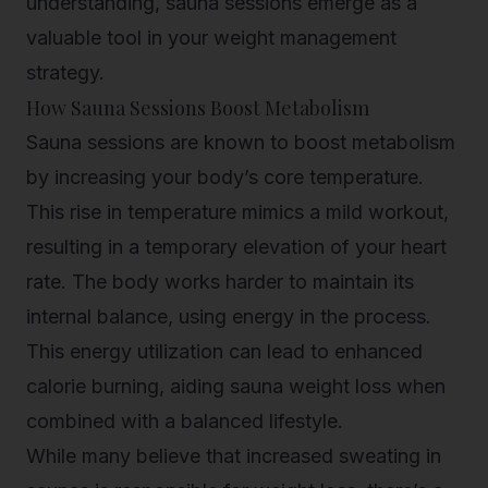
understanding, sauna sessions emerge as a
valuable tool in your weight management
strategy.
How Sauna Sessions Boost Metabolism
Sauna sessions are known to boost metabolism
by increasing your body’s core temperature.
This rise in temperature mimics a mild workout,
resulting in a temporary elevation of your heart
rate. The body works harder to maintain its
internal balance, using energy in the process.
This energy utilization can lead to enhanced
calorie burning, aiding sauna weight loss when
combined with a balanced lifestyle.
While many believe that increased sweating in