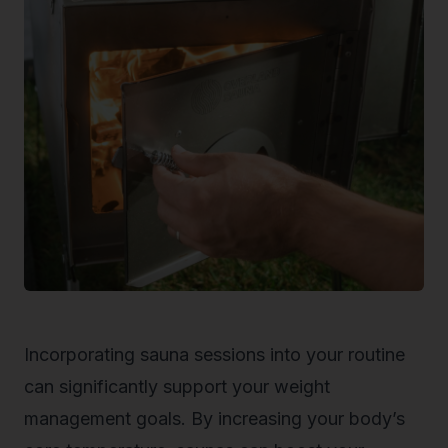
Incorporating sauna sessions into your routine
can significantly support your weight
management goals. By increasing your body’s