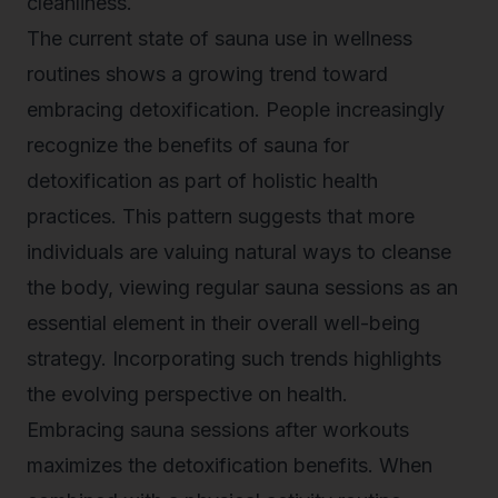
cleanliness.
The current state of sauna use in wellness
routines shows a growing trend toward
embracing detoxification. People increasingly
recognize the benefits of
sauna for
detoxification
as part of holistic health
practices. This pattern suggests that more
individuals are valuing natural ways to cleanse
the body, viewing regular sauna sessions as an
essential element in their overall well-being
strategy. Incorporating such trends highlights
the evolving perspective on health.
Embracing sauna sessions after workouts
maximizes the detoxification benefits. When