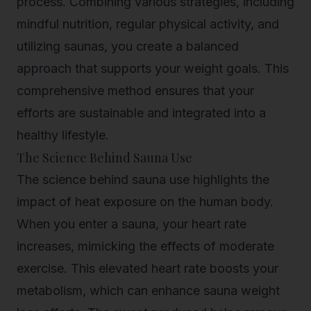
process. Combining various strategies, including
mindful nutrition, regular physical activity, and
utilizing saunas, you create a balanced
approach that supports your weight goals. This
comprehensive method ensures that your
efforts are sustainable and integrated into a
healthy lifestyle.
The Science Behind Sauna Use
The science behind sauna use highlights the
impact of heat exposure on the human body.
When you enter a sauna, your heart rate
increases, mimicking the effects of moderate
exercise. This elevated heart rate boosts your
metabolism, which can enhance sauna weight