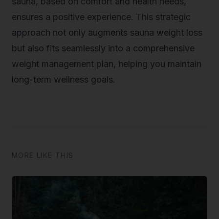
sauna, based on comfort and health needs,
ensures a positive experience. This strategic
approach not only augments sauna weight loss
but also fits seamlessly into a comprehensive
weight management plan, helping you maintain
long-term wellness goals.
MORE LIKE THIS