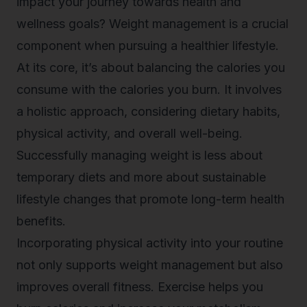
impact your journey towards health and
wellness goals? Weight management is a crucial
component when pursuing a healthier lifestyle.
At its core, it’s about balancing the calories you
consume with the calories you burn. It involves
a holistic approach, considering dietary habits,
physical activity, and overall well-being.
Successfully managing weight is less about
temporary diets and more about sustainable
lifestyle changes that promote long-term health
benefits.
Incorporating physical activity into your routine
not only supports weight management but also
improves overall fitness. Exercise helps you