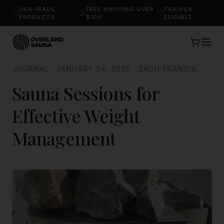
USA-MADE
FREE SHIPPING OVER
FSA/HSA
PRODUCTS
$100
ELIGIBLE
JOURNAL
·
JANUARY 24, 2025
·
ZACH FRANCIS
Sauna Sessions for
Effective Weight
Management