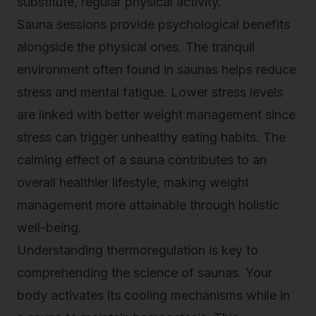
substitute, regular physical activity.
Sauna sessions provide psychological benefits
alongside the physical ones. The tranquil
environment often found in saunas helps reduce
stress and mental fatigue. Lower stress levels
are linked with better weight management since
stress can trigger unhealthy eating habits. The
calming effect of a sauna contributes to an
overall healthier lifestyle, making weight
management more attainable through holistic
well-being.
Understanding thermoregulation is key to
comprehending the science of saunas. Your
body activates its cooling mechanisms while in