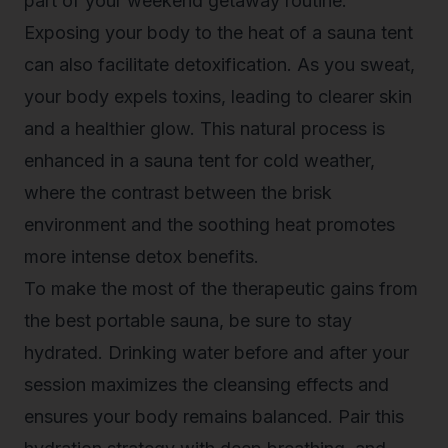
part of your weekend getaway routine.
Exposing your body to the heat of a sauna tent
can also facilitate detoxification. As you sweat,
your body expels toxins, leading to clearer skin
and a healthier glow. This natural process is
enhanced in a
sauna tent for cold weather
,
where the contrast between the brisk
environment and the soothing heat promotes
more intense detox benefits.
To make the most of the therapeutic gains from
the best portable sauna, be sure to stay
hydrated. Drinking water before and after your
session maximizes the cleansing effects and
ensures your body remains balanced. Pair this