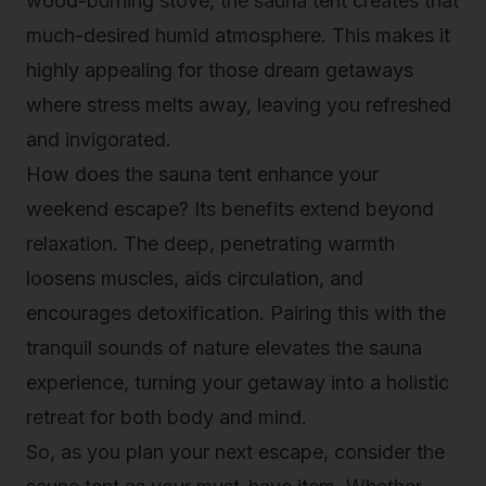
wood-burning stove, the sauna tent creates that
much-desired humid atmosphere. This makes it
highly appealing for those dream getaways
where stress melts away, leaving you refreshed
and invigorated.
How does the sauna tent enhance your
weekend escape? Its benefits extend beyond
relaxation. The deep, penetrating warmth
loosens muscles, aids circulation, and
encourages detoxification. Pairing this with the
tranquil sounds of nature elevates the sauna
experience, turning your getaway into a holistic
retreat for both body and mind.
So, as you plan your next escape, consider the