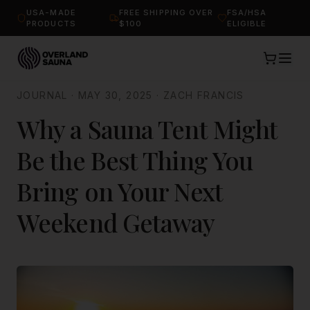
USA-MADE
FREE SHIPPING OVER
FSA/HSA
PRODUCTS
$100
ELIGIBLE
JOURNAL
·
MAY 30, 2025
·
ZACH FRANCIS
Why a Sauna Tent Might
Be the Best Thing You
Bring on Your Next
Weekend Getaway