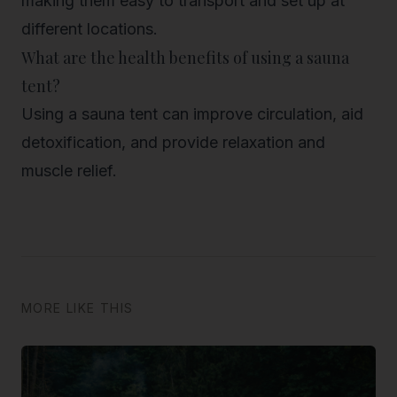
making them easy to transport and set up at
different locations.
What are the health benefits of using a sauna
tent?
Using a sauna tent can improve circulation, aid
detoxification, and provide relaxation and
muscle relief.
MORE LIKE THIS