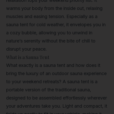
relaxation tops your weekend priority list. It
warms your body from the inside out, relaxing
muscles and easing tension. Especially as a
sauna tent for cold weather, it envelopes you in
a cozy bubble, allowing you to unwind in
nature’s serenity without the bite of chill to
disrupt your peace.
What is a Sauna Tent
What exactly is a sauna tent and how does it
bring the luxury of an outdoor sauna experience
to your weekend retreats? A sauna tent is a
portable version of the traditional sauna,
designed to be assembled effortlessly wherever
your adventures take you. Light and compact, it