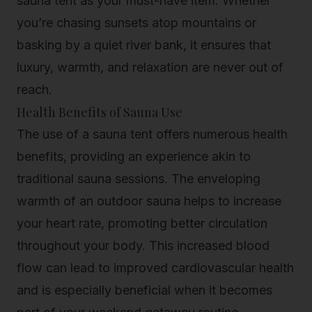
sauna tent as your must-have item. Whether
you’re chasing sunsets atop mountains or
basking by a quiet river bank, it ensures that
luxury, warmth, and relaxation are never out of
reach.
Health Benefits of Sauna Use
The use of a sauna tent offers numerous health
benefits, providing an experience akin to
traditional sauna sessions. The enveloping
warmth of an outdoor sauna helps to increase
your heart rate, promoting better circulation
throughout your body. This increased blood
flow can lead to improved cardiovascular health
and is especially beneficial when it becomes