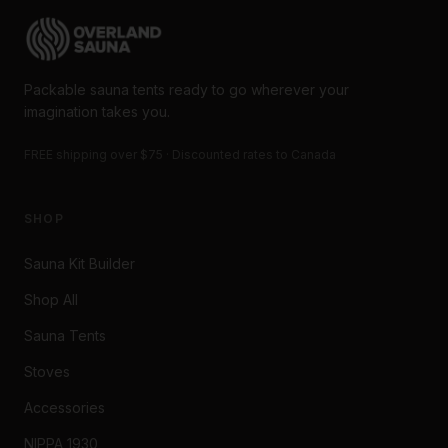
Packable sauna tents ready to go wherever your
imagination takes you.
FREE shipping over $75 · Discounted rates to Canada
SHOP
Sauna Kit Builder
Shop All
Sauna Tents
Stoves
Accessories
NIPPA 1930