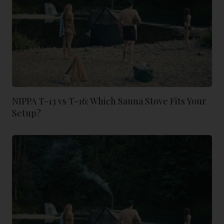
NIPPA T-13 vs T-16: Which Sauna Stove Fits Your
Setup?