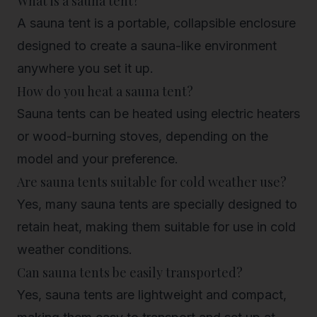
What is a sauna tent?
A sauna tent is a portable, collapsible enclosure
designed to create a sauna-like environment
anywhere you set it up.
How do you heat a sauna tent?
Sauna tents can be heated using electric heaters
or wood-burning stoves, depending on the
model and your preference.
Are sauna tents suitable for cold weather use?
Yes, many sauna tents are specially designed to
retain heat, making them suitable for use in cold
weather conditions.
Can sauna tents be easily transported?
Yes, sauna tents are lightweight and compact,