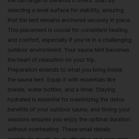
the full range of benefits it offers. Start by
selecting a level surface for stability, ensuring
that the tent remains anchored securely in place.
This placement is crucial for consistent heating
and comfort, especially if you're in a challenging
outdoor environment. Your sauna tent becomes
the heart of relaxation on your trip.
Preparation extends to what you bring inside
the sauna tent. Equip it with essentials like
towels, water bottles, and a timer. Staying
hydrated is essential for maximizing the detox
benefits of your outdoor sauna, and timing your
sessions ensures you enjoy the optimal duration
without overheating. These small details