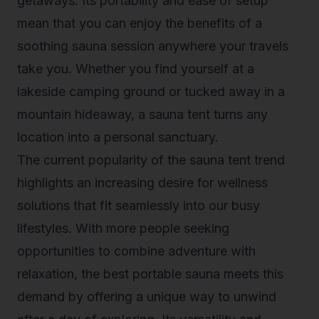
getaways. Its portability and ease of setup
mean that you can enjoy the benefits of a
soothing sauna session anywhere your travels
take you. Whether you find yourself at a
lakeside camping ground or tucked away in a
mountain hideaway, a sauna tent turns any
location into a personal sanctuary.
The current popularity of the sauna tent trend
highlights an increasing desire for wellness
solutions that fit seamlessly into our busy
lifestyles. With more people seeking
opportunities to combine adventure with
relaxation, the best portable sauna meets this
demand by offering a unique way to unwind