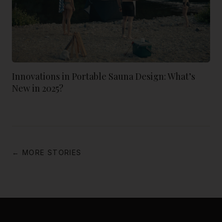
Innovations in Portable Sauna Design: What’s
New in 2025?
← MORE STORIES