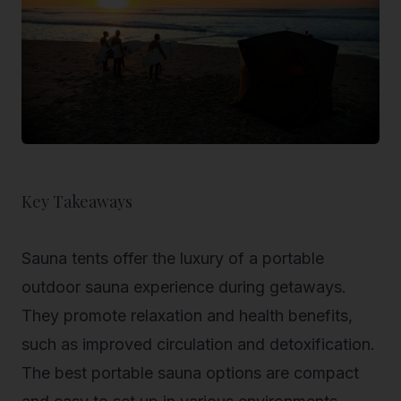
Key Takeaways
Sauna tents offer the luxury of a portable
outdoor sauna experience during getaways.
They promote relaxation and health benefits,
such as improved circulation and detoxification.
The best portable sauna options are compact