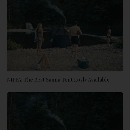
NIPPA: The Best Sauna Tent Löyly Available