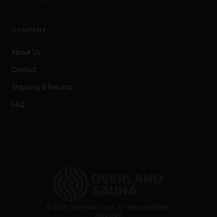
COMPANY
About Us
Contact
Shipping & Returns
FAQ
©
2026
Overland Sauna. All rights reserved.
Instagram