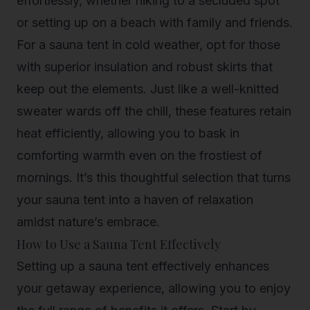
effortlessly, whether hiking to a secluded spot
or setting up on a beach with family and friends.
For a sauna tent in cold weather, opt for those
with superior insulation and robust skirts that
keep out the elements. Just like a well-knitted
sweater wards off the chill, these features retain
heat efficiently, allowing you to bask in
comforting warmth even on the frostiest of
mornings. It’s this thoughtful selection that turns
your sauna tent into a haven of relaxation
amidst nature’s embrace.
How to Use a Sauna Tent Effectively
Setting up a sauna tent effectively enhances
your getaway experience, allowing you to enjoy