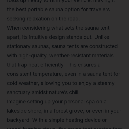
folds up neatly to fit in your vehicle, making it
the
best portable sauna
option for travelers
seeking relaxation on the road.
When considering what sets the sauna tent
apart, its intuitive design stands out. Unlike
stationary saunas, sauna tents are constructed
with high-quality, weather-resistant materials
that trap heat efficiently. This ensures a
consistent temperature, even in a sauna tent for
cold weather, allowing you to enjoy a steamy
sanctuary amidst nature’s chill.
Imagine setting up your personal spa on a
lakeside shore, in a forest grove, or even in your
backyard. With a simple heating device or