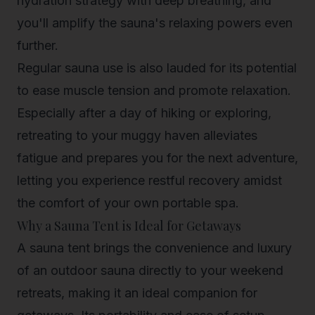
hydration strategy with deep breathing, and
you'll amplify the sauna's relaxing powers even
further.
Regular sauna use is also lauded for its potential
to ease muscle tension and promote relaxation.
Especially after a day of hiking or exploring,
retreating to your muggy haven alleviates
fatigue and prepares you for the next adventure,
letting you experience restful recovery amidst
the comfort of your own portable spa.
Why a Sauna Tent is Ideal for Getaways
A sauna tent brings the convenience and luxury
of an outdoor sauna directly to your weekend
retreats, making it an ideal companion for