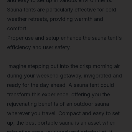
and easy to set up in various environments.
Sauna tents are particularly effective for cold
weather retreats, providing warmth and
comfort.
Proper use and setup enhance the sauna tent's
efficiency and user safety.
Imagine stepping out into the crisp morning air
during your weekend getaway, invigorated and
ready for the day ahead. A sauna tent could
transform this experience, offering you the
rejuvenating benefits of an
outdoor sauna
wherever you travel. Compact and easy to set
up, the best portable sauna is an asset when