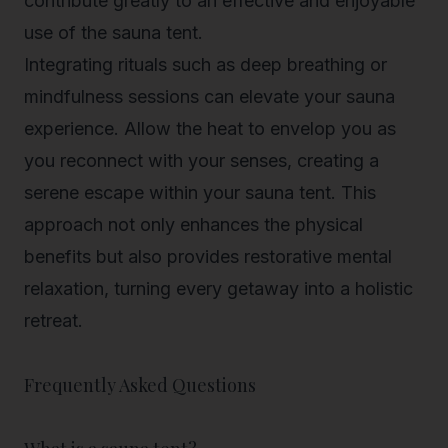
contribute greatly to an effective and enjoyable
use of the sauna tent.
Integrating rituals such as deep breathing or
mindfulness sessions can elevate your sauna
experience. Allow the heat to envelop you as
you reconnect with your senses, creating a
serene escape within your sauna tent. This
approach not only enhances the physical
benefits but also provides restorative mental
relaxation, turning every getaway into a holistic
retreat.
Frequently Asked Questions