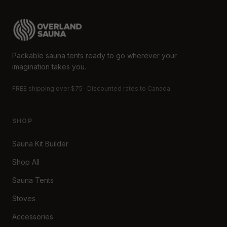
Packable sauna tents ready to go wherever your
imagination takes you.
FREE shipping over $75 · Discounted rates to Canada
SHOP
Sauna Kit Builder
Shop All
Sauna Tents
Stoves
Accessories