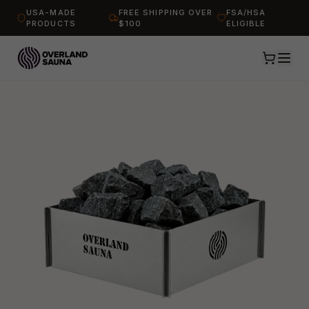
USA-MADE
FREE SHIPPING OVER
FSA/HSA
PRODUCTS
$100
ELIGIBLE