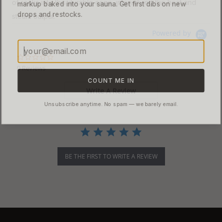
of rocks into this durable cage, intensifying the heat and
markup baked into your sauna. Get first dibs on new
drops and restocks.
steam output.
Powered by
0.0 star rating
0 Reviews
COUNT ME IN
Write A Review
Unsubscribe anytime. No spam — we barely email.
BE THE FIRST TO WRITE A REVIEW