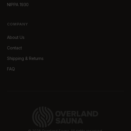
NIPPA 1930
COMPANY
About Us
Contact
Shipping & Returns
FAQ
©
2026
Overland Sauna. All rights reserved.