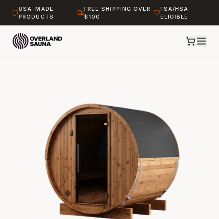
USA-MADE
FREE SHIPPING OVER
FSA/HSA
PRODUCTS
$100
ELIGIBLE