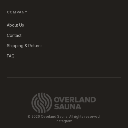
COMPANY
About Us
Contact
Shipping & Returns
FAQ
©
2026
Overland Sauna. All rights reserved.
Instagram