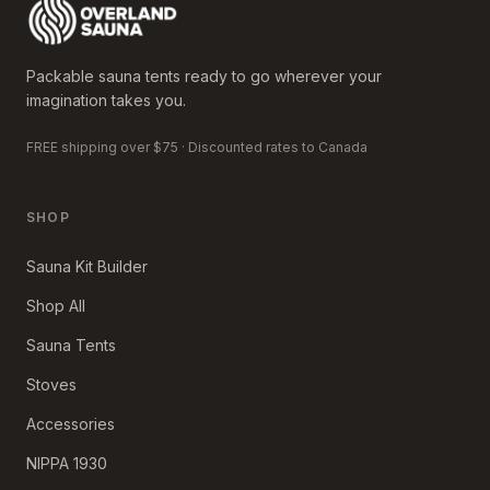
Packable sauna tents ready to go wherever your
imagination takes you.
FREE shipping over $75 · Discounted rates to Canada
SHOP
Sauna Kit Builder
Shop All
Sauna Tents
Stoves
Accessories
NIPPA 1930