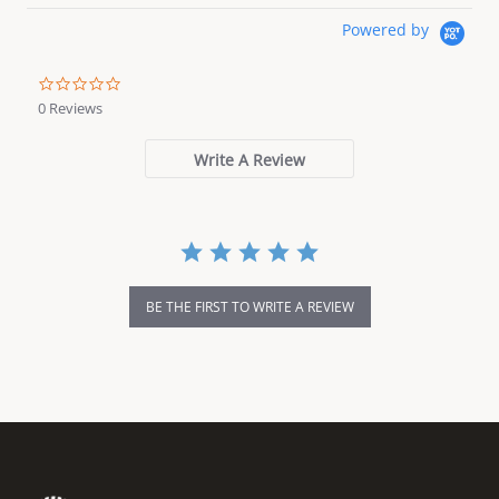
Powered by
0.0 star rating
0 Reviews
Write A Review
BE THE FIRST TO WRITE A REVIEW