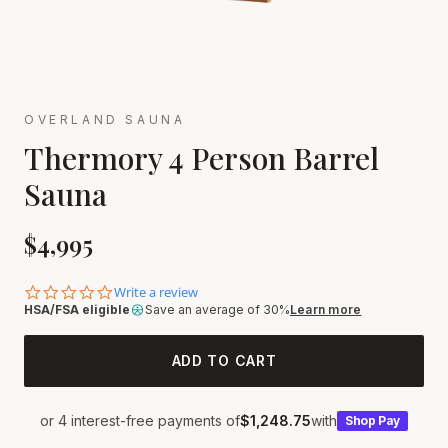
OVERLAND SAUNA
Thermory 4 Person Barrel
Sauna
$
4,995
0.0 star rating
Write a review
HSA/FSA eligible
Save an average of 30%
Learn more
ADD TO CART
or 4 interest-free payments of
$1,248.75
with
Shop
Pay