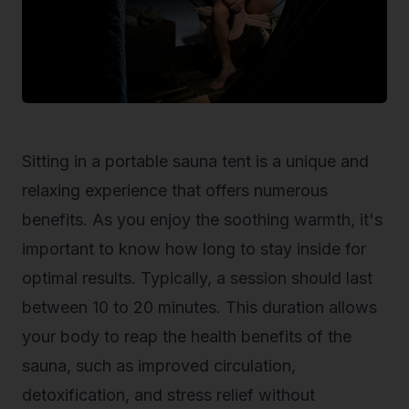
Sitting in a portable sauna tent is a unique and
relaxing experience that offers numerous
benefits. As you enjoy the soothing warmth, it's
important to know how long to stay inside for
optimal results. Typically, a session should last
between 10 to 20 minutes. This duration allows
your body to reap the health benefits of the
sauna, such as improved circulation,
detoxification, and stress relief without