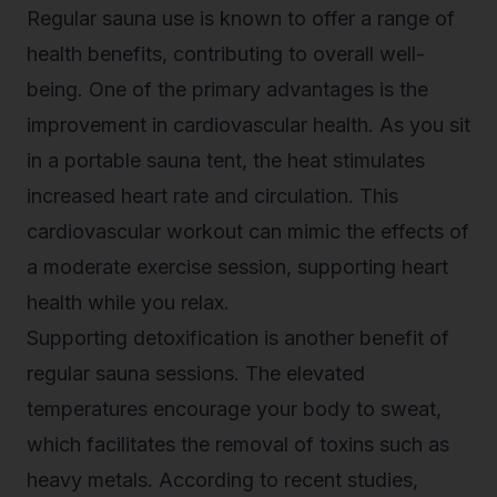
Regular sauna use is known to offer a range of
health benefits, contributing to overall well-
being. One of the primary advantages is the
improvement in cardiovascular health. As you sit
in a portable sauna tent, the heat stimulates
increased heart rate and circulation. This
cardiovascular workout can mimic the effects of
a moderate exercise session, supporting heart
health while you relax.
Supporting detoxification is another benefit of
regular sauna sessions. The elevated
temperatures encourage your body to sweat,
which facilitates the
removal of toxins
such as
heavy metals. According to recent studies,