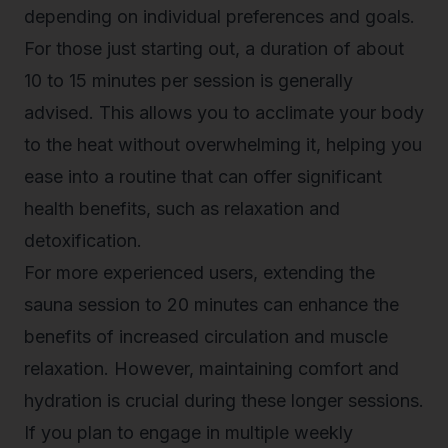
depending on individual preferences and goals.
For those just starting out, a duration of about
10 to 15 minutes per session is generally
advised. This allows you to acclimate your body
to the heat without overwhelming it, helping you
ease into a routine that can offer significant
health benefits, such as relaxation and
detoxification.
For more experienced users, extending the
sauna session to 20 minutes can enhance the
benefits of increased circulation and muscle
relaxation. However, maintaining comfort and
hydration is crucial during these longer sessions.
If you plan to engage in
multiple weekly