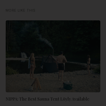
MORE LIKE THIS
NIPPA: The Best Sauna Tent Löyly Available