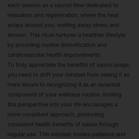
each session as a sacred time dedicated to
relaxation and regeneration, where the heat
wraps around you, melting away stress and
tension. This ritual nurtures a healthier lifestyle
by providing routine detoxification and
cardiovascular health improvements.
To truly appreciate the benefits of sauna usage,
you need to shift your mindset from seeing it as
mere leisure to recognizing it as an essential
component of your wellness routine. Inviting
this perspective into your life encourages a
more consistent approach, promoting
consistent health benefits of sauna through
regular use. This mindset fosters patience and