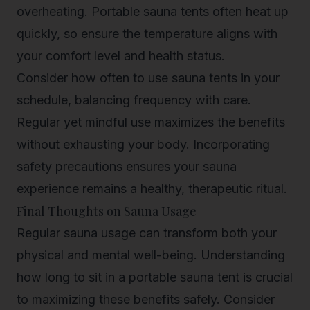
overheating. Portable sauna tents often heat up
quickly, so ensure the temperature aligns with
your comfort level and health status.
Consider how often to use sauna tents in your
schedule, balancing frequency with care.
Regular yet mindful use maximizes the benefits
without exhausting your body. Incorporating
safety precautions ensures your sauna
experience remains a healthy, therapeutic ritual.
Final Thoughts on Sauna Usage
Regular sauna usage can transform both your
physical and mental well-being. Understanding
how long to sit in a portable sauna tent is crucial
to maximizing these benefits safely. Consider