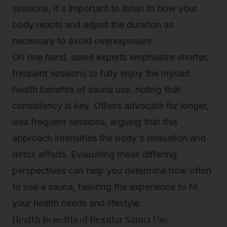
sessions
, it's important to listen to how your
body reacts and adjust the duration as
necessary to avoid overexposure.
On one hand, some experts emphasize shorter,
frequent sessions to fully enjoy the myriad
health benefits of sauna use, noting that
consistency is key. Others advocate for longer,
less frequent sessions, arguing that this
approach intensifies the body's relaxation and
detox efforts. Evaluating these differing
perspectives can help you determine how often
to use a sauna, tailoring the experience to fit
your health needs and lifestyle.
Health Benefits of Regular Sauna Use