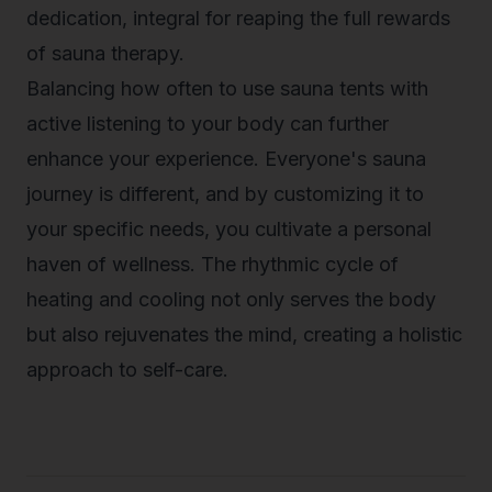
dedication, integral for reaping the full rewards
of sauna therapy.
Balancing how often to use sauna tents with
active listening to your body can further
enhance your experience. Everyone's sauna
journey is different, and by customizing it to
your specific needs, you cultivate a personal
haven of wellness. The rhythmic cycle of
heating and cooling not only serves the body
but also rejuvenates the mind, creating a holistic
approach to self-care.