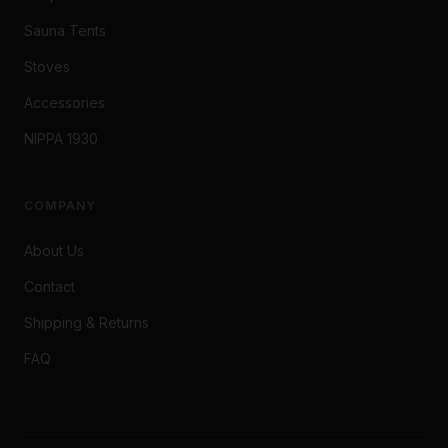
Sauna Tents
Stoves
Accessories
NIPPA 1930
COMPANY
About Us
Contact
Shipping & Returns
FAQ