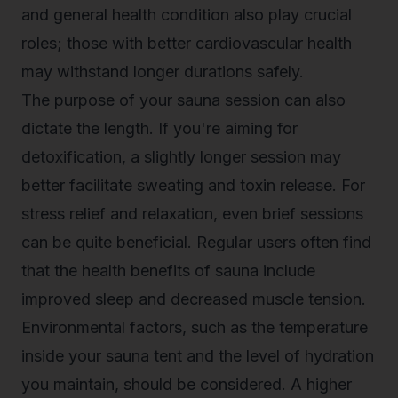
and general health condition also play crucial
roles; those with better cardiovascular health
may withstand longer durations safely.
The purpose of your sauna session can also
dictate the length. If you're aiming for
detoxification, a slightly longer session may
better facilitate sweating and toxin release. For
stress relief and relaxation, even brief sessions
can be quite beneficial. Regular users often find
that the
health benefits of sauna
include
improved sleep and decreased muscle tension.
Environmental factors, such as the temperature
inside your sauna tent and the level of hydration
you maintain, should be considered. A higher