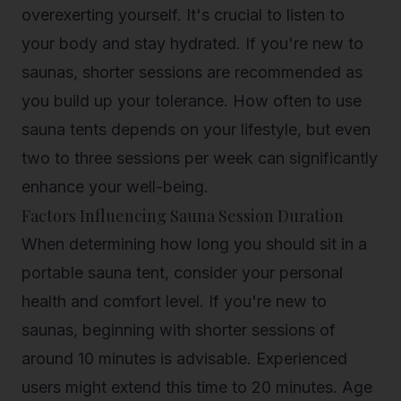
overexerting yourself. It's crucial to listen to
your body and stay hydrated. If you're new to
saunas, shorter sessions are recommended as
you build up your tolerance.
How often to use
sauna
tents depends on your lifestyle, but even
two to three sessions per week can significantly
enhance your well-being.
Factors Influencing Sauna Session Duration
When determining how long you should sit in a
portable sauna tent, consider your personal
health and comfort level. If you're new to
saunas, beginning with shorter sessions of
around 10 minutes is advisable. Experienced
users might extend this time to 20 minutes. Age