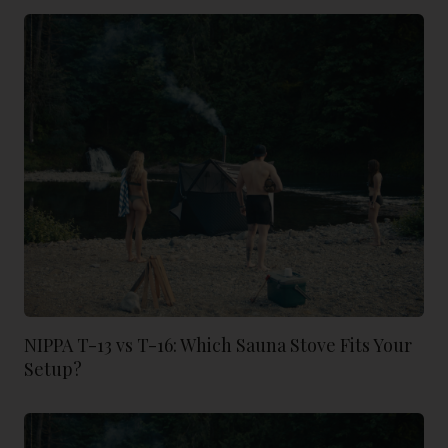
NIPPA T-13 vs T-16: Which Sauna Stove Fits Your
Setup?