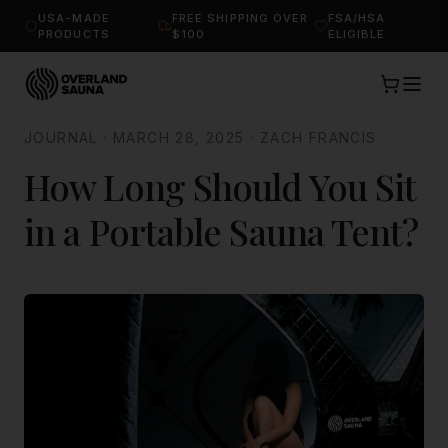
USA-MADE
FREE SHIPPING OVER
FSA/HSA
PRODUCTS
$100
ELIGIBLE
JOURNAL
·
MARCH 28, 2025
·
ZACH FRANCIS
How Long Should You Sit
in a Portable Sauna Tent?