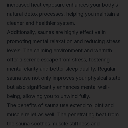
increased heat exposure enhances your body’s
natural detox processes, helping you maintain a
cleaner and healthier system.
Additionally, saunas are highly effective in
promoting mental relaxation and reducing stress
levels. The calming environment and warmth
offer a serene escape from stress, fostering
mental clarity and better sleep quality. Regular
sauna use not only improves your physical state
but also significantly enhances mental well-
being, allowing you to unwind fully.
The benefits of sauna use extend to joint and
muscle relief as well. The penetrating heat from
the sauna soothes muscle stiffness and