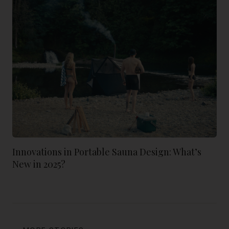
Innovations in Portable Sauna Design: What’s
New in 2025?