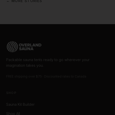
← MORE STORIES
Packable sauna tents ready to go wherever your
imagination takes you.
FREE shipping over $75 · Discounted rates to Canada
SHOP
Sauna Kit Builder
Shop All