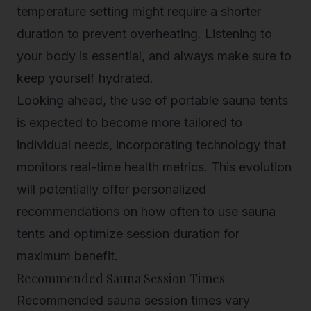
temperature setting might require a shorter
duration to prevent overheating. Listening to
your body is essential, and always make sure to
keep yourself hydrated.
Looking ahead, the use of portable sauna tents
is expected to become more tailored to
individual needs, incorporating technology that
monitors real-time health metrics. This evolution
will potentially offer personalized
recommendations on how often to use sauna
tents and optimize session duration for
maximum benefit.
Recommended Sauna Session Times
Recommended sauna session times vary