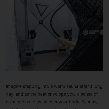
Imagine stepping into a warm sauna after a long
day, and as the heat envelops you, a sense of
calm begins to wash over your body. Saunas,