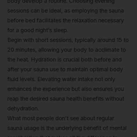
body develop a routine. Choosing evening
sessions can be ideal, as employing the sauna
before bed facilitates the relaxation necessary
for a good night’s sleep.
Begin with short sessions, typically around 15 to
20 minutes, allowing your body to acclimate to
the heat. Hydration is crucial both before and
after your sauna use to maintain optimal body
fluid levels. Elevating water intake not only
enhances the experience but also ensures you
reap the desired sauna health benefits without
dehydration.
What most people don’t see about regular
sauna usage is the underlying benefit of mental