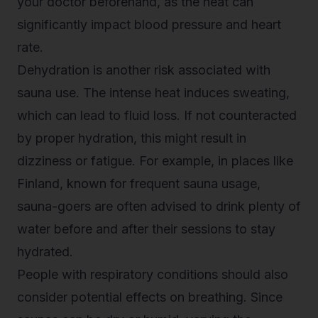
your doctor beforehand, as the heat can
significantly impact blood pressure and heart
rate.
Dehydration is another risk associated with
sauna use. The intense heat induces sweating,
which can lead to fluid loss. If not counteracted
by proper hydration, this might result in
dizziness or fatigue. For example, in places like
Finland, known for frequent sauna usage,
sauna-goers are often advised to drink plenty of
water before and after their sessions to stay
hydrated.
People with respiratory conditions should also
consider potential effects on breathing. Since