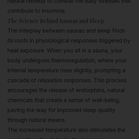
natural remedy to combat the daily stresses that
contribute to insomnia.
The Science Behind Saunas and Sleep
The interplay between saunas and sleep finds
its roots in physiological responses triggered by
heat exposure. When you sit in a sauna, your
body undergoes thermoregulation, where your
internal temperature rises slightly, prompting a
cascade of relaxation responses. This process
encourages the release of endorphins, natural
chemicals that create a sense of well-being,
paving the way for improved sleep quality
through natural means.
The increased temperature also stimulates the