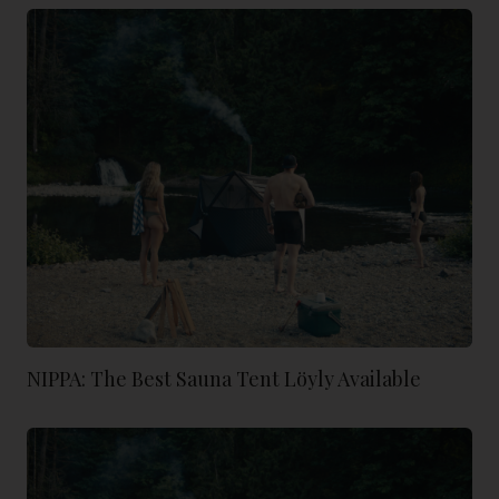
NIPPA: The Best Sauna Tent Löyly Available