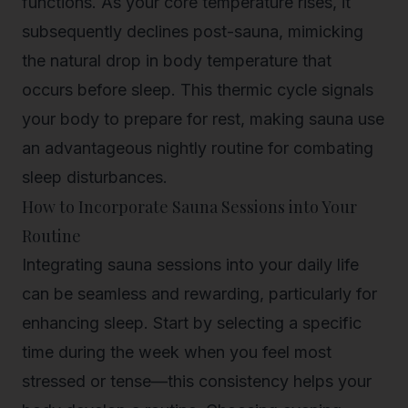
functions. As your core temperature rises, it
subsequently declines post-sauna, mimicking
the natural drop in body temperature that
occurs before sleep. This thermic cycle signals
your body to prepare for rest, making sauna use
an advantageous nightly routine for combating
sleep disturbances.
How to Incorporate Sauna Sessions into Your
Routine
Integrating sauna sessions into your daily life
can be seamless and rewarding, particularly for
enhancing sleep. Start by selecting a specific
time during the week when you feel most
stressed or tense—this consistency helps your