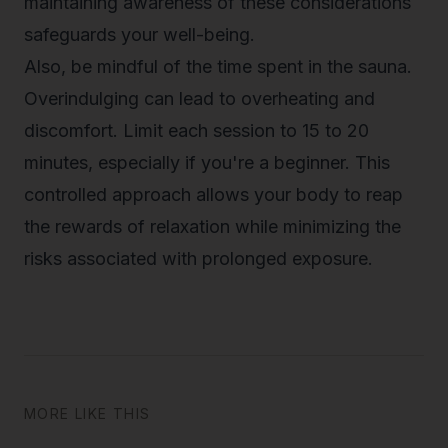
maintaining awareness of these considerations
safeguards your well-being.
Also, be mindful of the time spent in the sauna.
Overindulging can lead to overheating and
discomfort. Limit each session to 15 to 20
minutes, especially if you're a beginner. This
controlled approach allows your body to reap
the rewards of relaxation while minimizing the
risks associated with prolonged exposure.
MORE LIKE THIS