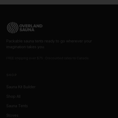
Packable sauna tents ready to go wherever your
imagination takes you.
FREE shipping over $75 · Discounted rates to Canada
SHOP
Sauna Kit Builder
Shop All
Sauna Tents
Stoves