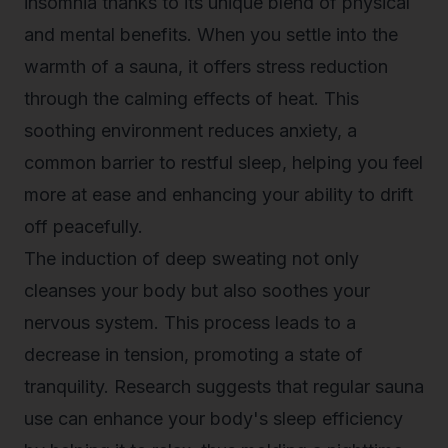
insomnia thanks to its unique blend of physical
and mental benefits. When you settle into the
warmth of a sauna, it offers stress reduction
through the calming effects of heat. This
soothing environment reduces anxiety, a
common barrier to restful sleep, helping you feel
more at ease and enhancing your ability to drift
off peacefully.
The induction of deep sweating not only
cleanses your body but also soothes your
nervous system. This process leads to a
decrease in tension, promoting a state of
tranquility. Research suggests that regular sauna
use can enhance your body's sleep efficiency