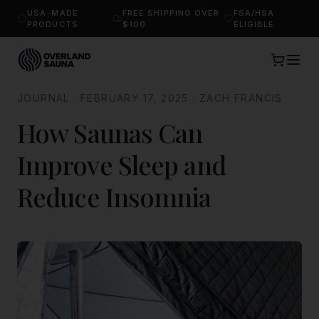
USA-MADE
FREE SHIPPING OVER
FSA/HSA
PRODUCTS
$100
ELIGIBLE
JOURNAL
·
FEBRUARY 17, 2025
·
ZACH FRANCIS
How Saunas Can
Improve Sleep and
Reduce Insomnia