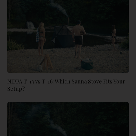
NIPPA T-13 vs T-16: Which Sauna Stove Fits Your
Setup?