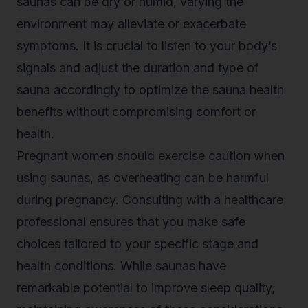
saunas can be dry or humid, varying the
environment may alleviate or exacerbate
symptoms. It is crucial to listen to your body’s
signals and adjust the duration and type of
sauna accordingly to optimize the sauna health
benefits without compromising comfort or
health.
Pregnant women should exercise caution when
using saunas, as overheating can be harmful
during pregnancy. Consulting with a healthcare
professional ensures that you make safe
choices tailored to your specific stage and
health conditions. While saunas have
remarkable potential to improve sleep quality,