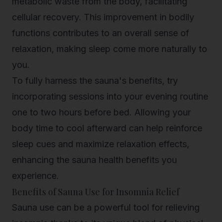
metabolic waste from the body, facilitating
cellular recovery. This improvement in bodily
functions contributes to an overall sense of
relaxation, making sleep come more naturally to
you.
To fully harness the sauna's benefits, try
incorporating sessions into your evening routine
one to two hours before bed. Allowing your
body time to cool afterward can help reinforce
sleep cues and maximize relaxation effects,
enhancing the sauna health benefits you
experience.
Benefits of Sauna Use for Insomnia Relief
Sauna use can be a powerful tool for relieving