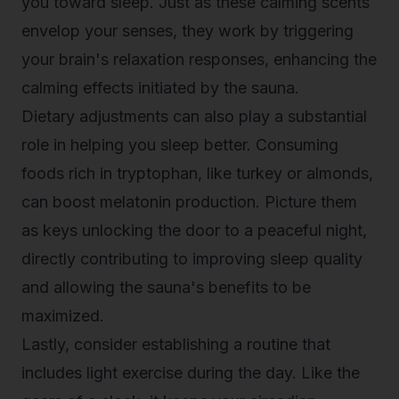
you toward sleep. Just as these calming scents
envelop your senses, they work by triggering
your brain's relaxation responses, enhancing the
calming effects initiated by the sauna.
Dietary adjustments can also play a substantial
role in helping you sleep better. Consuming
foods rich in tryptophan, like turkey or almonds,
can boost melatonin production. Picture them
as keys unlocking the door to a peaceful night,
directly contributing to improving sleep quality
and allowing the sauna's benefits to be
maximized.
Lastly, consider establishing a routine that
includes light exercise during the day. Like the