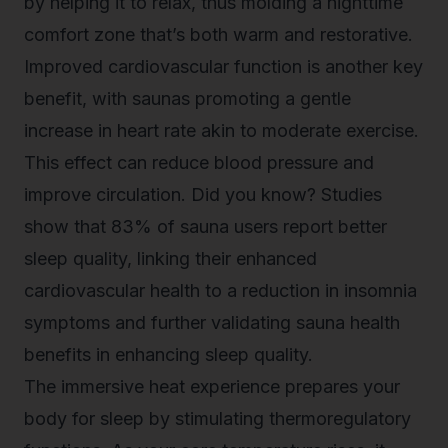
by helping it to relax, thus molding a nighttime
comfort zone that’s both warm and restorative.
Improved cardiovascular function is another key
benefit, with saunas promoting a gentle
increase in heart rate akin to moderate exercise.
This effect can reduce blood pressure and
improve circulation. Did you know? Studies
show that 83% of sauna users report
better
sleep quality
, linking their enhanced
cardiovascular health to a reduction in insomnia
symptoms and further validating sauna health
benefits in enhancing sleep quality.
The immersive heat experience prepares your
body for sleep by stimulating thermoregulatory