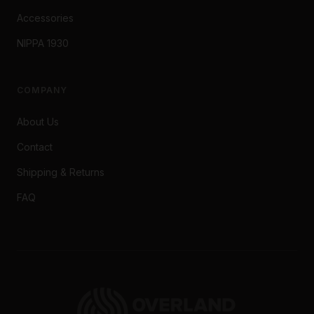
Accessories
NIPPA 1930
COMPANY
About Us
Contact
Shipping & Returns
FAQ