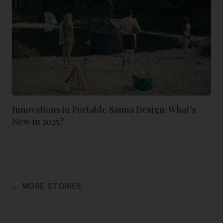
Innovations in Portable Sauna Design: What’s
New in 2025?
← MORE STORIES