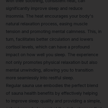
with their soothing, consistent heat, can
significantly improve sleep and reduce
insomnia. The heat encourages your body's
natural relaxation process, easing muscle
tension and promoting mental calmness. This, in
turn, facilitates better circulation and lowers
cortisol levels, which can have a profound
impact on how well you sleep. The experience
not only promotes physical relaxation but also
mental unwinding, allowing you to transition
more seamlessly into restful sleep.
Regular sauna use embodies the perfect blend
of
sauna health benefits
by effectively helping
to improve sleep quality and providing a simple,