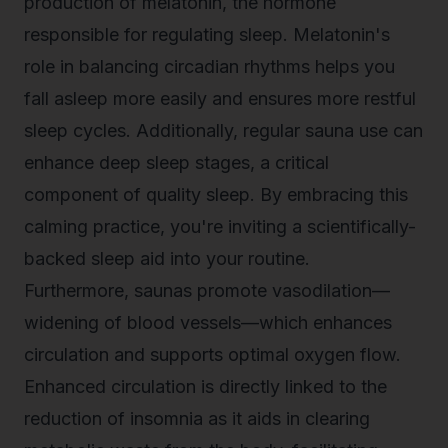
production of melatonin, the hormone
responsible for regulating sleep. Melatonin's
role in balancing circadian rhythms helps you
fall asleep more easily and ensures more restful
sleep cycles. Additionally, regular sauna use can
enhance deep sleep stages, a critical
component of quality sleep. By embracing this
calming practice, you're inviting a scientifically-
backed sleep aid into your routine.
Furthermore, saunas promote vasodilation—
widening of blood vessels—which enhances
circulation and supports optimal oxygen flow.
Enhanced circulation is directly linked to the
reduction of insomnia as it aids in clearing