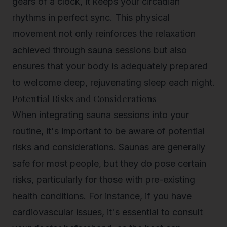
gears of a clock, it keeps your circadian
rhythms in perfect sync. This physical
movement not only reinforces the relaxation
achieved through sauna sessions but also
ensures that your body is adequately prepared
to welcome deep, rejuvenating sleep each night.
Potential Risks and Considerations
When integrating sauna sessions into your
routine, it's important to be aware of potential
risks and considerations. Saunas are generally
safe for most people, but they do pose certain
risks, particularly for those with pre-existing
health conditions. For instance, if you have
cardiovascular issues, it's essential to consult