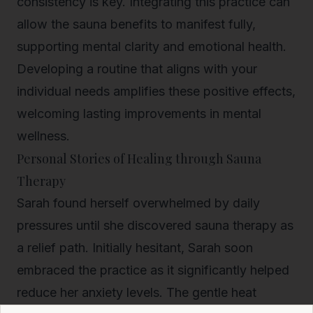
consistency is key. Integrating this practice can
allow the sauna benefits to manifest fully,
supporting mental clarity and emotional health.
Developing a routine that aligns with your
individual needs amplifies these positive effects,
welcoming lasting improvements in mental
wellness.
Personal Stories of Healing through Sauna
Therapy
Sarah found herself overwhelmed by daily
pressures until she discovered sauna therapy as
a relief path. Initially hesitant, Sarah soon
embraced the practice as it significantly helped
reduce her anxiety levels. The gentle heat