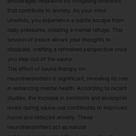
encourages relaxation by mitigating stressors
that contribute to anxiety. As your mind
unwinds, you experience a subtle escape from
daily pressures, creating a mental refuge. This
session of peace allows your thoughts to
dissipate, crafting a refreshed perspective once
you step out of the sauna.
The effect of
sauna therapy
on
neurotransmitters is significant, revealing its role
in enhancing mental health. According to recent
studies, the increase in serotonin and endorphin
levels during sauna use contributes to improved
mood and reduced anxiety. These
neurotransmitters act as natural