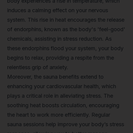
body experiences a rise in temperature, which
induces a calming effect on your nervous
system. This rise in heat encourages the release
of endorphins, known as the body's 'feel-good'
chemicals, assisting in stress reduction. As
these endorphins flood your system, your body
begins to relax, providing a respite from the
relentless grip of anxiety.
Moreover, the
sauna benefits
extend to
enhancing your cardiovascular health, which
plays a critical role in alleviating stress. The
soothing heat boosts circulation, encouraging
the heart to work more efficiently. Regular
sauna sessions help improve your body’s stress