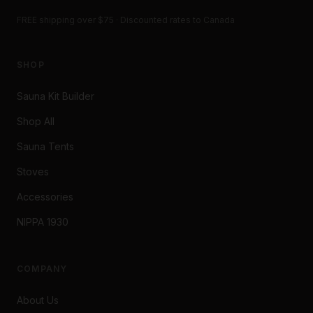
FREE shipping over $75 · Discounted rates to Canada
SHOP
Sauna Kit Builder
Shop All
Sauna Tents
Stoves
Accessories
NIPPA 1930
COMPANY
About Us