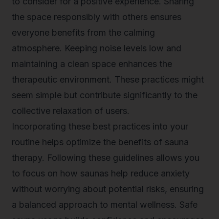
to consider for a positive experience. Sharing
the space responsibly with others ensures
everyone benefits from the calming
atmosphere. Keeping noise levels low and
maintaining a clean space enhances the
therapeutic environment. These practices might
seem simple but contribute significantly to the
collective relaxation of users.
Incorporating these best practices into your
routine helps optimize the benefits of sauna
therapy. Following these guidelines allows you
to focus on how saunas help reduce anxiety
without worrying about potential risks, ensuring
a balanced approach to mental wellness. Safe