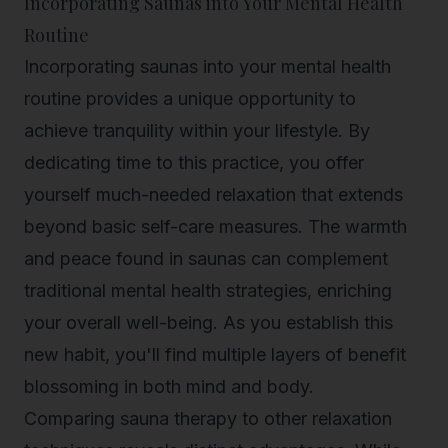
Incorporating Saunas into Your Mental Health
Routine
Incorporating saunas into your mental health
routine provides a unique opportunity to
achieve tranquility within your lifestyle. By
dedicating time to this practice, you offer
yourself much-needed relaxation that extends
beyond basic self-care measures. The warmth
and peace found in saunas can complement
traditional mental health strategies, enriching
your overall well-being. As you establish this
new habit, you'll find multiple layers of benefit
blossoming in both mind and body.
Comparing sauna therapy to other relaxation