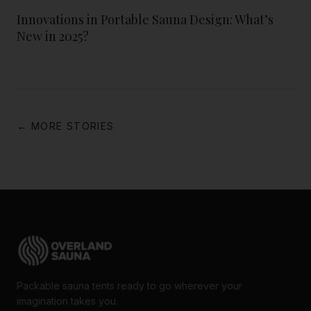
Innovations in Portable Sauna Design: What’s
New in 2025?
← MORE STORIES
Packable sauna tents ready to go wherever your
imagination takes you.