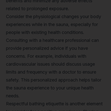
benefits and minimize any adverse effects
related to prolonged exposure.
Consider the physiological changes your body
experiences while in the sauna, especially for
people with existing health conditions.
Consulting with a healthcare professional can
provide personalized advice if you have
concerns. For example, individuals with
cardiovascular issues should discuss usage
limits and frequency with a doctor to ensure
safety. This personalized approach helps tailor
the sauna experience to your unique health
needs.
Respectful bathing etiquette is another element