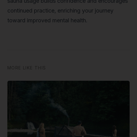
sauna usage builds confidence and encourages
continued practice, enriching your journey
toward improved mental health.
MORE LIKE THIS