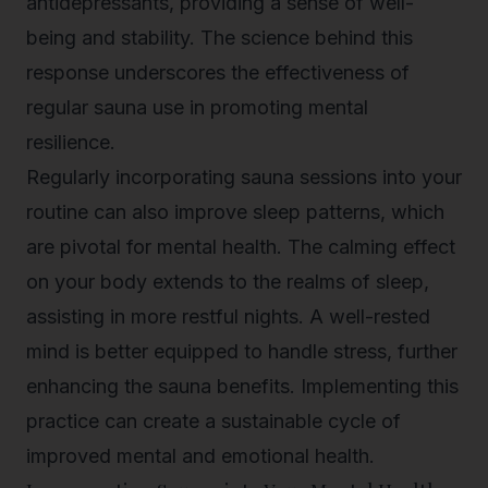
antidepressants, providing a sense of well-
being and stability. The science behind this
response underscores the effectiveness of
regular sauna use in promoting mental
resilience.
Regularly incorporating sauna sessions into your
routine can also improve sleep patterns, which
are pivotal for mental health. The calming effect
on your body extends to the realms of sleep,
assisting in more restful nights. A well-rested
mind is better equipped to handle stress, further
enhancing the sauna benefits. Implementing this
practice can create a sustainable cycle of
improved mental and emotional health.