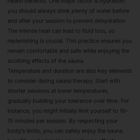
health benefits. One major factor is hydration;
you should always drink plenty of water before
and after your session to prevent dehydration.
The intense heat can lead to fluid loss, so
replenishing is crucial. This practice ensures you
remain comfortable and safe while enjoying the
soothing effects of the sauna.
Temperature and duration are also key elements
to consider during sauna therapy. Start with
shorter sessions at lower temperatures,
gradually building your tolerance over time. For
instance, you might initially limit yourself to 10–
15 minutes per session. By respecting your
body’s limits, you can safely enjoy the sauna