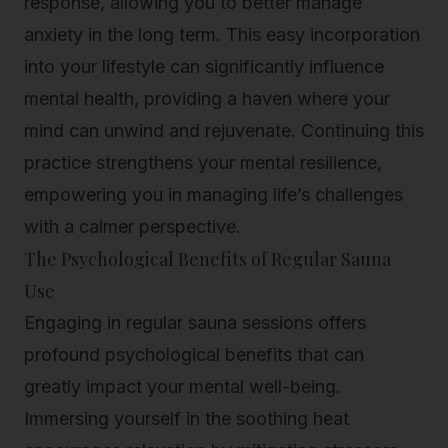
response, allowing you to better manage
anxiety in the long term. This easy incorporation
into your lifestyle can significantly influence
mental health, providing a haven where your
mind can unwind and rejuvenate. Continuing this
practice strengthens your mental resilience,
empowering you in managing life’s challenges
with a calmer perspective.
The Psychological Benefits of Regular Sauna
Use
Engaging in regular sauna sessions offers
profound psychological benefits that can
greatly impact your mental well-being.
Immersing yourself in the soothing heat