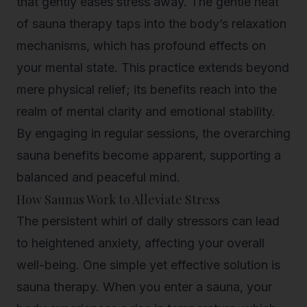
that gently eases stress away. The gentle heat
of sauna therapy taps into the body’s relaxation
mechanisms, which has profound effects on
your mental state. This practice extends beyond
mere physical relief; its benefits reach into the
realm of mental clarity and emotional stability.
By engaging in regular sessions, the overarching
sauna benefits become apparent, supporting a
balanced and peaceful mind.
How Saunas Work to Alleviate Stress
The persistent whirl of daily stressors can lead
to heightened anxiety, affecting your overall
well-being. One simple yet effective solution is
sauna therapy. When you enter a sauna, your