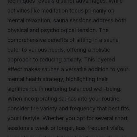
techniques reveals distinct advantages. While
activities like meditation focus primarily on
mental relaxation, sauna sessions address both
physical and psychological tension. The
comprehensive benefits of sitting in a sauna
cater to various needs, offering a holistic
approach to reducing anxiety. This layered
effect makes saunas a versatile addition to your
mental health strategy, highlighting their
significance in nurturing balanced well-being.
When incorporating saunas into your routine,
consider the variety and frequency that best fits
your lifestyle. Whether you opt for several short
sessions a week or longer, less frequent visits,