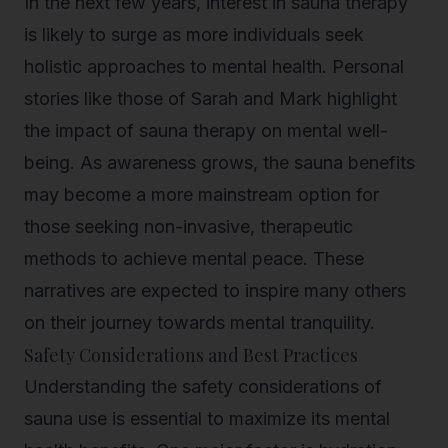
In the next few years, interest in sauna therapy
is likely to surge as more individuals seek
holistic approaches to mental health. Personal
stories like those of Sarah and Mark highlight
the impact of sauna therapy on mental well-
being. As awareness grows, the sauna benefits
may become a more mainstream option for
those seeking non-invasive, therapeutic
methods to achieve mental peace. These
narratives are expected to inspire many others
on their journey towards mental tranquility.
Safety Considerations and Best Practices
Understanding the safety considerations of
sauna use is essential to maximize its mental