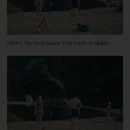
NIPPA: The Best Sauna Tent Löyly Available