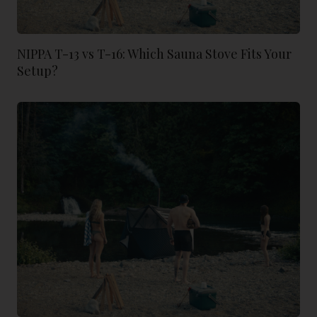
NIPPA T-13 vs T-16: Which Sauna Stove Fits Your
Setup?