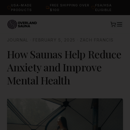
USA-MADE
FREE SHIPPING OVER
FSA/HSA
PRODUCTS
$100
ELIGIBLE
JOURNAL
·
FEBRUARY 5, 2025
·
ZACH FRANCIS
How Saunas Help Reduce
Anxiety and Improve
Mental Health