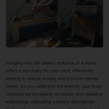
Plunging into the steamy embrace of a sauna
offers a sanctuary for your mind, effectively
helping to
reduce anxiety
and promote mental
health. As you settle into the warmth, your body
responds by increasing circulation and releasing
endorphins, cultivating a serene atmosphere