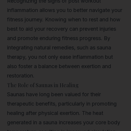
Recognizing the signs of post workout
inflammation allows you to better navigate your
fitness journey. Knowing when to rest and how
best to aid your recovery can prevent injuries
and promote enduring fitness progress. By
integrating natural remedies, such as sauna
therapy, you not only ease inflammation but
also foster a balance between exertion and
restoration.
The Role of Saunas in Healing
Saunas have long been valued for their
therapeutic benefits, particularly in promoting
healing after physical exertion. The heat
generated in a sauna increases your core body