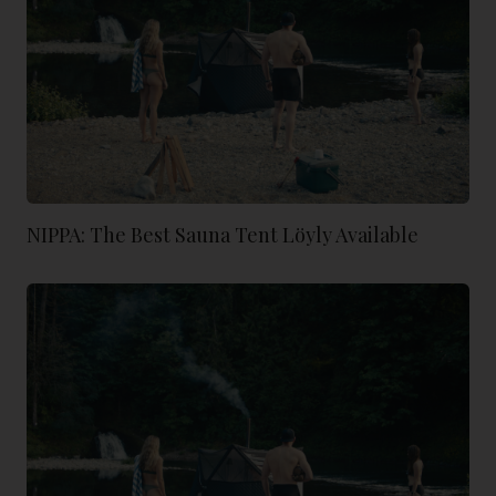
NIPPA: The Best Sauna Tent Löyly Available