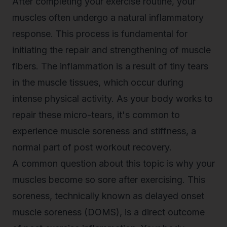
After completing your exercise routine, your
muscles often undergo a natural inflammatory
response. This process is fundamental for
initiating the repair and strengthening of muscle
fibers. The inflammation is a result of tiny tears
in the muscle tissues, which occur during
intense physical activity. As your body works to
repair these micro-tears, it's common to
experience muscle soreness and stiffness, a
normal part of post workout recovery.
A common question about this topic is why your
muscles become so sore after exercising. This
soreness, technically known as delayed onset
muscle soreness (DOMS), is a direct outcome