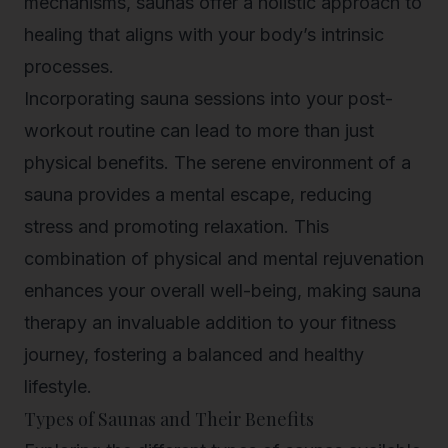
mechanisms, saunas offer a holistic approach to
healing that aligns with your body’s intrinsic
processes.
Incorporating sauna sessions into your post-
workout routine can lead to more than just
physical benefits. The serene environment of a
sauna provides a mental escape, reducing
stress and promoting relaxation. This
combination of physical and mental rejuvenation
enhances your overall well-being, making sauna
therapy an invaluable addition to your fitness
journey, fostering a balanced and healthy
lifestyle.
Types of Saunas and Their Benefits