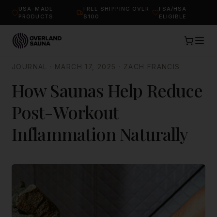
USA-MADE
FREE SHIPPING OVER
FSA/HSA
PRODUCTS
$100
ELIGIBLE
JOURNAL
·
MARCH 17, 2025
·
ZACH FRANCIS
How Saunas Help Reduce
Post-Workout
Inflammation Naturally