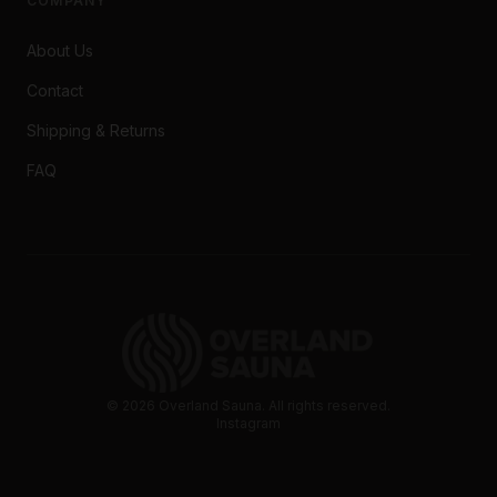
COMPANY
About Us
Contact
Shipping & Returns
FAQ
©
2026
Overland Sauna. All rights reserved.
Instagram