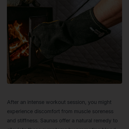
After an intense workout session, you might
experience discomfort from muscle soreness
and stiffness. Saunas offer a natural remedy to