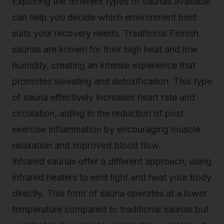
Exploring the different types of saunas available
can help you decide which environment best
suits your recovery needs. Traditional Finnish
saunas are known for their high heat and low
humidity, creating an intense experience that
promotes sweating and detoxification. This type
of sauna effectively increases heart rate and
circulation, aiding in the reduction of post
exercise inflammation by encouraging muscle
relaxation and improved blood flow.
Infrared saunas offer a different approach, using
infrared heaters to emit light and heat your body
directly. This form of sauna operates at a lower
temperature compared to traditional saunas but