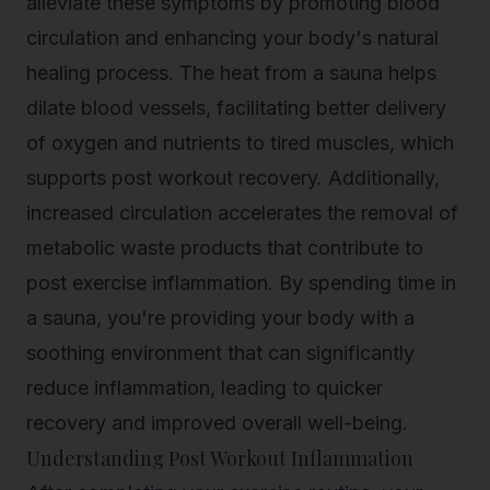
alleviate these symptoms by promoting blood
circulation and enhancing your body's natural
healing process. The heat from a sauna helps
dilate blood vessels, facilitating better delivery
of oxygen and nutrients to tired muscles, which
supports
post workout recovery
. Additionally,
increased circulation accelerates the removal of
metabolic waste products that contribute to
post exercise inflammation. By spending time in
a sauna, you're providing your body with a
soothing environment that can significantly
reduce inflammation, leading to quicker
recovery and improved overall well-being.
Understanding Post Workout Inflammation