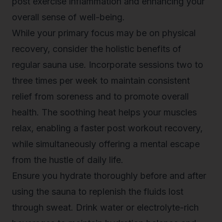
post exercise inflammation and enhancing your
overall sense of well-being.
While your primary focus may be on physical
recovery, consider the holistic benefits of
regular sauna use. Incorporate sessions two to
three times per week to maintain
consistent
relief from soreness
and to promote overall
health. The soothing heat helps your muscles
relax, enabling a faster post workout recovery,
while simultaneously offering a mental escape
from the hustle of daily life.
Ensure you hydrate thoroughly before and after
using the sauna to replenish the fluids lost
through sweat. Drink water or electrolyte-rich