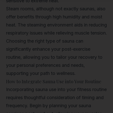
sensitive to extreme heat.
Steam rooms, although not exactly saunas, also
offer benefits through high humidity and moist
heat. The steaming environment aids in reducing
respiratory issues while relieving muscle tension.
Choosing the right type of sauna can
significantly enhance your post-exercise
routine, allowing you to tailor your recovery to
your personal preferences and needs,
supporting your path to wellness.
How to Integrate Sauna Use into Your Routine
Incorporating sauna use into your fitness routine
requires thoughtful consideration of timing and
frequency. Begin by planning your sauna