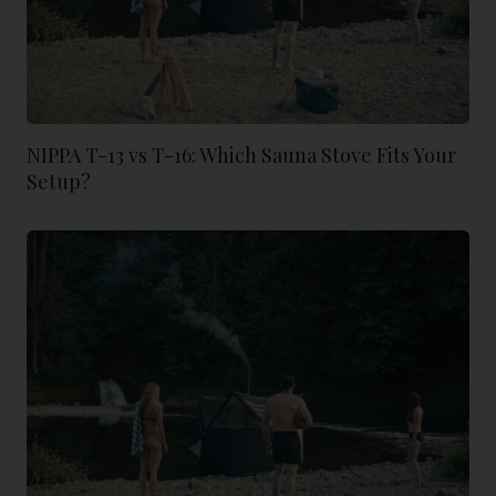
NIPPA T-13 vs T-16: Which Sauna Stove Fits Your
Setup?