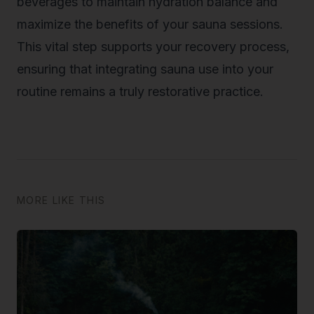
beverages to maintain hydration balance and
maximize the benefits of your sauna sessions.
This vital step supports your recovery process,
ensuring that integrating sauna use into your
routine remains a truly restorative practice.
MORE LIKE THIS