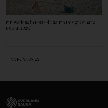
Innovations in Portable Sauna Design: What’s
New in 2025?
← MORE STORIES