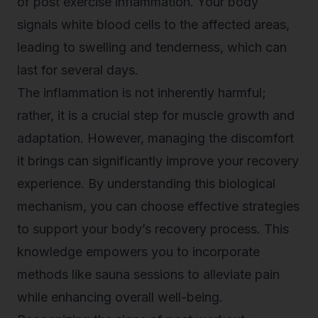
of
post exercise inflammation
. Your body
signals white blood cells to the affected areas,
leading to swelling and tenderness, which can
last for several days.
The inflammation is not inherently harmful;
rather, it is a crucial step for muscle growth and
adaptation. However, managing the discomfort
it brings can significantly improve your recovery
experience. By understanding this biological
mechanism, you can choose effective strategies
to support your body’s recovery process. This
knowledge empowers you to incorporate
methods like sauna sessions to alleviate pain
while enhancing overall well-being.