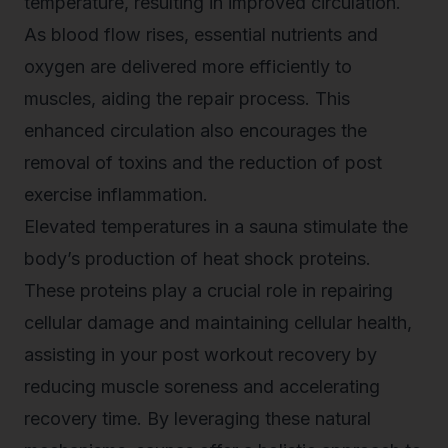
temperature, resulting in improved circulation.
As blood flow rises, essential nutrients and
oxygen are delivered more efficiently to
muscles, aiding the repair process. This
enhanced circulation also encourages the
removal of toxins and the reduction of post
exercise inflammation.
Elevated temperatures in a sauna stimulate the
body’s production of heat shock proteins.
These proteins play a crucial role in repairing
cellular damage and maintaining cellular health,
assisting in your post workout recovery by
reducing muscle soreness and accelerating
recovery time. By leveraging these natural