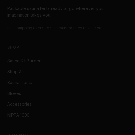
Packable sauna tents ready to go wherever your
imagination takes you.
FREE shipping over $75 · Discounted rates to Canada
SHOP
Sauna Kit Builder
Shop All
Sauna Tents
Stoves
Accessories
NIPPA 1930