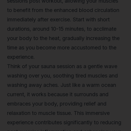
sessions post workout, allowing your muscles
to benefit from the enhanced blood circulation
immediately after exercise. Start with short
durations, around 10-15 minutes, to acclimate
your body to the heat, gradually increasing the
time as you become more accustomed to the
experience.
Think of your sauna session as a gentle wave
washing over you, soothing tired muscles and
washing away aches. Just like a warm ocean
current, it works because it surrounds and
embraces your body, providing relief and
relaxation to muscle tissue. This immersive
experience contributes significantly to reducing