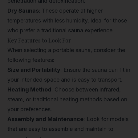
penetration and detoxification.
Dry Saunas
: These operate at higher
temperatures with less humidity, ideal for those
who prefer a traditional sauna experience.
Key Features to Look For
When selecting a portable sauna, consider the
following features:
Size and Portability
: Ensure the sauna can fit in
your intended space and is
easy to transport
.
Heating Method
: Choose between infrared,
steam, or traditional heating methods based on
your preferences.
Assembly and Maintenance
: Look for models
that are easy to assemble and maintain to