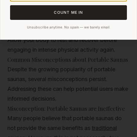
Rehydrate with water or electrolyte drinks to
replenish lost fluids.
COUNT ME IN
Take a cool shower to help your body return to
Unsubscribe anytime. No spam — we barely email.
its normal temperature and close your pores.
Allow your body to rest and recover before
engaging in intense physical activity again.
Common Misconceptions about Portable Saunas
Despite the growing popularity of portable
saunas, several misconceptions persist.
Addressing these can help potential users make
informed decisions.
Misconception: Portable Saunas are Ineffective
Many people believe that portable saunas do
not provide the same benefits as
traditional