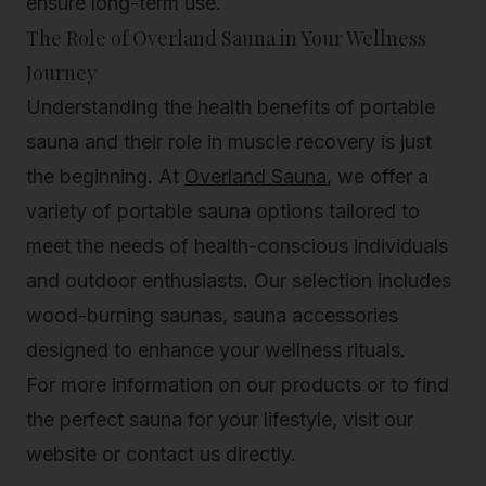
ensure long-term use.
The Role of Overland Sauna in Your Wellness
Journey
Understanding the health benefits of portable
sauna and their role in muscle recovery is just
the beginning. At
Overland Sauna
, we offer a
variety of portable sauna options tailored to
meet the needs of health-conscious individuals
and outdoor enthusiasts. Our selection includes
wood-burning saunas, sauna accessories
designed to enhance your wellness rituals.
For more information on our products or to find
the perfect sauna for your lifestyle, visit our
website or contact us directly.