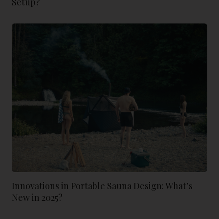
Setup?
Innovations in Portable Sauna Design: What’s
New in 2025?