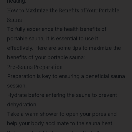
heating.
How to Maximize the Benefits of Your Portable
Sauna
To fully experience the health benefits of
portable sauna, it is essential to use it
effectively. Here are some tips to maximize the
benefits of your portable sauna:
Pre-Sauna Preparation
Preparation is key to ensuring a beneficial sauna
session.
Hydrate before entering the sauna to prevent
dehydration.
Take a warm shower to open your pores and
help your body acclimate to the sauna heat.