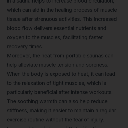
in a sauna helps to increase blood circulation,
which can aid in the healing process of muscle
tissue after strenuous activities. This increased
blood flow delivers essential nutrients and
oxygen to the muscles, facilitating faster
recovery times.
Moreover, the heat from portable saunas can
help alleviate muscle tension and soreness.
When the body is exposed to heat, it can lead
to the relaxation of tight muscles, which is
particularly beneficial after intense workouts.
The soothing warmth can also help reduce
stiffness, making it easier to maintain a regular
exercise routine without the fear of injury.