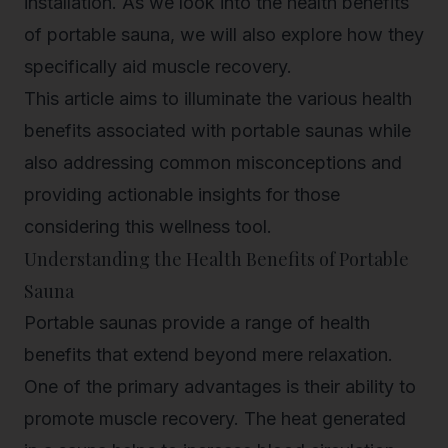
installation. As we look into the health benefits
of portable sauna, we will also explore how they
specifically aid muscle recovery.
This article aims to illuminate the various health
benefits associated with portable saunas while
also addressing common misconceptions and
providing actionable insights for those
considering this wellness tool.
Understanding the Health Benefits of Portable
Sauna
Portable saunas provide a range of health
benefits that extend beyond mere relaxation.
One of the primary advantages is their ability to
promote muscle recovery. The heat generated