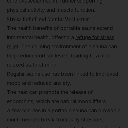
cardiovascular health, further supporting
physical activity and muscle function.
Stress Relief and Mental Wellbeing
The health benefits of portable sauna extend
into mental health, offering a
refuge for stress
relief
. The calming environment of a sauna can
help reduce cortisol levels, leading to a more
relaxed state of mind.
Regular sauna use has been linked to improved
mood and reduced anxiety.
The heat can promote the release of
endorphins, which are natural mood lifters.
A few minutes in a portable sauna can provide a
much-needed break from daily stressors,