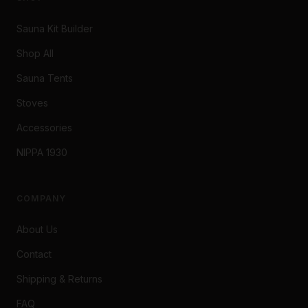
Sauna Kit Builder
Shop All
Sauna Tents
Stoves
Accessories
NIPPA 1930
COMPANY
About Us
Contact
Shipping & Returns
FAQ