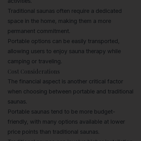
activities.
Traditional saunas often require a dedicated
space in the home, making them a more
permanent commitment.
Portable options can be easily transported,
allowing users to enjoy sauna therapy while
camping or traveling.
Cost Considerations
The financial aspect is another critical factor
when choosing between portable and traditional
saunas.
Portable saunas tend to be more budget-
friendly, with many options available at lower
price points than traditional saunas.