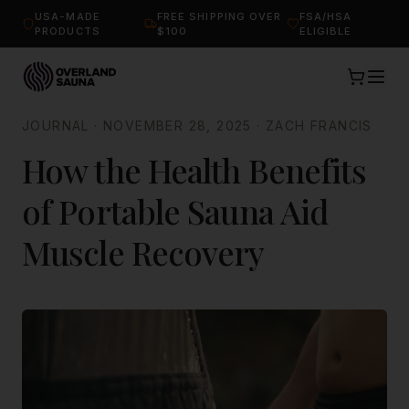
USA-MADE
FREE SHIPPING OVER
FSA/HSA
PRODUCTS
$100
ELIGIBLE
JOURNAL
·
NOVEMBER 28, 2025
·
ZACH FRANCIS
How the Health Benefits
of Portable Sauna Aid
Muscle Recovery