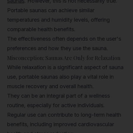
saunas
. However, this is not necessarily true.
Portable saunas can achieve similar
temperatures and humidity levels, offering
comparable health benefits.
The effectiveness often depends on the user's
preferences and how they use the sauna.
Misconception: Saunas Are Only for Relaxation
While relaxation is a significant aspect of sauna
use, portable saunas also play a vital role in
muscle recovery and overall health.
They can be an integral part of a wellness
routine, especially for active individuals.
Regular use can contribute to long-term health
benefits, including improved cardiovascular