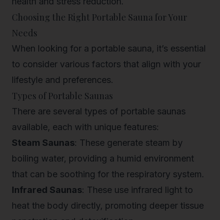
health and stress reduction.
Choosing the Right Portable Sauna for Your
Needs
When looking for a portable sauna, it’s essential
to consider various factors that align with your
lifestyle and preferences.
Types of Portable Saunas
There are several types of portable saunas
available, each with unique features:
Steam Saunas
: These generate steam by
boiling water, providing a humid environment
that can be soothing for the respiratory system.
Infrared Saunas
: These use infrared light to
heat the body directly, promoting deeper tissue