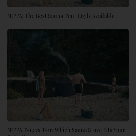
NIPPA: The Best Sauna Tent Löyly Available
NIPPA T-13 vs T-16: Which Sauna Stove Fits Your