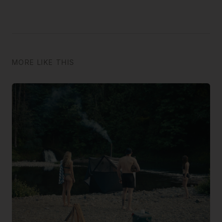
MORE LIKE THIS