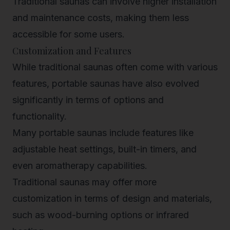
Traditional saunas can involve higher installation
and maintenance costs, making them less
accessible for some users.
Customization and Features
While traditional saunas often come with various
features, portable saunas have also evolved
significantly in terms of options and
functionality.
Many portable saunas include features like
adjustable heat settings, built-in timers, and
even aromatherapy capabilities.
Traditional saunas may offer more
customization in terms of design and materials,
such as wood-burning options or infrared