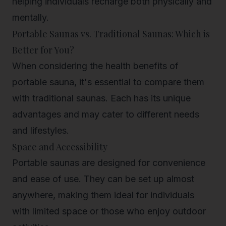
helping individuals recharge both physically and
mentally.
Portable Saunas vs. Traditional Saunas: Which is
Better for You?
When considering the health benefits of
portable sauna, it's essential to compare them
with traditional saunas. Each has its unique
advantages and may cater to different needs
and lifestyles.
Space and Accessibility
Portable saunas are designed for convenience
and ease of use. They can be set up almost
anywhere, making them ideal for individuals
with limited space or those who enjoy outdoor