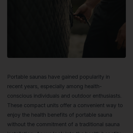
Portable saunas have gained popularity in
recent years, especially among health-
conscious individuals and outdoor enthusiasts.
These compact units offer a convenient way to
enjoy the health benefits of portable sauna
without the commitment of a traditional sauna