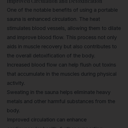
Improved Circulation and Detoxification
One of the notable benefits of using a portable
sauna is enhanced circulation. The heat
stimulates blood vessels, allowing them to dilate
and improve blood flow. This process not only
aids in muscle recovery but also contributes to
the overall detoxification of the body.
Increased blood flow can help flush out toxins
that accumulate in the muscles during physical
activity.
Sweating in the sauna helps eliminate heavy
metals and other harmful substances from the
body.
Improved circulation can enhance