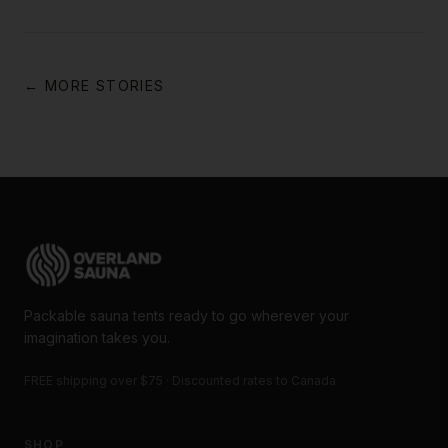
← MORE STORIES
Packable sauna tents ready to go wherever your
imagination takes you.
FREE shipping over $75 · Discounted rates to Canada
SHOP