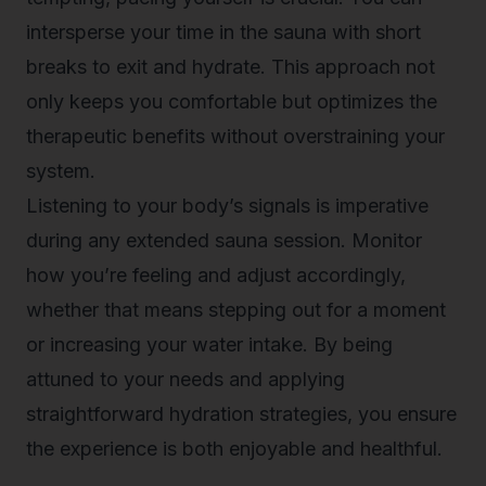
intersperse your time in the sauna with short
breaks to exit and hydrate. This approach not
only keeps you comfortable but optimizes the
therapeutic benefits without overstraining your
system.
Listening to your body’s signals is imperative
during any extended sauna session. Monitor
how you’re feeling and adjust accordingly,
whether that means stepping out for a moment
or increasing your water intake. By being
attuned to your needs and applying
straightforward hydration strategies, you ensure
the experience is both enjoyable and healthful.