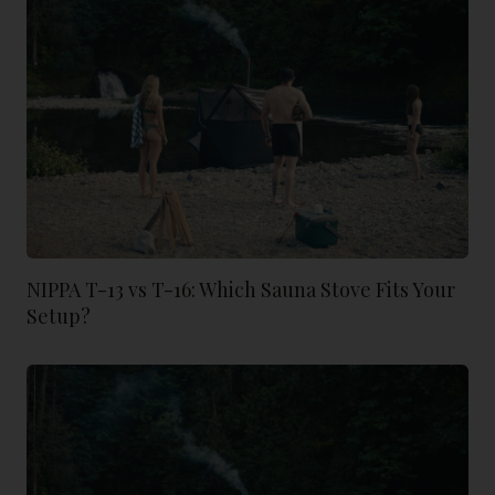
NIPPA T-13 vs T-16: Which Sauna Stove Fits Your
Setup?