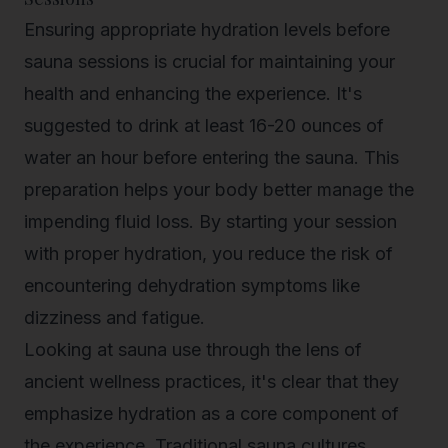
Ensuring appropriate hydration levels before
sauna sessions is crucial for maintaining your
health and enhancing the experience. It's
suggested to drink at least 16-20 ounces of
water an hour before entering the sauna. This
preparation helps your body better manage the
impending fluid loss. By starting your session
with proper hydration, you reduce the risk of
encountering dehydration symptoms like
dizziness and fatigue
.
Looking at sauna use through the lens of
ancient wellness practices, it's clear that they
emphasize hydration as a core component of
the experience. Traditional sauna cultures