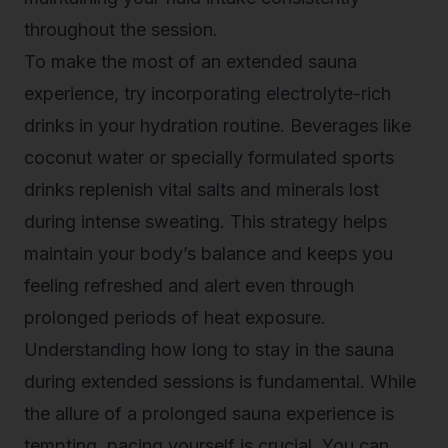
throughout the session.
To make the most of an
extended sauna
experience
, try incorporating electrolyte-rich
drinks in your hydration routine. Beverages like
coconut water or specially formulated sports
drinks replenish vital salts and minerals lost
during intense sweating. This strategy helps
maintain your body’s balance and keeps you
feeling refreshed and alert even through
prolonged periods of heat exposure.
Understanding how long to stay in the sauna
during extended sessions is fundamental. While
the allure of a prolonged sauna experience is
tempting, pacing yourself is crucial. You can