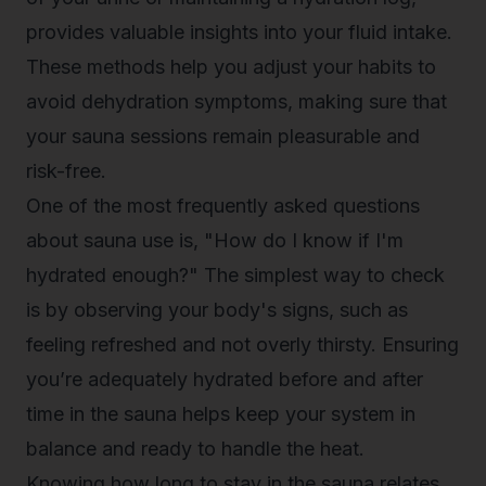
provides valuable insights into your fluid intake.
These methods help you adjust your habits to
avoid dehydration symptoms, making sure that
your sauna sessions remain pleasurable and
risk-free.
One of the most frequently asked questions
about sauna use is, "How do I know if I'm
hydrated enough?" The simplest way to check
is by observing your body's signs, such as
feeling refreshed and not overly thirsty. Ensuring
you’re adequately hydrated before and after
time in the sauna helps keep your system in
balance and ready to handle the heat.
Knowing how long to stay in the sauna relates