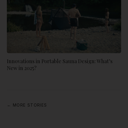
Innovations in Portable Sauna Design: What’s
New in 2025?
← MORE STORIES