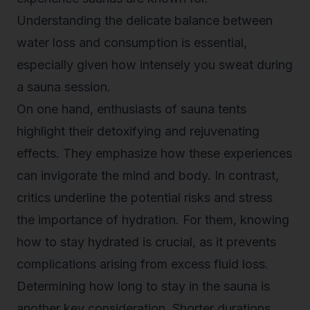
Understanding the delicate balance between
water loss and consumption is essential,
especially given how intensely you sweat during
a sauna session.
On one hand, enthusiasts of sauna tents
highlight their detoxifying and rejuvenating
effects. They emphasize how these experiences
can invigorate the mind and body. In contrast,
critics underline the potential risks and stress
the importance of hydration. For them, knowing
how to stay hydrated
is crucial, as it prevents
complications arising from excess fluid loss.
Determining how long to stay in the sauna is
another key consideration. Shorter durations