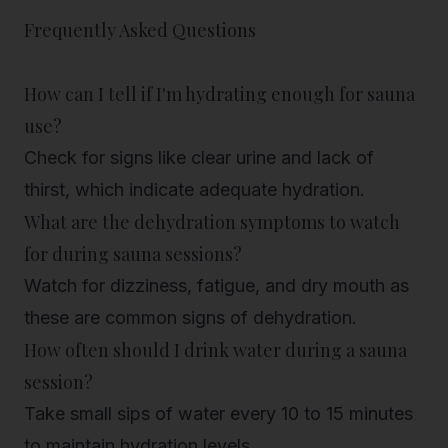
Frequently Asked Questions
How can I tell if I'm hydrating enough for sauna
use?
Check for signs like clear urine and lack of
thirst, which indicate adequate hydration.
What are the dehydration symptoms to watch
for during sauna sessions?
Watch for dizziness, fatigue, and dry mouth as
these are common signs of dehydration.
How often should I drink water during a sauna
session?
Take small sips of water every 10 to 15 minutes
to maintain hydration levels.