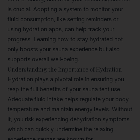
is crucial. Adopting a system to monitor your
fluid consumption, like setting reminders or
using hydration apps, can help track your
progress. Learning how to stay hydrated not
only boosts your sauna experience but also
supports overall well-being.
Understanding the Importance of Hydration
Hydration plays a pivotal role in ensuring you
reap the full benefits of your sauna tent use.
Adequate fluid intake helps regulate your body
temperature and maintain energy levels. Without
it, you risk experiencing dehydration symptoms,
which can quickly undermine the relaxing
experience saunas are known for.