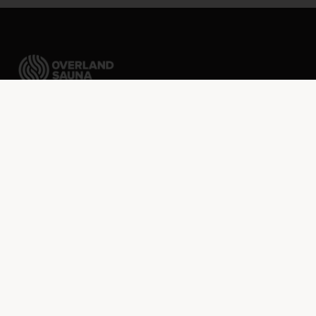
Packable sauna tents ready to go wherever your
imagination takes you.
FREE shipping over $75 · Discounted rates to Canada
SHOP
Sauna Kit Builder
Shop All
Sauna Tents
Stoves