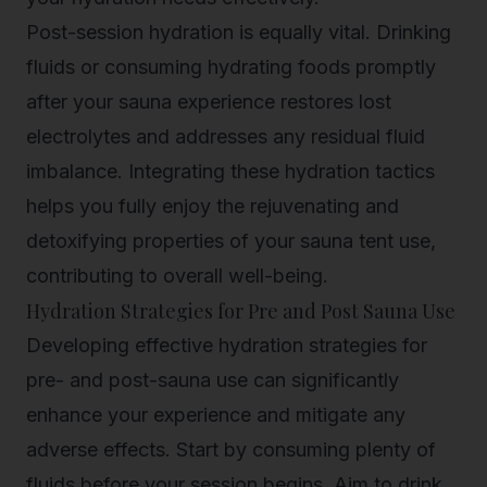
Post-session hydration is equally vital. Drinking
fluids or consuming hydrating foods promptly
after your sauna experience restores lost
electrolytes and addresses any residual fluid
imbalance. Integrating these hydration tactics
helps you fully enjoy the rejuvenating and
detoxifying properties of your sauna tent use,
contributing to overall well-being.
Hydration Strategies for Pre and Post Sauna Use
Developing effective hydration strategies for
pre- and post-sauna use can significantly
enhance your experience and mitigate any
adverse effects. Start by consuming plenty of
fluids before your session begins. Aim to drink