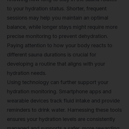
to your hydration status. Shorter, frequent
sessions may help you maintain an optimal
balance, while longer stays might require more
precise monitoring to prevent dehydration.
Paying attention to how your body reacts to
different sauna durations is crucial for
developing a routine that aligns with your
hydration needs.
Using technology can further support your
hydration monitoring. Smartphone apps and
wearable devices track fluid intake and provide
reminders to drink water. Harnessing these tools
ensures your hydration levels are consistently
managed and supports a safer, more rewarding