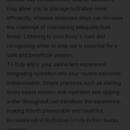
may allow you to manage hydration more
efficiently, whereas extended stays can increase
the challenge of maintaining adequate fluid
levels. Listening to your body's cues and
recognizing when to step out is essential for a
safe and beneficial session.
To truly enjoy your sauna tent experience,
integrating hydration into your routine becomes
indispensable. Simple practices such as starting
every sauna session well-hydrated and sipping
water throughout can transform the experience,
making it both pleasurable and healthful.
Recommended Hydration Levels Before Sauna
Sessions