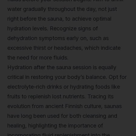
water gradually throughout the day, not just
right before the sauna, to achieve optimal
hydration levels. Recognize signs of
dehydration symptoms early on, such as
excessive thirst or headaches, which indicate
the need for more fluids.
Hydration after the
sauna session
is equally
critical in restoring your body’s balance. Opt for
electrolyte-rich drinks or hydrating foods like
fruits to replenish lost nutrients. Tracing its
evolution from ancient Finnish culture, saunas
have long been used for both cleansing and
healing, highlighting the importance of
incorporating fluid replenishment into the