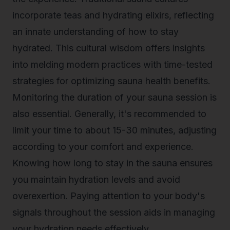
incorporate teas and hydrating elixirs, reflecting
an innate understanding of how to stay
hydrated. This cultural wisdom offers insights
into melding modern practices with time-tested
strategies for optimizing sauna health benefits.
Monitoring the duration of your sauna session is
also essential. Generally, it's recommended to
limit your time to about 15-30 minutes, adjusting
according to your comfort and experience.
Knowing how long to stay in the sauna ensures
you maintain hydration levels and avoid
overexertion. Paying attention to your body's
signals throughout the session aids in managing
your hydration needs effectively.