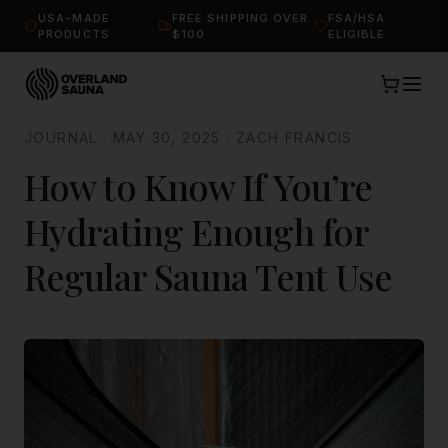
USA-MADE
FREE SHIPPING OVER
FSA/HSA
PRODUCTS
$100
ELIGIBLE
JOURNAL
·
MAY 30, 2025
·
ZACH FRANCIS
How to Know If You’re
Hydrating Enough for
Regular Sauna Tent Use