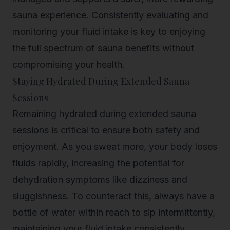
sauna experience. Consistently evaluating and
monitoring your fluid intake is key to enjoying
the full spectrum of sauna benefits without
compromising your health.
Staying Hydrated During Extended Sauna
Sessions
Remaining hydrated during extended sauna
sessions is critical to ensure both safety and
enjoyment. As you sweat more, your body loses
fluids rapidly, increasing the potential for
dehydration symptoms like dizziness and
sluggishness. To counteract this, always have a
bottle of water within reach to sip intermittently,
maintaining your fluid intake consistently