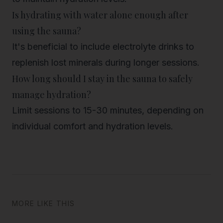
Is hydrating with water alone enough after
using the sauna?
It's beneficial to include electrolyte drinks to
replenish lost minerals during longer sessions.
How long should I stay in the sauna to safely
manage hydration?
Limit sessions to 15-30 minutes, depending on
individual comfort and hydration levels.
MORE LIKE THIS