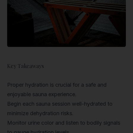
Key Takeaways
Proper hydration is crucial for a safe and
enjoyable sauna experience.
Begin each sauna session well-hydrated to
minimize dehydration risks.
Monitor urine color and listen to bodily signals
to gauge hydration levels.