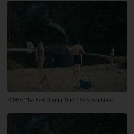
NIPPA: The Best Sauna Tent Löyly Available