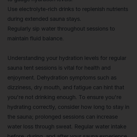
Use electrolyte-rich drinks to replenish nutrients
during extended sauna stays.
Regularly sip water throughout sessions to
maintain fluid balance.
Understanding your hydration levels for regular
sauna tent sessions is vital for health and
enjoyment.
Dehydration symptoms
such as
dizziness, dry mouth, and fatigue can hint that
you're not drinking enough. To ensure you're
hydrating correctly, consider how long to stay in
the sauna; prolonged sessions can increase
water loss through sweat. Regular water intake
before, during, and after your sauna experience