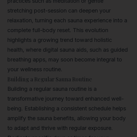
practices such as meditation or gentle
stretching post-session can deepen your
relaxation, turning each sauna experience into a
complete full-body reset. This evolution
highlights a growing trend toward
holistic
health
, where digital sauna aids, such as guided
breathing apps, may soon become integral to
your wellness routine.
Building a Regular Sauna Routine
Building a regular sauna routine is a
transformative journey toward enhanced well-
being. Establishing a consistent schedule helps
amplify the sauna benefits, allowing your body
to adapt and thrive with regular exposure.