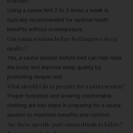
benefits?
Using a sauna tent 2 to 3 times a week is
typically recommended for optimal health
benefits without overexposure.
Can sauna sessions before bed improve sleep
quality?
Yes, a sauna session before bed can help relax
the body and improve sleep quality by
promoting deeper rest.
What should I do to prepare for a sauna session?
Proper hydration and wearing comfortable
clothing are key steps in preparing for a sauna
session to maximize benefits and comfort.
Are there specific post-sauna rituals to follow?