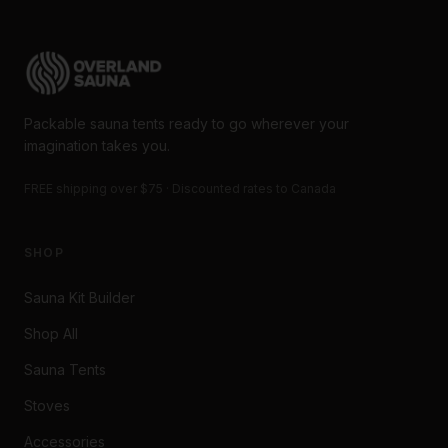
Packable sauna tents ready to go wherever your
imagination takes you.
FREE shipping over $75 · Discounted rates to Canada
SHOP
Sauna Kit Builder
Shop All
Sauna Tents
Stoves
Accessories