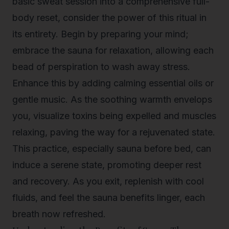
basic sweat session into a comprehensive full-
body reset, consider the power of this ritual in
its entirety. Begin by preparing your mind;
embrace the sauna for relaxation, allowing each
bead of perspiration to wash away stress.
Enhance this by adding calming essential oils or
gentle music. As the soothing warmth envelops
you, visualize toxins being expelled and muscles
relaxing, paving the way for a rejuvenated state.
This practice, especially sauna before bed, can
induce a serene state, promoting deeper rest
and recovery. As you exit, replenish with cool
fluids, and feel the
sauna benefits
linger, each
breath now refreshed.