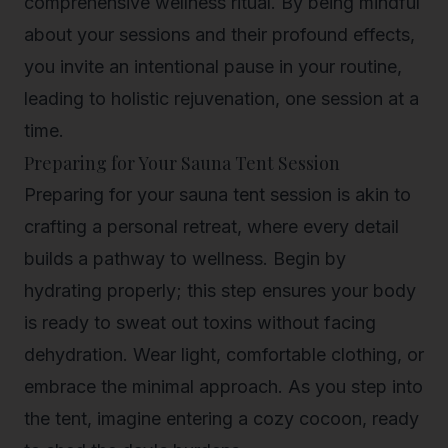
comprehensive wellness ritual. By being mindful
about your sessions and their profound effects,
you invite an intentional pause in your routine,
leading to holistic rejuvenation, one session at a
time.
Preparing for Your Sauna Tent Session
Preparing for your sauna tent session is akin to
crafting a personal retreat, where every detail
builds a pathway to wellness. Begin by
hydrating properly; this step ensures your body
is ready to sweat out toxins without facing
dehydration. Wear light, comfortable clothing, or
embrace the minimal approach. As you step into
the tent, imagine entering a cozy cocoon, ready