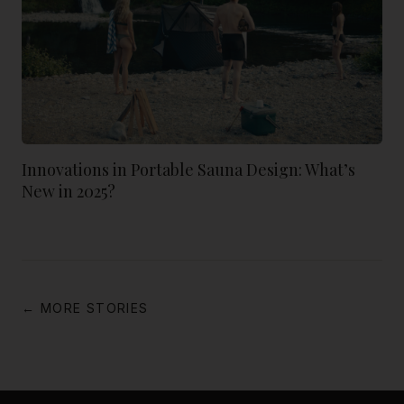
Innovations in Portable Sauna Design: What’s
New in 2025?
← MORE STORIES