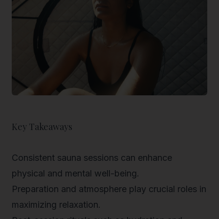
Key Takeaways
Consistent sauna sessions can enhance
physical and mental well-being.
Preparation and atmosphere play crucial roles in
maximizing relaxation.