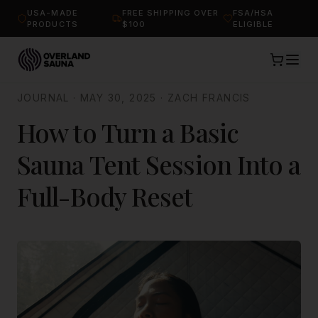
USA-MADE
FREE SHIPPING OVER
FSA/HSA
PRODUCTS
$100
ELIGIBLE
JOURNAL
·
MAY 30, 2025
·
ZACH FRANCIS
How to Turn a Basic
Sauna Tent Session Into a
Full-Body Reset