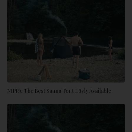
NIPPA: The Best Sauna Tent Löyly Available