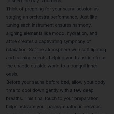
to shed the day's burdens.
Think of prepping for your sauna session as
staging an orchestra performance. Just like
tuning each instrument ensures harmony,
aligning elements like mood, hydration, and
attire creates a captivating symphony of
relaxation. Set the atmosphere with soft lighting
and calming scents, helping you transition from
the chaotic outside world to a tranquil inner
oasis.
Before your
sauna before bed
, allow your body
time to cool down gently with a few deep
breaths. This final touch to your preparation
helps activate your parasympathetic nervous