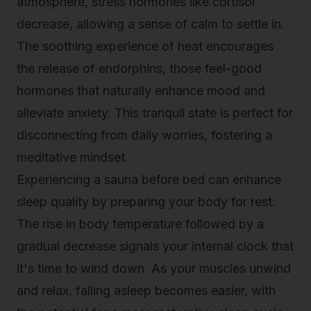
atmosphere, stress hormones like cortisol
decrease, allowing a sense of calm to settle in.
The soothing experience of heat encourages
the release of endorphins, those feel-good
hormones that naturally enhance mood and
alleviate anxiety. This tranquil state is perfect for
disconnecting from daily worries, fostering a
meditative mindset.
Experiencing a sauna before bed can enhance
sleep quality by preparing your body for rest.
The rise in body temperature followed by a
gradual decrease signals your internal clock that
it's time to wind down. As your muscles unwind
and relax, falling asleep becomes easier, with