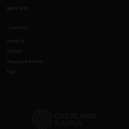
NIPPA 1930
COMPANY
About Us
Contact
Shipping & Returns
FAQ