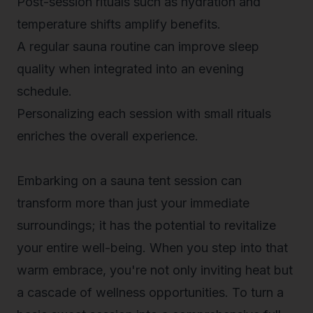
Post-session rituals such as hydration and
temperature shifts amplify benefits.
A regular sauna routine can improve sleep
quality when integrated into an evening
schedule.
Personalizing each session with small rituals
enriches the overall experience.
Embarking on a sauna tent session can
transform more than just your immediate
surroundings; it has the potential to revitalize
your entire well-being. When you step into that
warm embrace, you're not only inviting heat but
a cascade of wellness opportunities. To turn a