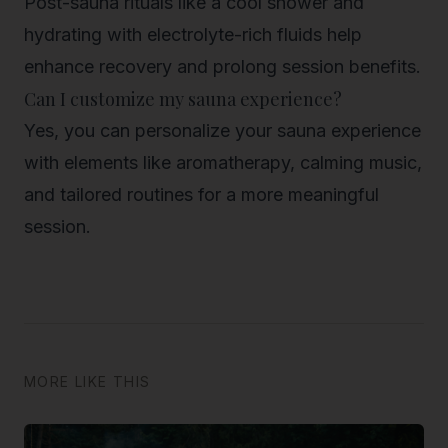
Post-sauna rituals like a cool shower and
hydrating with electrolyte-rich fluids help
enhance recovery and prolong session benefits.
Can I customize my sauna experience?
Yes, you can personalize your sauna experience
with elements like aromatherapy, calming music,
and tailored routines for a more meaningful
session.
MORE LIKE THIS