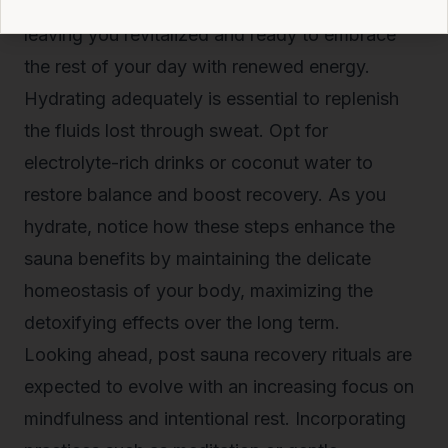
stimulate your metabolism and refresh your skin,
leaving you revitalized and ready to embrace
the rest of your day with renewed energy.
Hydrating adequately is essential to replenish
the fluids lost through sweat. Opt for
electrolyte-rich drinks or coconut water to
restore balance and boost recovery. As you
hydrate, notice how these steps enhance the
sauna benefits by maintaining the delicate
homeostasis of your body, maximizing the
detoxifying effects over the long term.
Looking ahead, post sauna recovery rituals are
expected to evolve with an increasing focus on
mindfulness and intentional rest. Incorporating