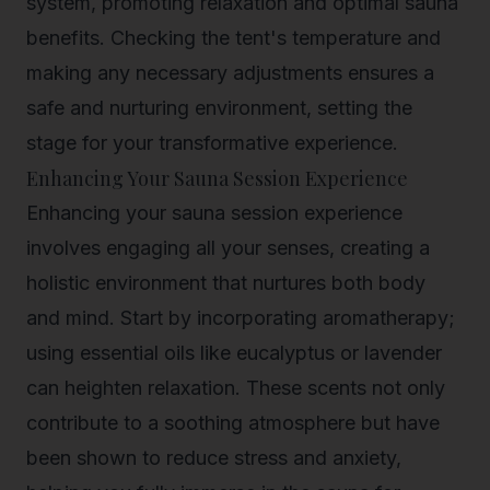
system, promoting relaxation and optimal sauna
benefits. Checking the tent's temperature and
making any necessary adjustments ensures a
safe and nurturing environment, setting the
stage for your transformative experience.
Enhancing Your Sauna Session Experience
Enhancing your sauna session experience
involves engaging all your senses, creating a
holistic environment that nurtures both body
and mind. Start by incorporating aromatherapy;
using essential oils like eucalyptus or lavender
can heighten relaxation. These scents not only
contribute to a soothing atmosphere but have
been shown to reduce stress and anxiety,