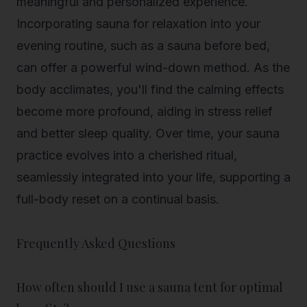
meaningful and personalized experience.
Incorporating sauna for relaxation into your
evening routine, such as a sauna before bed,
can offer a powerful wind-down method. As the
body acclimates, you'll find the calming effects
become more profound, aiding in stress relief
and better sleep quality. Over time, your sauna
practice evolves into a cherished ritual,
seamlessly integrated into your life, supporting a
full-body reset on a continual basis.
Frequently Asked Questions
How often should I use a sauna tent for optimal