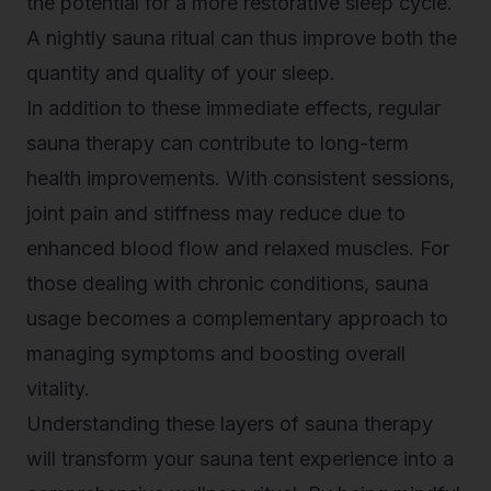
the potential for a more restorative sleep cycle.
A nightly sauna ritual can thus improve both the
quantity and quality of your sleep.
In addition to these immediate effects, regular
sauna therapy can contribute to long-term
health improvements. With consistent sessions,
joint pain and stiffness may reduce due to
enhanced blood flow and relaxed muscles. For
those dealing with chronic conditions, sauna
usage becomes a complementary approach to
managing symptoms and boosting overall
vitality.
Understanding these layers of sauna therapy
will transform your sauna tent experience into a