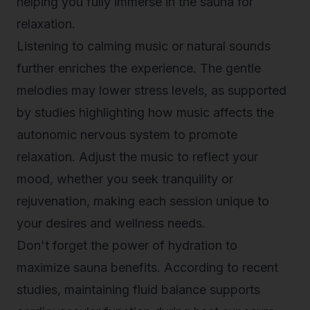
helping you fully immerse in the sauna for
relaxation.
Listening to calming music or natural sounds
further enriches the experience. The gentle
melodies may lower stress levels, as supported
by studies highlighting how music affects the
autonomic nervous system to promote
relaxation. Adjust the music to reflect your
mood, whether you seek tranquility or
rejuvenation, making each session unique to
your desires and wellness needs.
Don't forget the power of hydration to
maximize sauna benefits. According to recent
studies, maintaining fluid balance supports