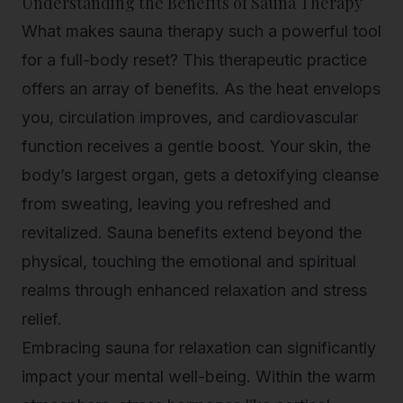
Understanding the Benefits of Sauna Therapy
What makes sauna therapy such a powerful tool
for a full-body reset? This therapeutic practice
offers an array of benefits. As the heat envelops
you, circulation improves, and cardiovascular
function receives a gentle boost. Your skin, the
body’s largest organ, gets a detoxifying cleanse
from sweating, leaving you refreshed and
revitalized. Sauna benefits extend beyond the
physical, touching the emotional and spiritual
realms through enhanced relaxation and stress
relief.
Embracing
sauna for relaxation
can significantly
impact your mental well-being. Within the warm