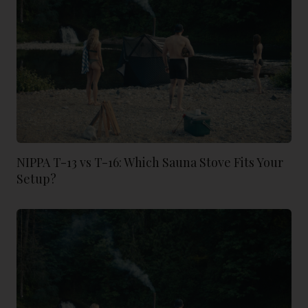
NIPPA T-13 vs T-16: Which Sauna Stove Fits Your
Setup?