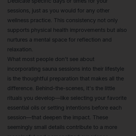
Dedicate specific days or times for your
sessions, just as you would for any other
wellness practice. This consistency not only
supports physical health improvements but also
nurtures a mental space for reflection and
relaxation.
What most people don’t see about
incorporating sauna sessions into their lifestyle
is the thoughtful preparation that makes all the
difference. Behind-the-scenes, it's the little
rituals you develop—like selecting your favorite
essential oils or setting intentions before each
session—that deepen the impact. These
seemingly small details contribute to a more