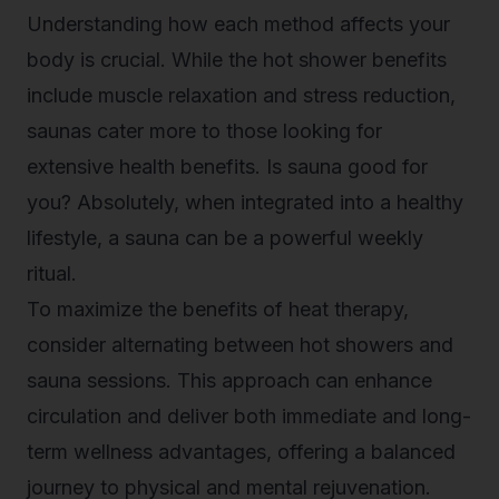
Understanding how each method affects your
body is crucial. While the
hot shower benefits
include muscle relaxation and stress reduction,
saunas cater more to those looking for
extensive health benefits. Is sauna good for
you? Absolutely, when integrated into a healthy
lifestyle, a sauna can be a powerful weekly
ritual.
To maximize the benefits of heat therapy,
consider alternating between hot showers and
sauna sessions. This approach can enhance
circulation and deliver both immediate and long-
term wellness advantages, offering a balanced
journey to physical and mental rejuvenation.