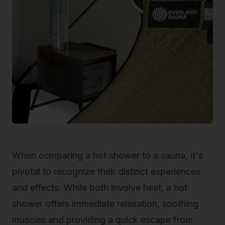
When comparing a hot shower to a sauna, it's
pivotal to recognize their distinct experiences
and effects. While both involve heat, a hot
shower offers immediate relaxation, soothing
muscles and providing a quick escape from