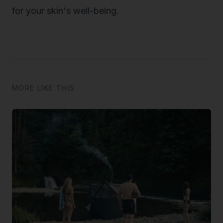
for your skin's well-being.
MORE LIKE THIS