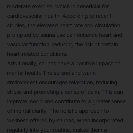
moderate exercise, which is beneficial for
cardiovascular health. According to recent
studies, the elevated heart rate and circulation
prompted by sauna use can enhance heart and
vascular function, reducing the risk of certain
heart-related conditions.
Additionally, saunas have a positive impact on
mental health. The serene and warm
environment encourages relaxation, reducing
stress and promoting a sense of calm. This can
improve mood and contribute to a greater sense
of mental clarity. The holistic approach to
wellness offered by saunas, when incorporated
regularly into your routine, makes them a