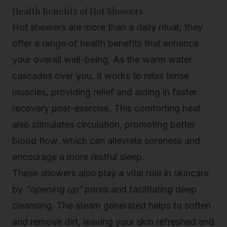
Health Benefits of Hot Showers
Hot showers are more than a daily ritual; they
offer a range of health benefits that enhance
your overall well-being. As the warm water
cascades over you, it works to relax tense
muscles, providing relief and aiding in faster
recovery post-exercise. This comforting heat
also stimulates circulation, promoting better
blood flow, which can alleviate soreness and
encourage a more restful sleep.
These showers also play a vital role in skincare
by
"opening up"
pores and
facilitating deep
cleansing
. The steam generated helps to soften
and remove dirt, leaving your skin refreshed and