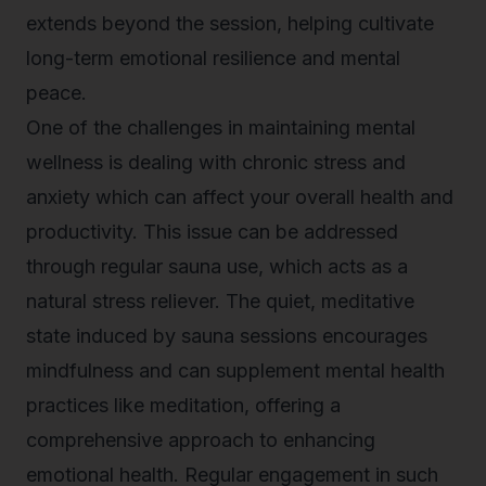
extends beyond the session, helping cultivate
long-term emotional resilience and mental
peace.
One of the challenges in maintaining mental
wellness is dealing with chronic stress and
anxiety which can affect your overall health and
productivity. This issue can be addressed
through regular sauna use, which acts as a
natural stress reliever. The quiet, meditative
state induced by sauna sessions encourages
mindfulness and can supplement mental health
practices like meditation, offering a
comprehensive approach to enhancing
emotional health. Regular engagement in such