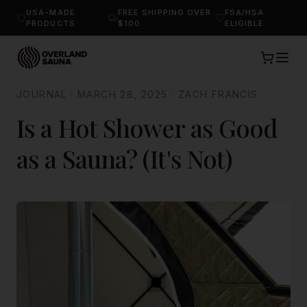
USA-MADE
FREE SHIPPING OVER
FSA/HSA
PRODUCTS
$100
ELIGIBLE
JOURNAL
·
MARCH 28, 2025
·
ZACH FRANCIS
Is a Hot Shower as Good
as a Sauna? (It's Not)