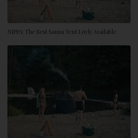
NIPPA: The Best Sauna Tent Löyly Available