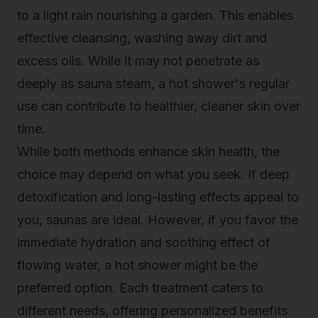
to a light rain nourishing a garden. This enables
effective cleansing, washing away dirt and
excess oils. While it may not penetrate as
deeply as sauna steam, a hot shower's regular
use can contribute to healthier, cleaner skin over
time.
While both methods enhance skin health, the
choice may depend on what you seek. If deep
detoxification and long-lasting effects appeal to
you, saunas are ideal. However, if you favor the
immediate hydration and soothing effect of
flowing water, a hot shower might be the
preferred option. Each treatment caters to
different needs, offering personalized benefits