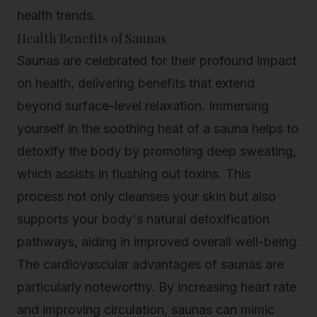
health trends.
Health Benefits of Saunas
Saunas are celebrated for their profound impact
on health, delivering benefits that extend
beyond surface-level relaxation. Immersing
yourself in the soothing heat of a sauna helps to
detoxify the body by promoting deep sweating,
which assists in flushing out toxins. This
process not only cleanses your skin but also
supports your body's natural detoxification
pathways, aiding in improved overall well-being.
The cardiovascular advantages of saunas are
particularly noteworthy. By increasing heart rate
and improving circulation, saunas can mimic