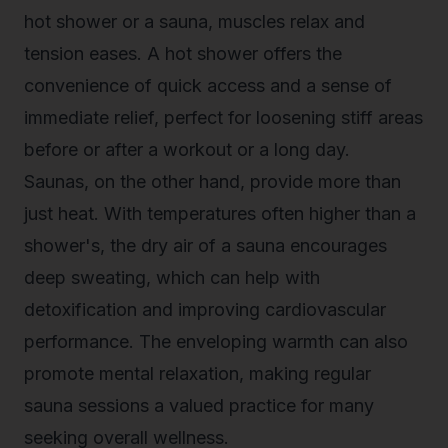
hot shower or a sauna, muscles relax and
tension eases. A hot shower offers the
convenience of quick access and a sense of
immediate relief, perfect for loosening stiff areas
before or after a workout or a long day.
Saunas, on the other hand, provide more than
just heat. With temperatures often higher than a
shower's, the dry air of a sauna encourages
deep sweating, which can help with
detoxification and improving cardiovascular
performance. The enveloping warmth can also
promote mental relaxation, making regular
sauna sessions a valued practice for many
seeking overall wellness.