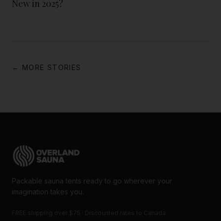
New in 2025?
← MORE STORIES
Packable sauna tents ready to go wherever your
imagination takes you.
FREE shipping over $75 · Discounted rates to Canada