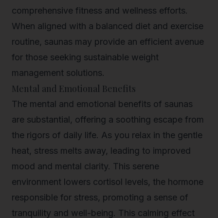
comprehensive fitness and wellness efforts.
When aligned with a balanced diet and exercise
routine, saunas may provide an efficient avenue
for those seeking sustainable weight
management solutions.
Mental and Emotional Benefits
The mental and emotional benefits of saunas
are substantial, offering a soothing escape from
the rigors of daily life. As you relax in the gentle
heat, stress melts away, leading to improved
mood and mental clarity. This serene
environment lowers cortisol levels, the hormone
responsible for stress, promoting a sense of
tranquility and well-being. This calming effect