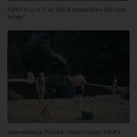
NIPPA T-13 vs T-16: Which Sauna Stove Fits Your
Setup?
Innovations in Portable Sauna Design: What’s