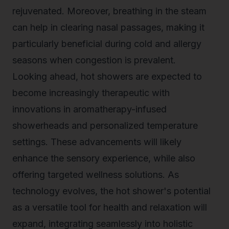
rejuvenated. Moreover, breathing in the steam
can help in clearing nasal passages, making it
particularly beneficial during cold and allergy
seasons when congestion is prevalent.
Looking ahead, hot showers are expected to
become increasingly therapeutic with
innovations in aromatherapy-infused
showerheads and personalized temperature
settings. These advancements will likely
enhance the sensory experience, while also
offering targeted wellness solutions. As
technology evolves, the hot shower's potential
as a versatile tool for health and relaxation will
expand, integrating seamlessly into holistic