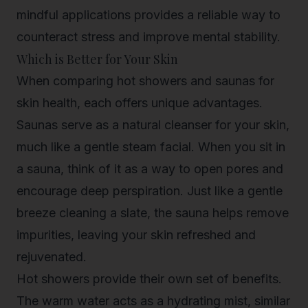
mindful applications provides a reliable way to
counteract stress and improve mental stability.
Which is Better for Your Skin
When comparing hot showers and saunas for
skin health, each offers unique advantages.
Saunas serve as a natural cleanser for your skin,
much like a gentle steam facial. When you sit in
a sauna, think of it as a way to open pores and
encourage deep perspiration. Just like a gentle
breeze cleaning a slate, the sauna helps remove
impurities, leaving your skin refreshed and
rejuvenated.
Hot showers provide their own set of benefits.
The warm water acts as a hydrating mist, similar