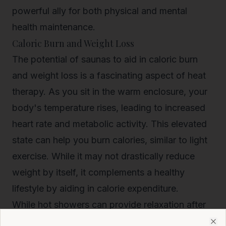
powerful ally for both physical and mental
health maintenance.
Caloric Burn and Weight Loss
The potential of saunas to aid in caloric burn
and weight loss is a fascinating aspect of heat
therapy. As you sit in the warm enclosure, your
body's temperature rises, leading to increased
heart rate and metabolic activity. This elevated
state can help you burn calories, similar to light
exercise. While it may not drastically reduce
weight by itself, it complements a healthy
lifestyle by aiding in calorie expenditure.
While hot showers can provide
relaxation after
physical activity
, they don't generally contribute