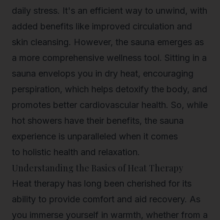
daily stress. It's an efficient way to unwind, with
added benefits like improved circulation and
skin cleansing. However, the sauna emerges as
a more comprehensive wellness tool. Sitting in a
sauna envelops you in dry heat, encouraging
perspiration, which helps detoxify the body, and
promotes better cardiovascular health. So, while
hot showers have their benefits, the sauna
experience is unparalleled when it comes
to
holistic health and relaxation
.
Understanding the Basics of Heat Therapy
Heat therapy has long been cherished for its
ability to provide comfort and aid recovery. As
you immerse yourself in warmth, whether from a