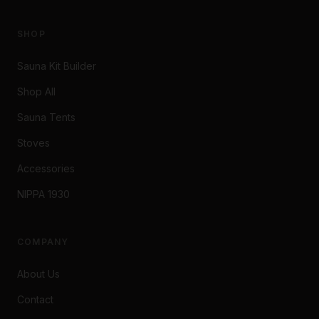
SHOP
Sauna Kit Builder
Shop All
Sauna Tents
Stoves
Accessories
NIPPA 1930
COMPANY
About Us
Contact