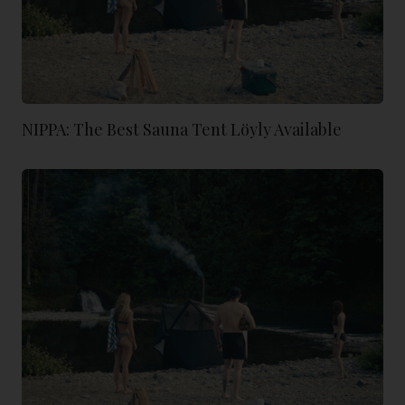
NIPPA: The Best Sauna Tent Löyly Available