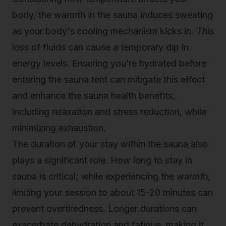
body, the warmth in the sauna induces sweating
as your body's cooling mechanism kicks in. This
loss of fluids can cause a temporary dip in
energy levels. Ensuring you’re hydrated before
entering the sauna tent can mitigate this effect
and enhance the sauna health benefits,
including relaxation and stress reduction, while
minimizing exhaustion.
The duration of your stay within the sauna also
plays a significant role.
How long to stay in
sauna
is critical; while experiencing the warmth,
limiting your session to about 15-20 minutes can
prevent overtiredness. Longer durations can
exacerbate dehydration and fatigue, making it