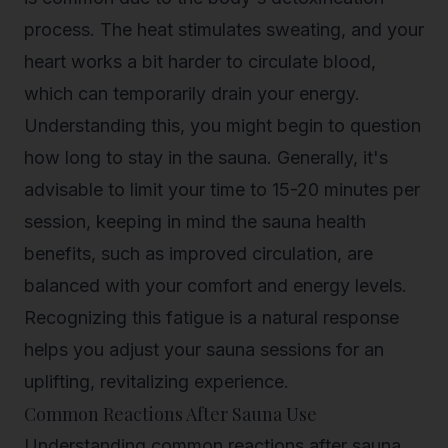
process. The heat stimulates sweating, and your
heart works a bit harder to circulate blood,
which can temporarily drain your energy.
Understanding this, you might begin to question
how long to stay in the sauna. Generally, it's
advisable to limit your time to 15-20 minutes per
session, keeping in mind the
sauna health
benefits
, such as improved circulation, are
balanced with your comfort and energy levels.
Recognizing this fatigue is a natural response
helps you adjust your sauna sessions for an
uplifting, revitalizing experience.
Common Reactions After Sauna Use
Understanding common reactions after sauna