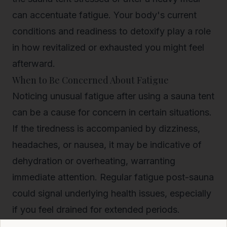
can accentuate fatigue. Your body's current
conditions and readiness to detoxify play a role
in how revitalized or exhausted you might feel
afterward.
When to Be Concerned About Fatigue
Noticing unusual fatigue after using a sauna tent
can be a cause for concern in certain situations.
If the tiredness is accompanied by dizziness,
headaches, or nausea, it may be indicative of
dehydration or overheating, warranting
immediate attention. Regular fatigue post-sauna
could signal underlying health issues, especially
if you feel drained for extended periods.
In the next few years, with the rising popularity