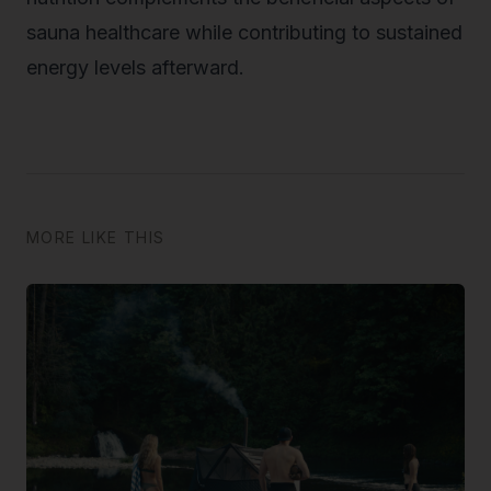
sauna healthcare while contributing to sustained
energy levels afterward.
MORE LIKE THIS