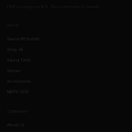
FREE shipping over $75 · Discounted rates to Canada
SHOP
Sauna Kit Builder
Shop All
Sauna Tents
Stoves
Accessories
NIPPA 1930
COMPANY
About Us