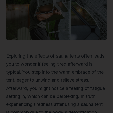
Exploring the effects of sauna tents often leads
you to wonder if feeling tired afterward is
typical. You step into the warm embrace of the
tent, eager to unwind and relieve stress.
Afterward, you might notice a feeling of fatigue
setting in, which can be perplexing. In truth,
experiencing tiredness after using a sauna tent
is common due to the body's detoxification