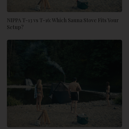
NIPPA T-13 vs T-16: Which Sauna Stove Fits Your
Setup?