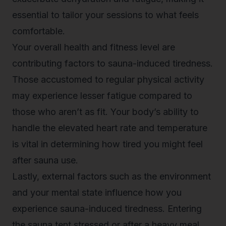
essential to tailor your sessions to what feels
comfortable.
Your overall health and fitness level are
contributing factors to sauna-induced tiredness.
Those accustomed to regular physical activity
may experience lesser fatigue compared to
those who aren’t as fit. Your body’s ability to
handle the elevated heart rate and temperature
is vital in determining how tired you might feel
after sauna use.
Lastly, external factors such as the environment
and your mental state influence how you
experience sauna-induced tiredness. Entering
the sauna tent stressed or after a heavy meal