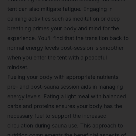
tent can also mitigate fatigue. Engaging in
calming activities such as meditation or deep
breathing primes your body and mind for the
experience. You'll find that the transition back to
normal energy levels post-session is smoother
when you enter the tent with a peaceful
mindset.
Fueling your body with appropriate nutrients
pre- and post-sauna session aids in managing
energy levels. Eating a light meal with balanced
carbs and proteins ensures your body has the
necessary fuel to support the increased
circulation during sauna use. This approach to
nutrition complements the beneficial aspects of