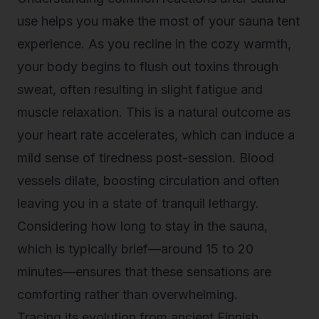
use helps you make the most of your sauna tent
experience. As you recline in the cozy warmth,
your body begins to flush out toxins through
sweat, often resulting in slight fatigue and
muscle relaxation. This is a natural outcome as
your heart rate accelerates, which can induce a
mild sense of tiredness post-session. Blood
vessels dilate, boosting circulation and often
leaving you in a state of tranquil lethargy.
Considering how long to stay in the sauna,
which is typically brief—around 15 to 20
minutes—ensures that these sensations are
comforting rather than overwhelming.
Tracing its evolution from ancient Finnish