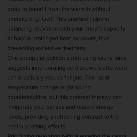
body to benefit from the warmth without
overexerting itself. This practice helps in
balancing relaxation with your body's capacity
to handle prolonged heat exposure, thus
preventing excessive tiredness.
One unpopular opinion about using sauna tents
suggests incorporating cold showers afterward
can drastically reduce fatigue. The rapid
temperature change might sound
counterintuitive, but this contrast therapy can
invigorate your senses and restore energy
levels, providing a refreshing contrast to the
heat's soothing effects.
Prioritizing relaxation before entering the sauna