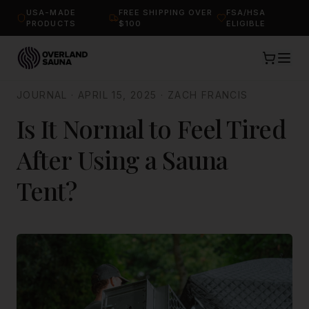
USA-MADE
FREE SHIPPING OVER
FSA/HSA
PRODUCTS
$100
ELIGIBLE
JOURNAL
·
APRIL 15, 2025
·
ZACH FRANCIS
Is It Normal to Feel Tired
After Using a Sauna
Tent?