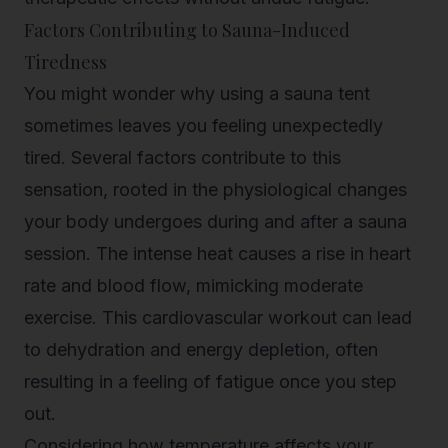
Factors Contributing to Sauna-Induced
Tiredness
You might wonder why using a sauna tent
sometimes leaves you feeling unexpectedly
tired. Several factors contribute to this
sensation, rooted in the physiological changes
your body undergoes during and after a sauna
session. The intense heat causes a rise in heart
rate and blood flow, mimicking moderate
exercise. This cardiovascular workout can lead
to dehydration and energy depletion, often
resulting in a feeling of fatigue once you step
out.
Considering how temperature affects your