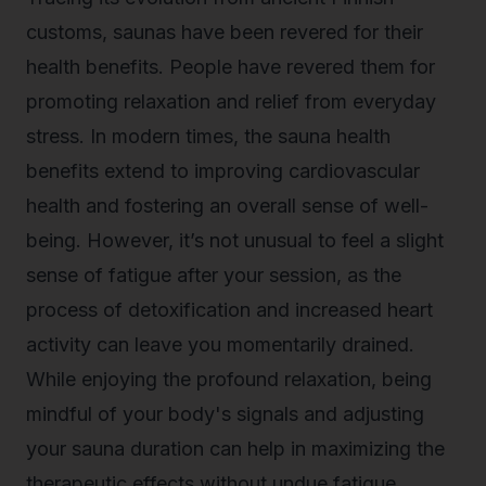
customs, saunas have been revered for their
health benefits. People have revered them for
promoting relaxation and relief from everyday
stress. In modern times, the sauna health
benefits extend to improving cardiovascular
health and fostering an overall sense of well-
being. However, it’s not unusual to feel a slight
sense of fatigue after your session, as the
process of detoxification and increased heart
activity can leave you momentarily drained.
While enjoying the profound relaxation, being
mindful of your body's signals and adjusting
your sauna duration can help in maximizing the
therapeutic effects without undue fatigue.