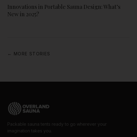
Innovations in Portable Sauna Design: What’s
New in 2025?
← MORE STORIES
Packable sauna tents ready to go wherever your
imagination takes you.