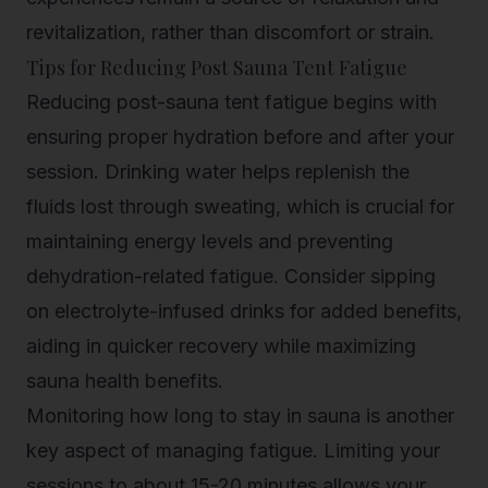
revitalization, rather than discomfort or strain.
Tips for Reducing Post Sauna Tent Fatigue
Reducing post-sauna tent fatigue begins with
ensuring proper hydration before and after your
session. Drinking water helps replenish the
fluids lost through sweating, which is crucial for
maintaining energy levels and preventing
dehydration-related fatigue. Consider sipping
on electrolyte-infused drinks for added benefits,
aiding in quicker recovery while maximizing
sauna health benefits.
Monitoring how long to stay in sauna is another
key aspect of managing fatigue. Limiting your
sessions to about 15-20 minutes allows your