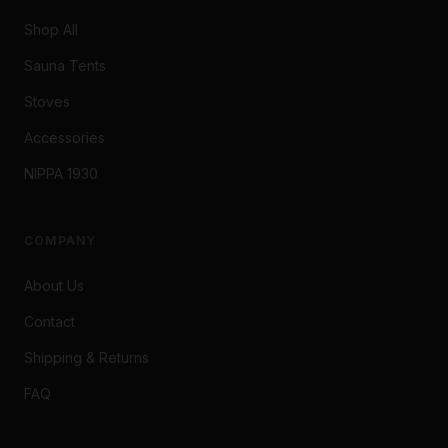
Shop All
Sauna Tents
Stoves
Accessories
NIPPA 1930
COMPANY
About Us
Contact
Shipping & Returns
FAQ