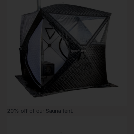
20% off of our
Sauna tent
.