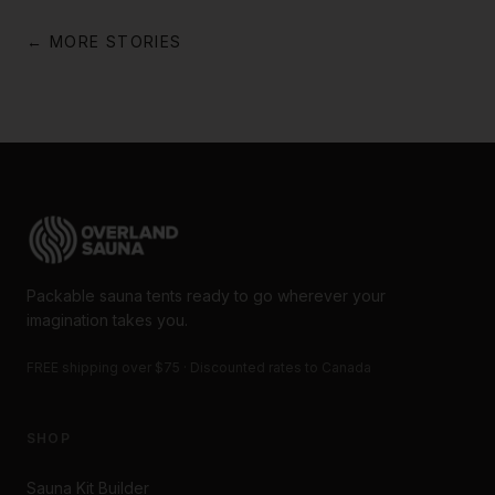
← MORE STORIES
Packable sauna tents ready to go wherever your
imagination takes you.
FREE shipping over $75 · Discounted rates to Canada
SHOP
Sauna Kit Builder