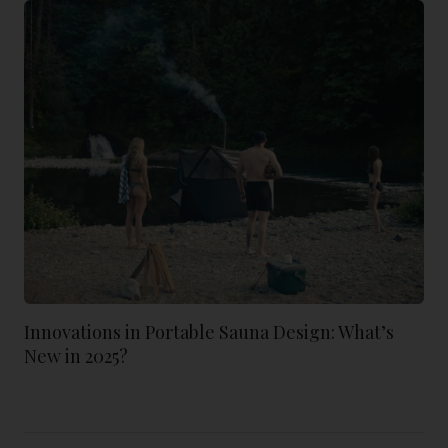
Innovations in Portable Sauna Design: What’s
New in 2025?