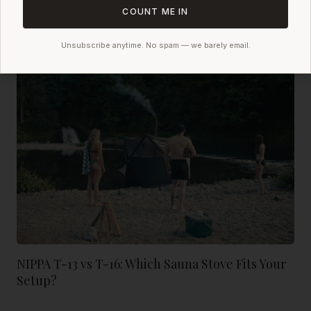
NIPPA: The Best Sauna Tent Löyly Available
COUNT ME IN
Unsubscribe anytime. No spam — we barely email.
NIPPA T-13 vs T-16: Which Sauna Stove Fits Your
Setup?