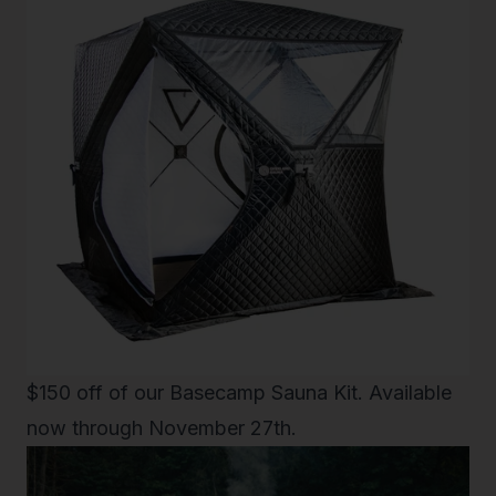
$150 off of our
Basecamp Sauna Kit
. Available
now through November 27th.