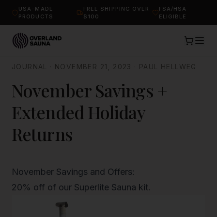
USA-MADE
FREE SHIPPING OVER
FSA/HSA
PRODUCTS
$100
ELIGIBLE
JOURNAL
·
NOVEMBER 21, 2023
·
PAUL HELLWEG
November Savings +
Extended Holiday
Returns
November Savings and Offers:
20% off of our
Superlite Sauna kit
.