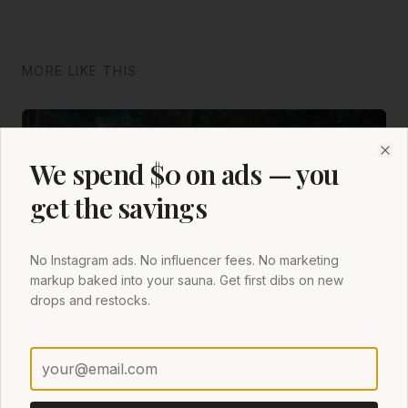
MORE LIKE THIS
We spend $0 on ads — you
Clo
get the savings
No Instagram ads. No influencer fees. No marketing
markup baked into your sauna. Get first dibs on new
drops and restocks.