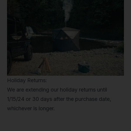
Holiday Returns:
We are extending our holiday returns until
1/15/24 or 30 days after the purchase date,
whichever is longer.