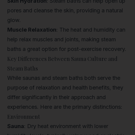
Skin Hydration
: Steam baths can help open up
pores and cleanse the skin, providing a natural
glow.
Muscle Relaxation
: The heat and humidity can
help relax muscles and joints, making steam
baths a great option for post-exercise recovery.
Key Differences Between Sauna Culture and
Steam Baths
While saunas and steam baths both serve the
purpose of relaxation and health benefits, they
differ significantly in their approach and
experiences. Here are the primary distinctions:
Environment
Sauna
: Dry heat environment with lower