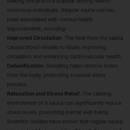
making this practice popular among health-
conscious individuals. Regular sauna use has
been associated with various health
improvements, including:
Improved Circulation
: The heat from the sauna
causes blood vessels to dilate, improving
circulation and enhancing cardiovascular health.
Detoxification
: Sweating helps remove toxins
from the body, promoting a natural detox
process.
Relaxation and Stress Relief
: The calming
environment of a sauna can significantly reduce
stress levels, promoting mental well-being.
Scientific studies have shown that regular sauna