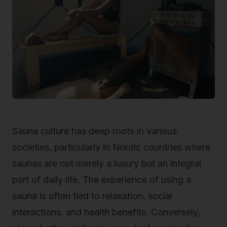
Sauna culture has deep roots in various
societies, particularly in Nordic countries where
saunas are not merely a luxury but an integral
part of daily life. The experience of using a
sauna is often tied to relaxation, social
interactions, and health benefits. Conversely,