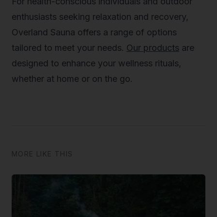
For health-conscious individuals and outdoor
enthusiasts seeking relaxation and recovery,
Overland Sauna offers a range of options
tailored to meet your needs.
Our products
are
designed to enhance your wellness rituals,
whether at home or on the go.
MORE LIKE THIS