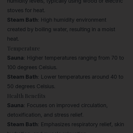
humidity levels, typically using wood or electric
stoves for heat.
Steam Bath
: High humidity environment
created by boiling water, resulting in a moist
heat.
Temperature
Sauna
: Higher temperatures ranging from 70 to
100 degrees Celsius.
Steam Bath
: Lower temperatures around 40 to
50 degrees Celsius.
Health Benefits
Sauna
: Focuses on improved circulation,
detoxification, and stress relief.
Steam Bath
: Emphasizes respiratory relief, skin