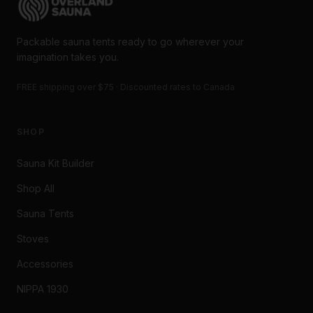
Packable sauna tents ready to go wherever your
imagination takes you.
FREE shipping over $75 · Discounted rates to Canada
SHOP
Sauna Kit Builder
Shop All
Sauna Tents
Stoves
Accessories
NIPPA 1930