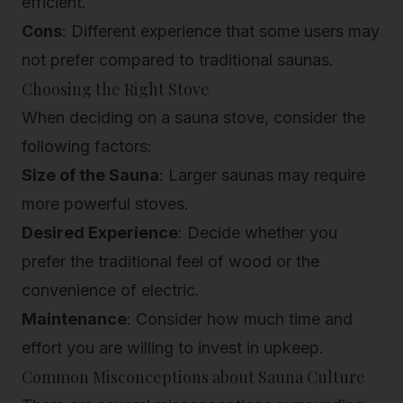
efficient.
Cons
: Different experience that some users may
not prefer compared to traditional saunas.
Choosing the Right Stove
When deciding on a sauna stove, consider the
following factors:
Size of the Sauna
: Larger saunas may require
more powerful stoves.
Desired Experience
: Decide whether you
prefer the traditional feel of wood or the
convenience of electric.
Maintenance
: Consider how much time and
effort you are willing to invest in upkeep.
Common Misconceptions about Sauna Culture