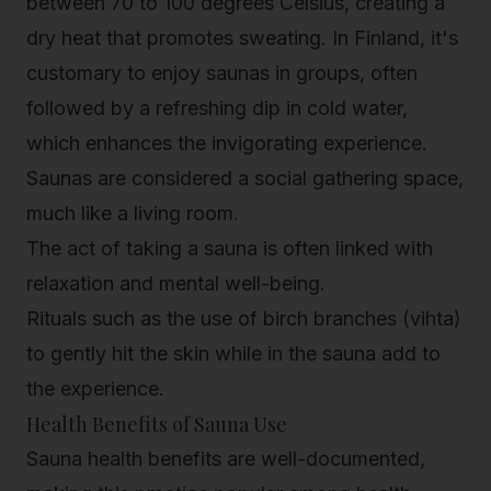
between 70 to 100 degrees Celsius, creating a
dry heat that promotes sweating. In Finland, it's
customary to enjoy saunas in groups, often
followed by a refreshing dip in cold water,
which enhances the invigorating experience.
Saunas are considered a social gathering space,
much like a living room.
The act of taking a sauna is often linked with
relaxation and mental well-being.
Rituals such as the use of birch branches (vihta)
to gently hit the skin while in the sauna add to
the experience.
Health Benefits of Sauna Use
Sauna health benefits are well-documented,