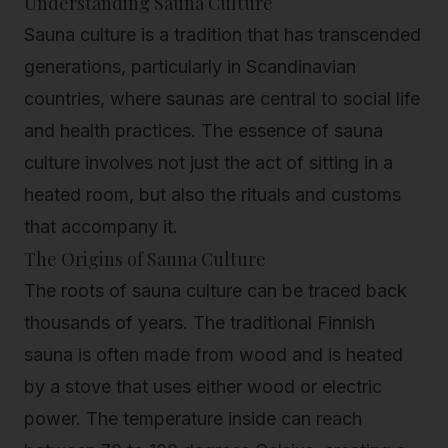
Understanding Sauna Culture
Sauna culture is a tradition that has transcended
generations, particularly in Scandinavian
countries, where saunas are central to social life
and health practices. The essence of sauna
culture involves not just the act of sitting in a
heated room, but also the rituals and customs
that accompany it.
The Origins of Sauna Culture
The roots of sauna culture can be traced back
thousands of years. The traditional Finnish
sauna is often made from wood and is heated
by a stove that uses either wood or electric
power. The temperature inside can reach