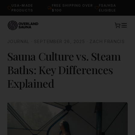
USA-MADE
FREE SHIPPING OVER
FSA/HSA
PRODUCTS
$100
ELIGIBLE
JOURNAL
·
SEPTEMBER 26, 2025
·
ZACH FRANCIS
Sauna Culture vs. Steam
Baths: Key Differences
Explained