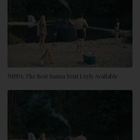
NIPPA: The Best Sauna Tent Löyly Available