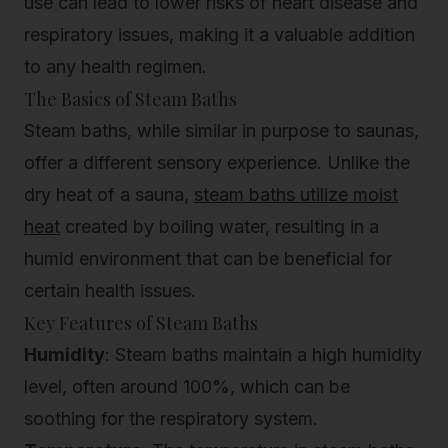
use can lead to lower risks of heart disease and
respiratory issues, making it a valuable addition
to any health regimen.
The Basics of Steam Baths
Steam baths, while similar in purpose to saunas,
offer a different sensory experience. Unlike the
dry heat of a sauna,
steam baths utilize moist
heat
created by boiling water, resulting in a
humid environment that can be beneficial for
certain health issues.
Key Features of Steam Baths
Humidity
: Steam baths maintain a high humidity
level, often around 100%, which can be
soothing for the respiratory system.