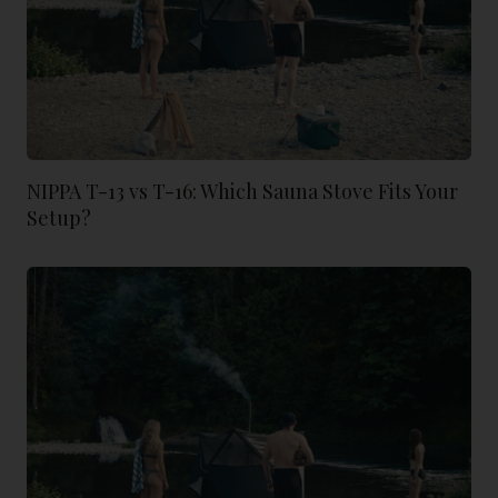
NIPPA T-13 vs T-16: Which Sauna Stove Fits Your
Setup?