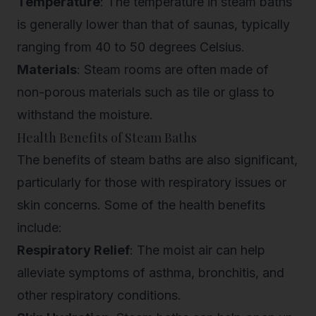
Temperature
: The temperature in steam baths
is generally lower than that of saunas, typically
ranging from 40 to 50 degrees Celsius.
Materials
: Steam rooms are often made of
non-porous materials such as tile or glass to
withstand the moisture.
Health Benefits of Steam Baths
The benefits of steam baths are also significant,
particularly for those with respiratory issues or
skin concerns. Some of the health benefits
include:
Respiratory Relief
: The moist air can help
alleviate symptoms of asthma, bronchitis, and
other respiratory conditions.