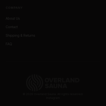
COMPANY
About Us
Contact
Shipping & Returns
FAQ
©
2026
Overland Sauna. All rights reserved.
Instagram