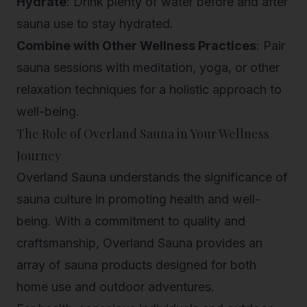
Hydrate
: Drink plenty of water before and after
sauna use to stay hydrated.
Combine with Other Wellness Practices
: Pair
sauna sessions with meditation, yoga, or other
relaxation techniques for a holistic approach to
well-being.
The Role of Overland Sauna in Your Wellness
Journey
Overland Sauna understands the significance of
sauna culture in promoting health and well-
being. With a commitment to quality and
craftsmanship, Overland Sauna provides an
array of sauna products designed for both
home use and outdoor adventures.