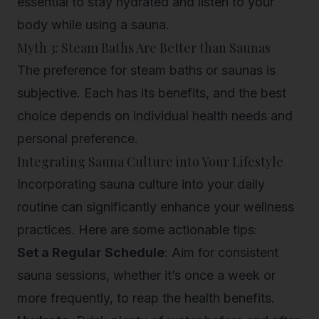
essential to stay hydrated and listen to your
body while using a sauna.
Myth 3: Steam Baths Are Better than Saunas
The preference for steam baths or saunas is
subjective. Each has its benefits, and the best
choice depends on individual health needs and
personal preference.
Integrating Sauna Culture into Your Lifestyle
Incorporating sauna culture into your daily
routine can significantly enhance your wellness
practices. Here are some actionable tips:
Set a Regular Schedule
: Aim for consistent
sauna sessions, whether it’s once a week or
more frequently, to reap the health benefits.