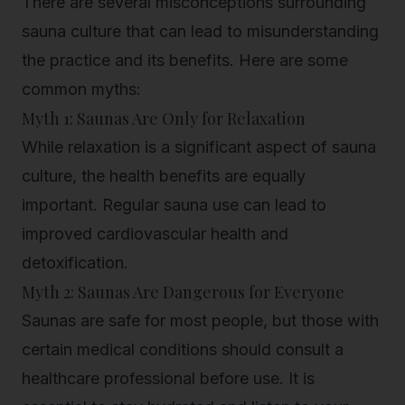
There are several misconceptions surrounding
sauna culture that can lead to misunderstanding
the practice and its benefits. Here are some
common myths:
Myth 1: Saunas Are Only for Relaxation
While relaxation is a significant aspect of sauna
culture, the health benefits are equally
important. Regular sauna use can lead to
improved cardiovascular health and
detoxification.
Myth 2: Saunas Are Dangerous for Everyone
Saunas are safe for most people, but those with
certain medical conditions should consult a
healthcare professional before use. It is