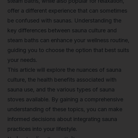
steam baths, while also popular for relaxation,
offer a different experience that can sometimes
be confused with saunas. Understanding the
key differences between sauna culture and
steam baths can enhance your wellness routine,
guiding you to choose the option that best suits
your needs.
This article will explore the nuances of sauna
culture, the health benefits associated with
sauna use, and the various types of sauna
stoves available. By gaining a comprehensive
understanding of these topics, you can make
informed decisions about integrating sauna
practices into your lifestyle.