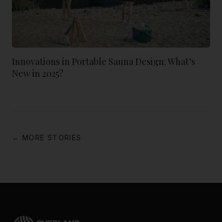
Innovations in Portable Sauna Design: What’s
New in 2025?
← MORE STORIES