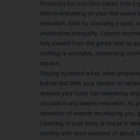
Preparing for Your First Sauna Tent E
Before embarking on your first sauna te
relaxation. Start by choosing a quiet, 
undisturbed tranquility. Experts reco
fully benefit from the gentle heat as s
clothing is advisable, maximizing comfo
session.
Staying hydrated is key when preparing 
before and after your session to replen
ensures your body can seamlessly enjo
circulation and deeper relaxation. As yo
sensation of warmth enveloping you, gu
Listening to your body is crucial in de
starting with short sessions of about 1