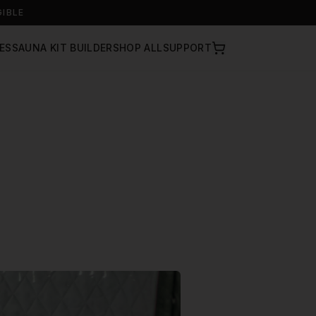
GIBLE
ES
SAUNA KIT BUILDER
SHOP ALL
SUPPORT