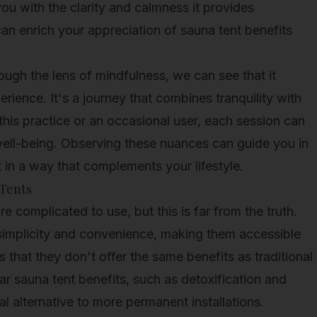
you with the clarity and calmness it provides
an enrich your appreciation of sauna tent benefits
ough the lens of mindfulness, we can see that it
ience. It's a journey that combines tranquility with
this practice or an occasional user, each session can
l well-being. Observing these nuances can guide you in
 in a way that complements your lifestyle.
Tents
e complicated to use, but this is far from the truth.
 simplicity and convenience, making them accessible
that they don't offer the same benefits as traditional
ilar sauna tent benefits, such as detoxification and
al alternative to more permanent installations.