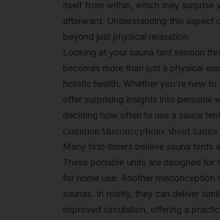
itself from within, which may surprise 
afterward. Understanding this aspect c
beyond just physical relaxation.
Looking at your sauna tent session thr
becomes more than just a physical exper
holistic health
. Whether you're new to 
offer surprising insights into persona
deciding how often to use a sauna tent
Common Misconceptions About Sauna 
Many first-timers believe sauna tents ar
These portable units are designed for
for home use. Another misconception is 
saunas. In reality, they can deliver sim
improved circulation, offering a practic