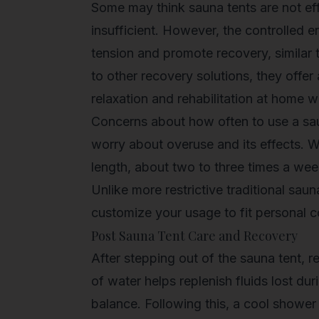
Some may think sauna tents are not eff
insufficient. However, the controlled 
tension
and promote recovery, similar 
to other recovery solutions, they offer
relaxation and rehabilitation at home 
Concerns about how often to use a sa
worry about overuse and its effects. W
length, about two to three times a week
Unlike more restrictive traditional saun
customize your usage to fit personal c
Post Sauna Tent Care and Recovery
After stepping out of the sauna tent, r
of water helps replenish fluids lost du
balance. Following this, a cool shower