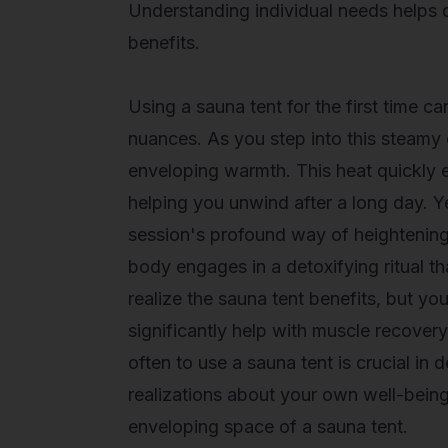
Understanding individual needs helps
benefits.
Using a sauna tent for the first time c
nuances. As you step into this steamy
enveloping warmth. This heat quickly e
helping you unwind after a long day. Y
session's profound way of heightening
body engages in a detoxifying ritual th
realize the
sauna tent benefits
, but yo
significantly help with muscle recove
often to use a sauna tent is crucial in
realizations about your own well-bein
enveloping space of a sauna tent.