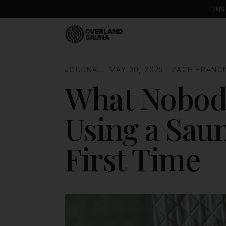
US
JOURNAL
·
MAY 30, 2025
·
ZACH FRANCI
What Nobody
Using a Saun
First Time