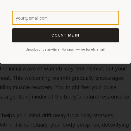
 heat. Regular use will not only enhance relaxation but
 well-being.
is expected to gain popularity as more people explore
As awareness grows, regular sauna tent sessions could
COUNT ME IN
ess routines
worldwide, focusing not only on
enhancement.
Unsubscribe anytime. No spam — we barely email.
ion
the initial wave of warmth may feel intense, but your
 heat. This welcoming warmth gradually encourages
aiding muscle recovery. You might feel your pulse
s, a gentle reminder of the body's natural response to
helps your mind drift away from daily stresses,
Within this sanctuary, your body perspires, detoxifying