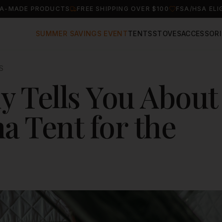
A-MADE PRODUCTS
FREE SHIPPING OVER $100
FSA/HSA ELI
SUMMER SAVINGS EVENT
TENTS
STOVES
ACCESSORI
S
 Tells You About
a Tent for the