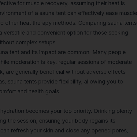
ective for muscle recovery, assuming their heat is
environment of a sauna tent can effectively
ease muscle
to other heat therapy methods. Comparing sauna tents
 a versatile and convenient option for those seeking
without complex setups.
una tent and its impact are common. Many people
hile moderation is key, regular sessions of moderate
, are generally beneficial without adverse effects.
as, sauna tents provide flexibility, allowing you to
omfort and health goals.
ehydration becomes your top priority. Drinking plenty
ring the session, ensuring your body regains its
 can refresh your skin and close any opened pores,