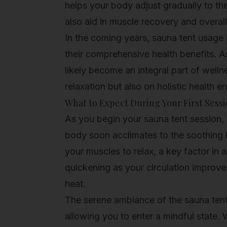
helps your body adjust gradually to the
also aid in muscle recovery and overall
In the coming years, sauna tent usage 
their comprehensive health benefits. 
likely become an integral part of
welln
relaxation but also on holistic health 
What to Expect During Your First Sess
As you begin your sauna tent session, 
body soon acclimates to the soothing
your muscles to relax, a key factor in 
quickening as your circulation improve
heat.
The serene ambiance of the sauna tent 
allowing you to enter a mindful state. 