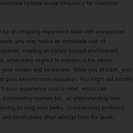
 determine optimal usage frequency for maximum
an be an intriguing experience filled with unexpected
 oasis, you may notice an immediate rush of
xpands, creating an instant tranquil environment,
et, what many neglect to mention is the sweat
 your senses and awareness. While you sit back, your
at goes beyond mere relaxation. You might not initially
u'll soon experience muscle relief, which can
ry. Consistency matters too, so understanding how
 deriving its long-term perks. Unexpectedly profound
g and mindfulness often emerge from the quiet,