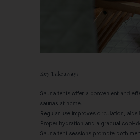
Key Takeaways
Sauna tents offer a convenient and effe
saunas at home.
Regular use improves circulation, aids 
Proper hydration and a gradual cool-
Sauna tent sessions promote both menta