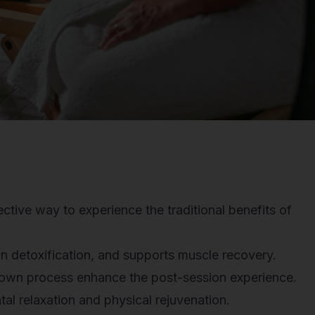
ctive way to experience the traditional benefits of
in detoxification, and supports muscle recovery.
down process enhance the post-session experience.
l relaxation and physical rejuvenation.