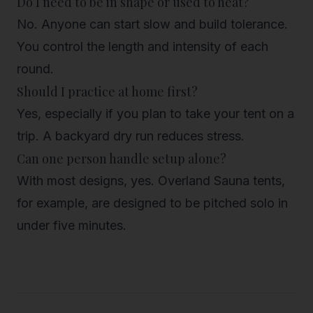
Do I need to be in shape or used to heat?
No. Anyone can start slow and build tolerance.
You control the length and intensity of each
round.
Should I practice at home first?
Yes, especially if you plan to take your tent on a
trip. A backyard dry run reduces stress.
Can one person handle setup alone?
With most designs, yes. Overland Sauna tents,
for example, are designed to be pitched solo in
under five minutes.