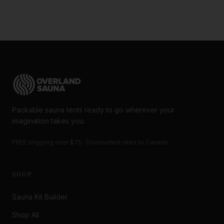
Packable sauna tents ready to go wherever your
imagination takes you.
FREE shipping over $75 · Discounted rates to Canada
SHOP
Sauna Kit Builder
Shop All