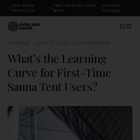
USA-MADE
FREE SHIPPING OVER
FSA/HSA
PRODUCTS
$100
ELIGIBLE
JOURNAL
·
JULY 11, 2025
·
ZACH FRANCIS
What’s the Learning
Curve for First-Time
Sauna Tent Users?