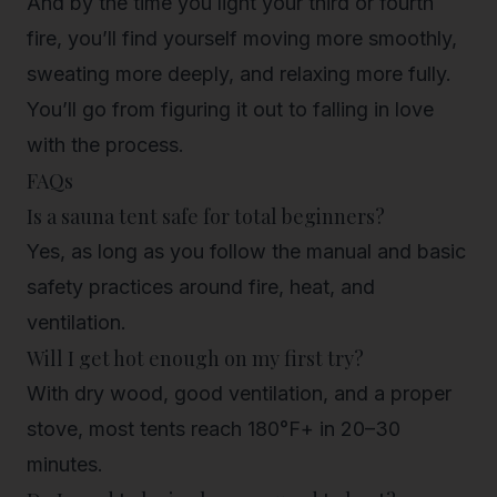
And by the time you light your third or fourth
fire, you’ll find yourself moving more smoothly,
sweating more deeply, and
relaxing more fully
.
You’ll go from figuring it out to falling in love
with the process.
FAQs
Is a sauna tent safe for total beginners?
Yes, as long as you follow the manual and basic
safety practices around fire, heat, and
ventilation.
Will I get hot enough on my first try?
With dry wood, good ventilation, and a proper
stove, most tents reach 180°F+ in 20–30
minutes.