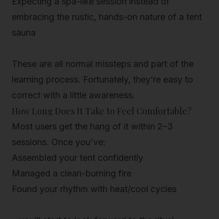
Expecting a spa-like session
instead of
embracing the rustic, hands-on nature of a tent
sauna
These are all normal missteps and part of the
learning process. Fortunately, they’re easy to
correct with a little awareness.
How Long Does It Take to Feel Comfortable?
Most users get the hang of it within 2–3
sessions. Once you've:
Assembled your tent confidently
Managed a clean-burning fire
Found your rhythm with heat/cool cycles