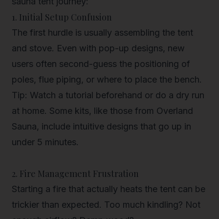
sauna tent journey:
1. Initial Setup Confusion
The first hurdle is usually assembling the tent
and stove. Even with pop-up designs, new
users often second-guess the positioning of
poles, flue piping, or where to place the bench.
Tip
: Watch a tutorial beforehand or do a dry run
at home. Some kits, like those from Overland
Sauna, include intuitive designs that go up in
under 5 minutes.
2. Fire Management Frustration
Starting a fire that actually heats the tent can be
trickier than expected. Too much kindling? Not