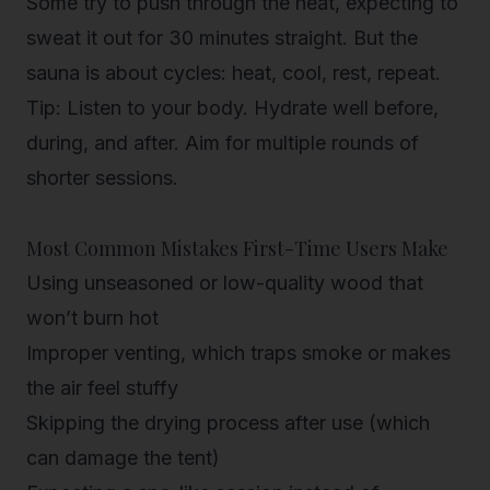
Some try to push through the heat, expecting to
sweat it out for 30 minutes straight. But the
sauna is about cycles: heat, cool, rest, repeat.
Tip
:
Listen to your body
. Hydrate well before,
during, and after. Aim for multiple rounds of
shorter sessions.
Most Common Mistakes First-Time Users Make
Using unseasoned or low-quality wood
that
won’t burn hot
Improper venting
, which traps smoke or makes
the air feel stuffy
Skipping the drying process
after use (which
can damage the tent)