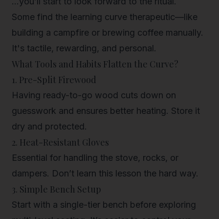
...you’ll start to look forward to the ritual.
Some find the learning curve therapeutic—like
building a campfire or brewing coffee manually.
It's tactile, rewarding, and personal.
What Tools and Habits Flatten the Curve?
1. Pre-Split Firewood
Having ready-to-go wood cuts down on
guesswork and ensures better heating. Store it
dry and protected.
2. Heat-Resistant Gloves
Essential for handling the stove, rocks, or
dampers. Don’t learn this lesson the hard way.
3. Simple Bench Setup
Start with a single-tier bench before exploring