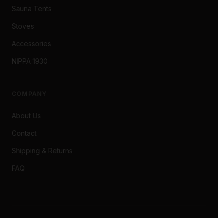
Sauna Tents
Stoves
Accessories
NIPPA 1930
COMPANY
About Us
Contact
Shipping & Returns
FAQ