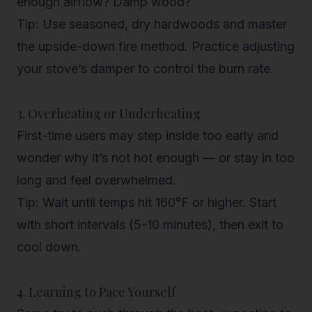
enough airflow? Damp wood?
Tip
: Use seasoned, dry hardwoods and master
the upside-down fire method. Practice adjusting
your stove’s damper to control the burn rate.
3. Overheating or Underheating
First-time users may step inside too early and
wonder why it’s not hot enough — or stay in too
long and feel overwhelmed.
Tip
: Wait until temps hit 160°F or higher. Start
with short intervals (5-10 minutes), then exit to
cool down.
4. Learning to Pace Yourself