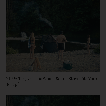
NIPPA T-13 vs T-16: Which Sauna Stove Fits Your
Setup?