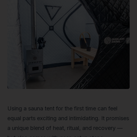
Using a sauna tent for the first time can feel
equal parts exciting and intimidating. It promises
a unique blend of heat, ritual, and recovery —