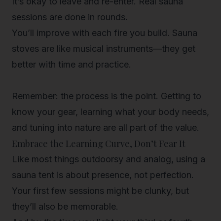
It’s okay to leave and re-enter.
Real sauna
sessions are done in rounds.
You’ll improve with each fire you build.
Sauna
stoves are like musical instruments—they get
better with time and practice.
Remember: the process is the point. Getting to
know your gear, learning what your body needs,
and tuning into nature are all part of the value.
Embrace the Learning Curve, Don’t Fear It
Like most things outdoorsy and analog, using a
sauna tent is about presence, not perfection.
Your first few sessions might be clunky, but
they’ll also be memorable.