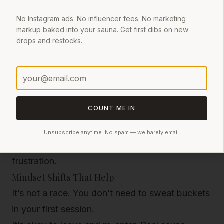
frame)
Durable, heat-retentive materials
that make
No Instagram ads. No influencer fees. No marketing
markup baked into your sauna. Get first dibs on new
heating easier
drops and restocks.
Thoughtful stove placement
that maximizes
safety and heat flow
Built-in ventilation
for better air quality
COUNT ME IN
Tents that hit 200°F in 10–15 minutes, maintain
that heat, and allow for easy venting provide a
Unsubscribe anytime. No spam — we barely email.
better first experience—and reduce beginner
frustration.
Mindset Shifts That Help
It’s not a race.
You don’t need to sweat buckets
in your first session.