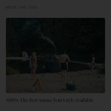
MORE LIKE THIS
NIPPA: The Best Sauna Tent Löyly Available