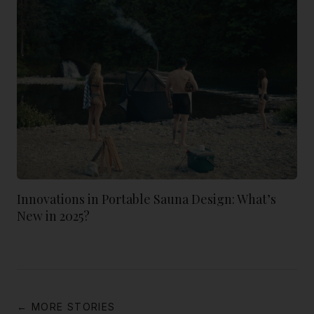
Innovations in Portable Sauna Design: What’s
New in 2025?
← MORE STORIES