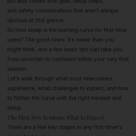
but also comes with gear, setup steps,
and
safety considerations
that aren’t always
obvious at first glance.
So how steep is the learning curve for first-time
users? The good news: it’s easier than you
might think, and a few basic tips can take you
from uncertain to confident within your very first
session.
Let’s walk through what most newcomers
experience, what challenges to expect, and how
to flatten the curve with the right mindset and
setup.
The First Few Sessions: What to Expect
There are a few key stages in any first-timer’s