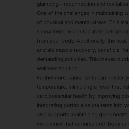
glamping—reconnection and revitalizati
One of the challenges in maintaining w
of physical and mental stress. This is
sauna tents, which facilitate detoxific
from your body. Additionally, the heat
and aid muscle recovery, beneficial fo
demanding activities. This makes
outd
wellness solution.
Furthermore, sauna tents can bolster 
temperature, mimicking a fever that he
cardiovascular health by improving bl
integrating portable sauna tents into 
also supports maintaining good health 
experience that nurtures both body an