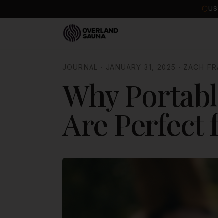
US
JOURNAL
·
JANUARY 31, 2025
·
ZACH FR
Why Portabl
Are Perfect