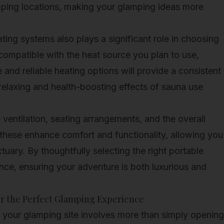
amping locations, making your glamping ideas more
ting systems also plays a significant role in choosing
s compatible with the heat source you plan to use,
and reliable heating options will provide a consistent
 relaxing and health-boosting effects of sauna use
e ventilation, seating arrangements, and the overall
e these enhance comfort and functionality, allowing you
tuary. By thoughtfully selecting the right portable
nce, ensuring your adventure is both luxurious and
or the Perfect Glamping Experience
t your glamping site involves more than simply opening