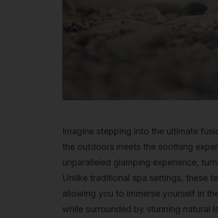
Imagine stepping into the ultimate fus
the outdoors meets the soothing exper
unparalleled glamping experience, turn
Unlike traditional spa settings, these 
allowing you to immerse yourself in th
while surrounded by stunning natural 