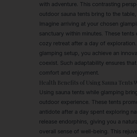
with adventure. This contrasting perspe
outdoor sauna tents bring to the table,
Imagine arriving at your chosen glampi
sanctuary within minutes. These tents 
cozy retreat after a day of exploration
glamping setup, you achieve an innov
coexist. Such adaptability ensures that
comfort and enjoyment.
Health Benefits of Using Sauna Tents
Using sauna tents while glamping bring
outdoor experience. These tents promot
antidote after a day spent exploring n
release endorphins, giving you a natur
overall sense of well-being. This rejuv