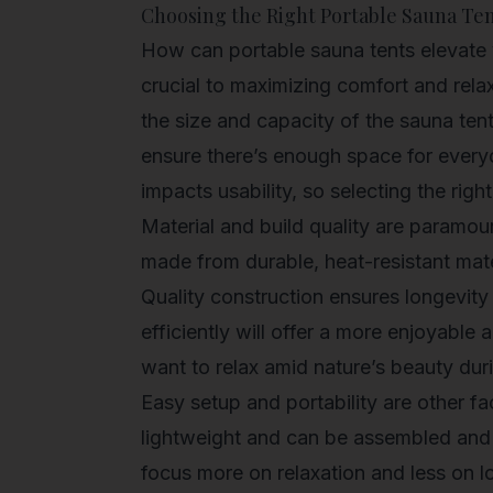
Choosing the Right Portable Sauna Te
How can portable sauna tents elevate 
crucial to maximizing comfort and rela
the size and capacity of the sauna ten
ensure there’s enough space for everyo
impacts usability, so selecting the righ
Material and build quality are paramou
made from durable, heat-resistant mate
Quality construction ensures longevity 
efficiently will offer a more enjoyable
want to relax amid nature’s beauty du
Easy setup and portability are other fa
lightweight and can be assembled and 
focus more on relaxation and less on log