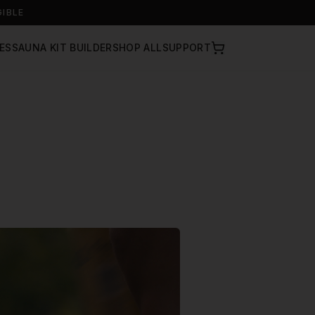
GIBLE
ES
SAUNA KIT BUILDER
SHOP ALL
SUPPORT