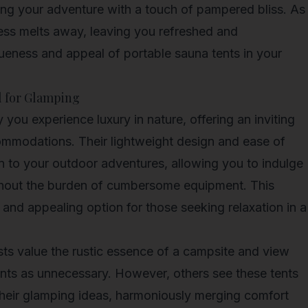
ng your adventure with a touch of pampered bliss. As
tress melts away, leaving you refreshed and
queness and appeal of portable sauna tents in your
l for Glamping
you experience luxury in nature, offering an inviting
commodations. Their lightweight design and ease of
n to your outdoor adventures, allowing you to indulge
ithout the burden of cumbersome equipment. This
 and appealing option for those seeking relaxation in a
s value the rustic essence of a campsite and view
ents as unnecessary. However, others see these tents
their
glamping ideas
, harmoniously merging comfort