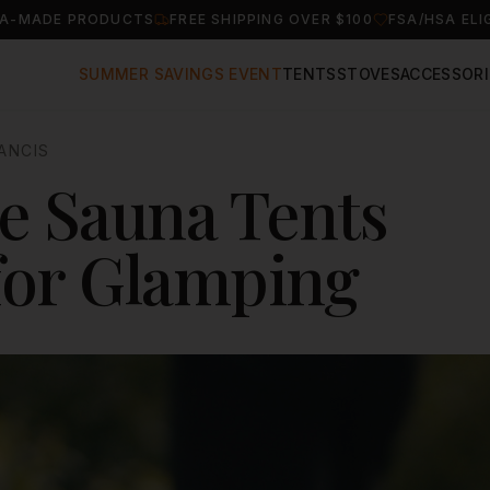
A-MADE PRODUCTS
FREE SHIPPING OVER $100
FSA/HSA ELI
SUMMER SAVINGS EVENT
TENTS
STOVES
ACCESSORI
ANCIS
e Sauna Tents
 for Glamping