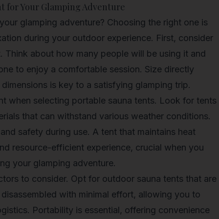
nt for Your Glamping Adventure
your glamping adventure? Choosing the right one is
xation during your outdoor experience. First, consider
t. Think about how many people will be using it and
ne to enjoy a comfortable session. Size directly
t dimensions is key to a satisfying glamping trip.
nt when selecting portable sauna tents. Look for tents
rials that can withstand various weather conditions.
and safety during use. A tent that maintains heat
 and resource-efficient experience, crucial when you
ring your glamping adventure.
ctors to consider. Opt for outdoor sauna tents that are
disassembled with minimal effort, allowing you to
istics. Portability is essential, offering convenience