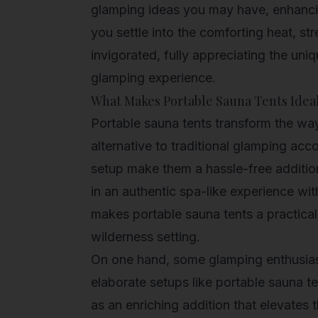
glamping ideas you may have, enhanci
you settle into the comforting heat, s
invigorated, fully appreciating the uni
glamping experience.
What Makes Portable Sauna Tents Idea
Portable sauna tents transform the way 
alternative to traditional glamping ac
setup make them a hassle-free additio
in an authentic spa-like experience w
makes portable sauna tents a practical
wilderness setting.
On one hand, some glamping enthusiast
elaborate setups like portable sauna t
as an enriching addition that elevates 