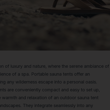
ion of luxury and nature, where the serene ambiance of
ience of a spa.
Portable sauna tents
offer an
ing any wilderness escape into a personal oasis.
tents are conveniently compact and easy to set up,
e warmth and relaxation of an outdoor sauna tent
landscapes. They integrate seamlessly into any