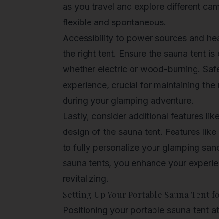
as you travel and explore different c
flexible and spontaneous.
Accessibility to power sources and hea
the right tent. Ensure the sauna tent i
whether electric or wood-burning. Safe 
experience, crucial for maintaining the
during your glamping adventure.
Lastly, consider additional features lik
design of the sauna tent. Features lik
to fully personalize your glamping sanc
sauna tents, you enhance your experie
revitalizing.
Setting Up Your Portable Sauna Tent f
Positioning your portable sauna tent a