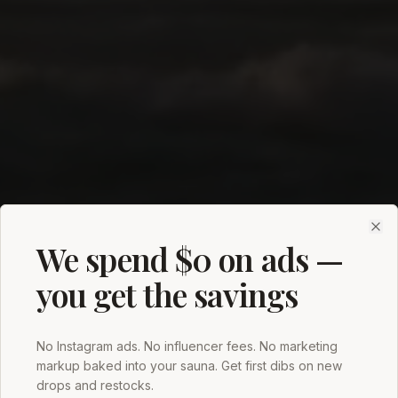
Clo
We spend $0 on ads —
you get the savings
No Instagram ads. No influencer fees. No marketing
markup baked into your sauna. Get first dibs on new
drops and restocks.