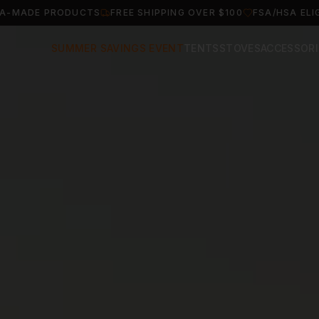
A-MADE PRODUCTS
FREE SHIPPING OVER $100
FSA/HSA ELI
SUMMER SAVINGS EVENT
TENTS
STOVES
ACCESSORI