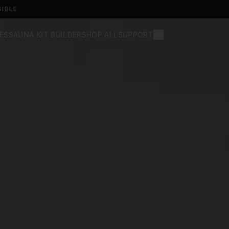
GIBLE
ES
SAUNA KIT BUILDER
SHOP ALL
SUPPORT