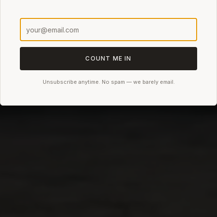
COUNT ME IN
Unsubscribe anytime. No spam — we barely email.