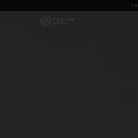
Overland Sauna — Portable Wood-Fired Sauna Tents & Kits
US