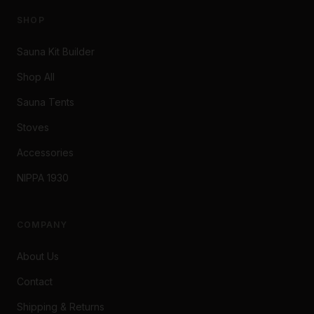
SHOP
Sauna Kit Builder
Shop All
Sauna Tents
Stoves
Accessories
NIPPA 1930
COMPANY
About Us
Contact
Shipping & Returns