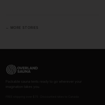
← MORE STORIES
Packable sauna tents ready to go wherever your
imagination takes you.
FREE shipping over $75 · Discounted rates to Canada