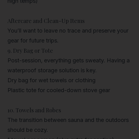
high temps)
Aftercare and Clean-Up Items
You’ll want to leave no trace and preserve your
gear for future trips.
9. Dry Bag or Tote
Post-session, everything gets sweaty. Having a
waterproof storage solution is key.
Dry bag for wet towels or clothing
Plastic tote for cooled-down stove gear
10. Towels and Robes
The transition between sauna and the outdoors
should be cozy.