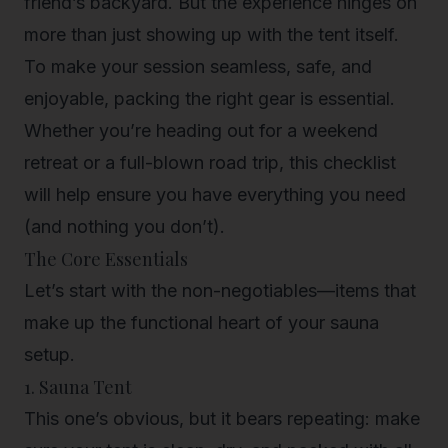
friend’s backyard. But the experience hinges on
more than just showing up with the tent itself.
To make your session seamless, safe, and
enjoyable, packing the right gear is essential.
Whether you’re heading out for a
weekend
retreat
or a full-blown road trip, this checklist
will help ensure you have everything you need
(and nothing you don’t).
The Core Essentials
Let’s start with the non-negotiables—items that
make up the functional heart of your sauna
setup.
1. Sauna Tent
This one’s obvious, but it bears repeating: make