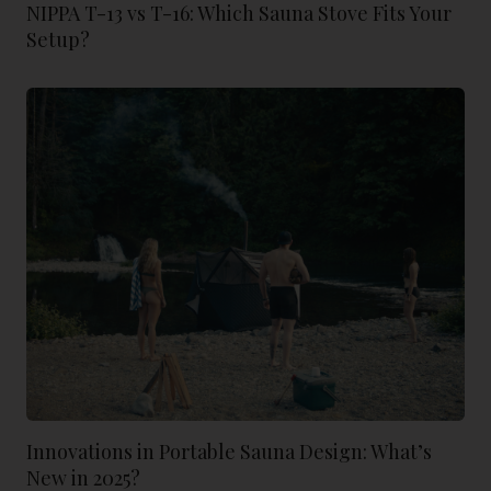
NIPPA T-13 vs T-16: Which Sauna Stove Fits Your
Setup?
Innovations in Portable Sauna Design: What’s
New in 2025?