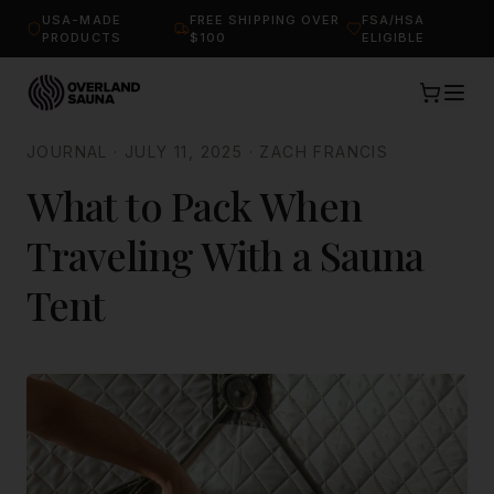
USA-MADE
FREE SHIPPING OVER
FSA/HSA
PRODUCTS
$100
ELIGIBLE
JOURNAL
·
JULY 11, 2025
·
ZACH FRANCIS
What to Pack When
Traveling With a Sauna
Tent