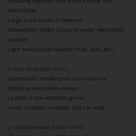
Sweating depletes your body’s water and
electrolytes.
Large water bottle or thermos
Rehydration drinks (coconut water, electrolyte
powder)
Light snacks post-session (fruit, nuts, etc.)
6. Heat-Resistant Gloves
Essential for handling hot stove parts or
adjusting wood mid-session.
Leather or fire-resistant gloves
Avoid synthetic materials that can melt
7. Ventilation and Airflow Tools