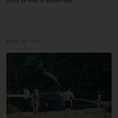
check for wind or wildlife risks.
MORE LIKE THIS