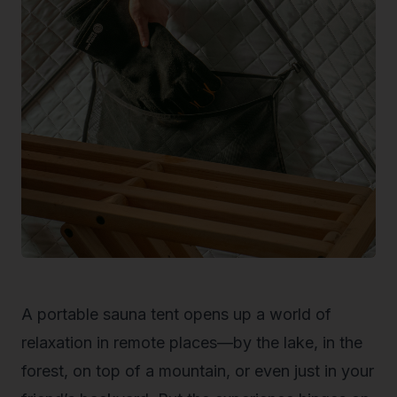
A portable sauna tent opens up a world of
relaxation in remote places—by the lake, in the
forest, on top of a mountain, or even just in your