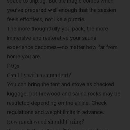
space to unplug. But the magic comes when
you’ve prepared well enough that the session
feels effortless, not like a puzzle.
The more thoughtfully you pack, the more
immersive and restorative your sauna
experience becomes—no matter how far from
home you are.
FAQs
Can I fly with a sauna tent?
You can bring the tent and stove as checked
luggage, but firewood and sauna rocks may be
restricted depending on the airline. Check
regulations and weight limits in advance.
How much wood should I bring?