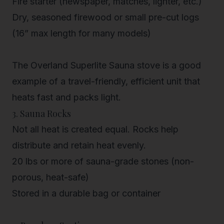
Fire starter (newspaper, matches, lighter, etc.)
Dry, seasoned firewood
or small pre-cut logs
(16” max length for many models)
The
Overland Superlite Sauna stove
is a good
example of a travel-friendly, efficient unit that
heats fast and packs light.
3. Sauna Rocks
Not all heat is created equal. Rocks help
distribute and retain heat evenly.
20 lbs or more of sauna-grade stones (non-
porous, heat-safe)
Stored in a durable bag or container