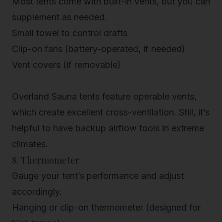
Most tents come with built-in vents, but you can
supplement as needed.
Small towel to control drafts
Clip-on fans (battery-operated, if needed)
Vent covers (if removable)
Overland Sauna tents
feature operable vents,
which create excellent cross-ventilation. Still, it’s
helpful to have backup airflow tools in extreme
climates.
8. Thermometer
Gauge your tent’s performance and adjust
accordingly.
Hanging or clip-on thermometer (designed for