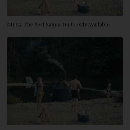
NIPPA: The Best Sauna Tent Löyly Available