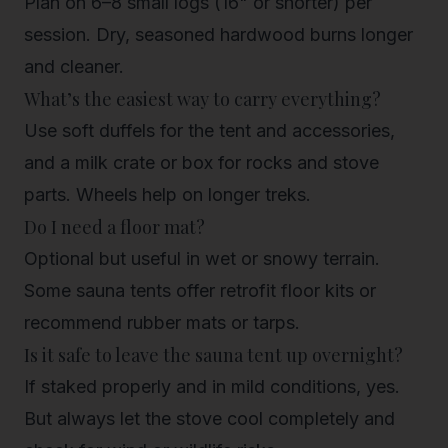
Plan on 6–8 small logs (16" or shorter) per
session. Dry, seasoned hardwood burns longer
and cleaner.
What’s the easiest way to carry everything?
Use soft duffels for the tent and accessories,
and a milk crate or box for rocks and stove
parts. Wheels help on longer treks.
Do I need a floor mat?
Optional but useful in wet or snowy terrain.
Some sauna tents offer retrofit floor kits or
recommend rubber mats or tarps.
Is it safe to leave the sauna tent up overnight?
If staked properly and in mild conditions, yes.
But always let the stove cool completely and