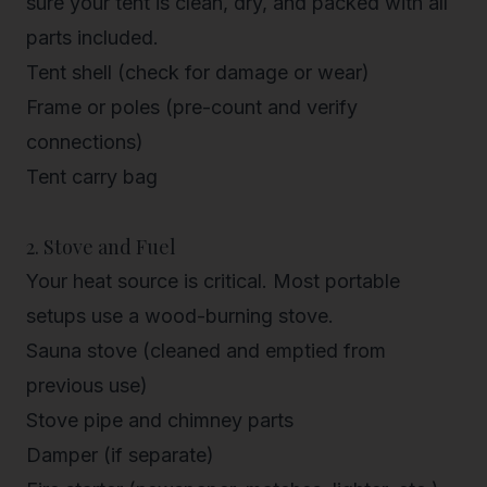
sure your tent is clean, dry, and packed with all
parts included.
Tent shell (check for damage or wear)
Frame or poles (pre-count and verify
connections)
Tent carry bag
2. Stove and Fuel
Your
heat source
is critical. Most portable
setups use a wood-burning stove.
Sauna stove (cleaned and emptied from
previous use)
Stove pipe and chimney parts
Damper (if separate)