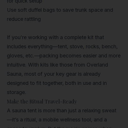
for quick setup
Use soft duffel bags
to save trunk space and
reduce rattling
If you’re working with a complete kit that
includes everything—tent, stove, rocks, bench,
gloves, etc.—packing becomes easier and more
intuitive. With kits like those from Overland
Sauna, most of your key gear is already
designed to fit together, both in use and in
storage.
Make the Ritual Travel-Ready
A sauna tent is more than just a relaxing sweat
—it’s a ritual, a mobile wellness tool, and a