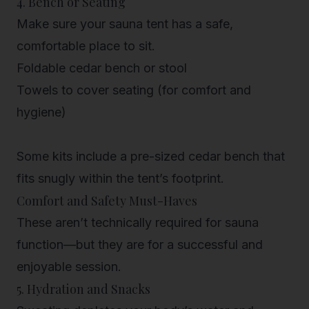
4. Bench or Seating
Make sure your sauna tent has a safe,
comfortable place to sit.
Foldable cedar bench or stool
Towels to cover seating (for comfort and
hygiene)
Some kits include a pre-sized
cedar bench
that
fits snugly within the tent’s footprint.
Comfort and Safety Must-Haves
These aren’t technically required for sauna
function—but they are for a successful and
enjoyable session.
5. Hydration and Snacks