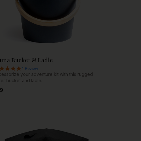
una Bucket & Ladle
5.0 star rating
1 Review
essorize your adventure kit with this rugged
er bucket and ladle.
9