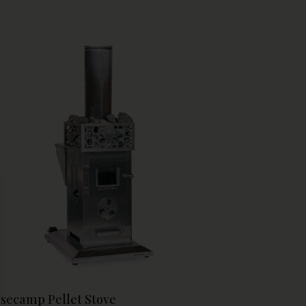
able construction withstands repeated heat
les, while the side-mount design keeps rocks
essible for water pouring and maintenance.
and your sauna's thermal capacity affordably
 enjoy deeper, more satisfying sauna sessions.
se
secamp Pellet Stove