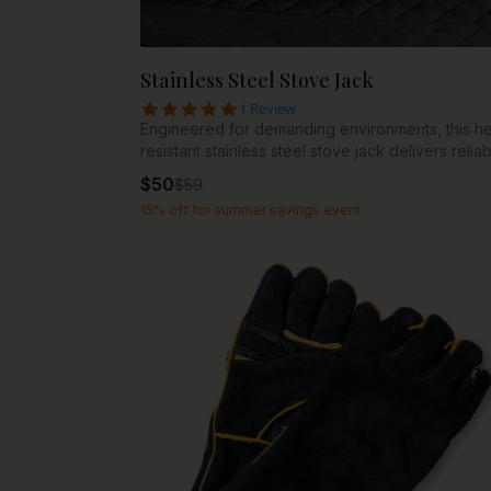
Stainless Steel Stove Jack
5.0 star rating
1 Review
Engineered for demanding environments, this he
resistant stainless steel stove jack delivers relia
support for any type of stove. Constructed from
$
50
$
59
premium stainless steel, it withstands extreme
15% off for summer savings event
temperatures while resisting corrosion and rust.
Compatibility: 4” fits Superlite and NIPPA stoves 
fits all Basecamp pellet stoves