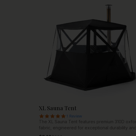
your wellness routine deserves.
XL Sauna Tent
5.0 star rating
1 Review
The XL Sauna Tent features premium 310D oxfo
fabric, engineered for exceptional durability an
longevity. This high-denier material resists tears