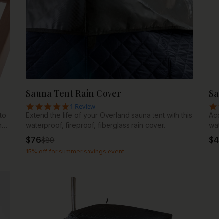
Sauna Tent Rain Cover
Sa
5.0 star rating
1 Review
to
Extend the life of your Overland sauna tent with this
Acc
n
waterproof, fireproof, fiberglass rain cover.
wat
$
76
$
4
$
89
nt,
15% off for summer savings event
wo
s
t