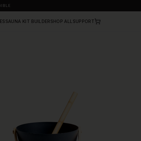
GIBLE
ES
SAUNA KIT BUILDER
SHOP ALL
SUPPORT