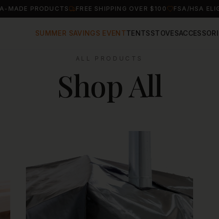
A-MADE PRODUCTS
FREE SHIPPING OVER $100
FSA/HSA ELI
SUMMER SAVINGS EVENT
TENTS
STOVES
ACCESSORI
ALL PRODUCTS
Shop All