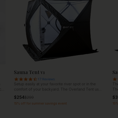
e
own
a
 in
ck
Sauna Tent v1
Sa
4.7 star rating
17 Reviews
s
Setup easily at your favorite river spot or in the
The
c
comfort of your backyard. The Overland Tent uses
Th
high quality Oxford 210D nylon fabric and
fab
$
254
$
3
$
299
reinforced fiberglass rods and hubs to create an
mat
15% off for summer savings event
15%
authentic sauna experience that sets up in just
dur
minutes. Combined with our wood burning stoves,
por
the Overland Tent offers a portable and affordable
out