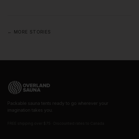
← MORE STORIES
Packable sauna tents ready to go wherever your
imagination takes you.
FREE shipping over $75 · Discounted rates to Canada