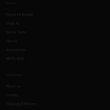
SHOP
Sauna Kit Builder
Shop All
Sauna Tents
Stoves
Accessories
NIPPA 1930
COMPANY
About Us
Contact
Shipping & Returns