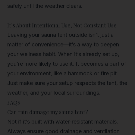
safely
until the weather clears.
It’s About Intentional Use, Not Constant Use
Leaving your sauna tent outside isn’t just a
matter of convenience—it’s a way to deepen
your wellness habit. When it’s already set up,
you’re more likely to use it. It becomes a part of
your environment, like a hammock or fire pit.
Just make sure your setup respects the tent, the
weather, and your local surroundings.
FAQs
Can rain damage my sauna tent?
Not if it’s built with water-resistant materials.
Always ensure good drainage and ventilation