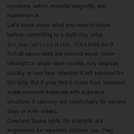
exposure, safety, material longevity, and
maintenance.
Let’s break down what you need to know
before committing to a multi-day setup.
Yes, You
Can
Leave It Out—If It’s Built for It
Not all sauna tents are created equal. Some
ultralight or single-layer models may degrade
quickly or lose heat retention if left exposed for
too long. But if your tent is made from insulated,
water-resistant materials with a durable
structure, it can stay out comfortably for several
days or even weeks.
Overland Sauna tents
, for example, are
engineered for repeated outdoor use. They