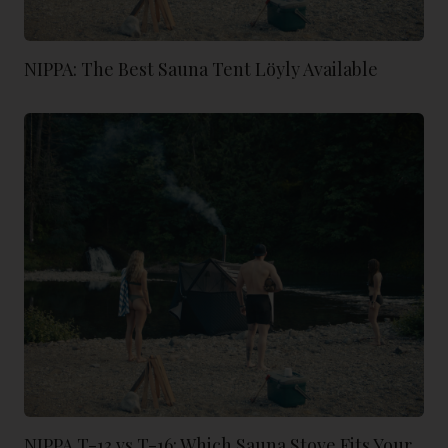
NIPPA: The Best Sauna Tent Löyly Available
NIPPA T-13 vs T-16: Which Sauna Stove Fits Your