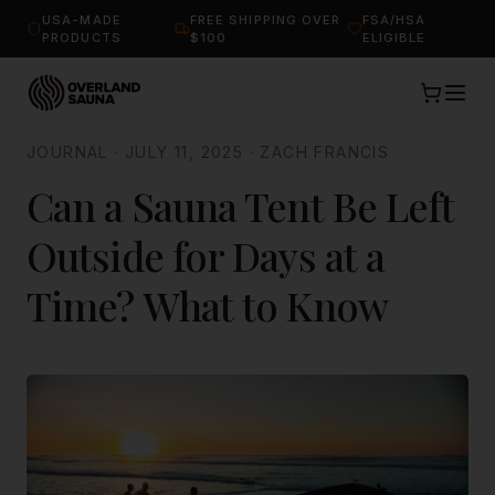
USA-MADE
FREE SHIPPING OVER
FSA/HSA
PRODUCTS
$100
ELIGIBLE
JOURNAL
·
JULY 11, 2025
·
ZACH FRANCIS
Can a Sauna Tent Be Left
Outside for Days at a
Time? What to Know