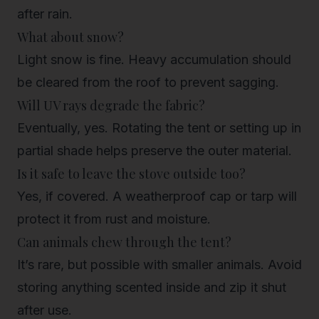
after rain.
What about snow?
Light snow is fine. Heavy accumulation should
be cleared from the roof to prevent sagging.
Will UV rays degrade the fabric?
Eventually, yes. Rotating the tent or setting up in
partial shade helps preserve the outer material.
Is it safe to leave the stove outside too?
Yes, if covered. A weatherproof cap or tarp will
protect it from rust and moisture.
Can animals chew through the tent?
It’s rare, but possible with smaller animals. Avoid
storing anything scented inside and zip it shut
after use.