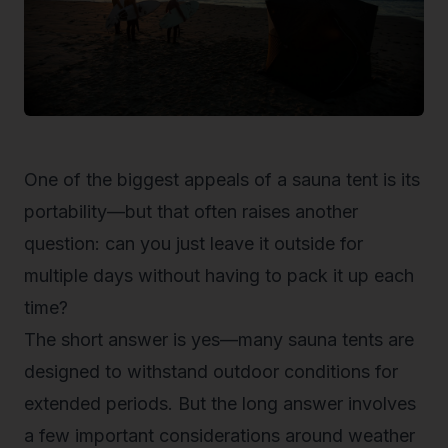
One of the biggest appeals of a sauna tent is its
portability—but that often raises another
question: can you just leave it outside for
multiple days without having to pack it up each
time?
The short answer is yes—many sauna tents are
designed to withstand
outdoor conditions
for
extended periods. But the long answer involves
a few important considerations around weather