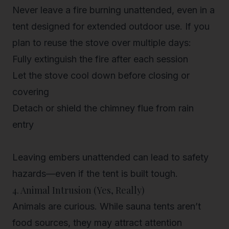
Never leave a fire burning unattended, even in a
tent designed for extended outdoor use. If you
plan to reuse the stove over multiple days:
Fully extinguish the fire after each session
Let the stove cool down before closing or
covering
Detach or shield the chimney flue from rain
entry
Leaving embers unattended can lead to safety
hazards—even if the tent is built tough.
4. Animal Intrusion (Yes, Really)
Animals are curious. While sauna tents aren’t
food sources, they may attract attention