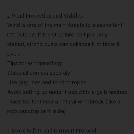
2. Wind Protection and Stability
Wind is one of the main threats to a sauna tent
left outside. If the structure isn’t properly
staked, strong gusts can collapse it or blow it
over.
Tips for windproofing:
Stake all corners securely
Use guy lines and tension ropes
Avoid setting up under trees with large branches
Place the tent near a natural windbreak (like a
rock outcrop or hillside)
3. Stove Safety and Burnout Protocol