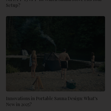
Setup?
Innovations in Portable Sauna Design: What’s
New in 2025?