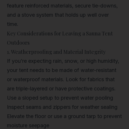
feature reinforced materials, secure tie-downs,
and a stove system that holds up well over
time.
Key Considerations for Leaving a Sauna Tent
Outdoors
1. Weatherproofing and Material Integrity
If you’re expecting rain, snow, or high humidity,
your tent needs to be made of water-resistant
or waterproof materials. Look for fabrics that
are triple-layered or have protective coatings.
Use a sloped setup to prevent water pooling
Inspect seams and zippers for weather sealing
Elevate the floor or use a ground tarp to prevent
moisture seepage