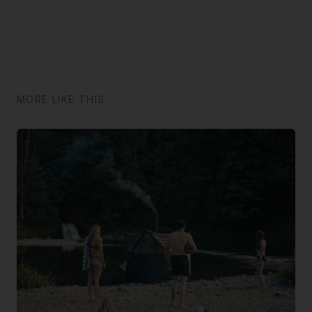
MORE LIKE THIS