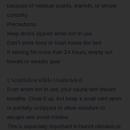
because of residual scents, warmth, or simple
curiosity.
Precautions:
Keep doors zipped when not in use
Don’t store food or trash inside the tent
If leaving for more than 24 hours, empty out
towels or sweaty gear
5. Ventilation While Unattended
Even when not in use, your sauna tent should
breathe. Close it up, but keep a small vent open
or partially unzipped to allow moisture to
escape and avoid mildew.
This is especially important in humid climates or