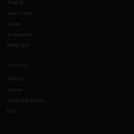
Shop All
Sauna Tents
Stoves
Accessories
NIPPA 1930
COMPANY
About Us
Contact
Shipping & Returns
FAQ