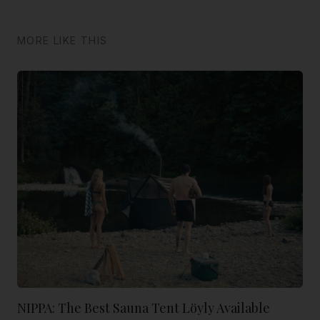
MORE LIKE THIS
NIPPA: The Best Sauna Tent Löyly Available