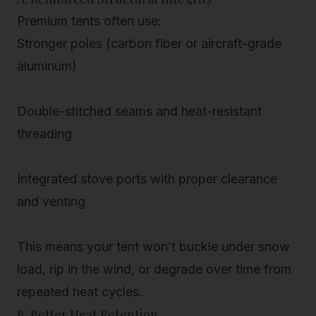
Premium tents often use:
Stronger poles
(carbon fiber or aircraft-grade
aluminum)
Double-stitched seams and heat-resistant
threading
Integrated stove ports with proper clearance
and venting
This means your tent won’t buckle under snow
load, rip in the wind, or degrade over time from
repeated heat cycles.
B. Better Heat Retention