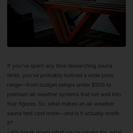
If you’ve spent any time researching sauna
tents, you’ve probably noticed a wide price
range—from budget setups under $500 to
premium all-weather systems that run well into
four figures. So, what makes an
all-weather
sauna tent
cost more—and is it actually worth
it?
Let’s break down what you’re paying for, what