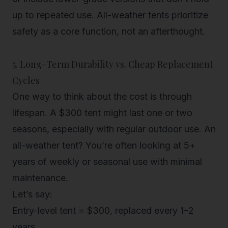
up to repeated use. All-weather tents prioritize
safety as a core function, not an afterthought.
5. Long-Term Durability vs. Cheap Replacement
Cycles
One way to think about the cost is through
lifespan
. A $300 tent might last one or two
seasons, especially with regular outdoor use. An
all-weather tent? You’re often looking at
5+
years of weekly or seasonal use
with
minimal
maintenance
.
Let’s say:
Entry-level tent = $300, replaced every 1–2
years