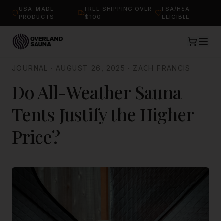
USA-MADE
FREE SHIPPING OVER
FSA/HSA
PRODUCTS
$100
ELIGIBLE
JOURNAL
·
AUGUST 26, 2025
·
ZACH FRANCIS
Do All-Weather Sauna
Tents Justify the Higher
Price?