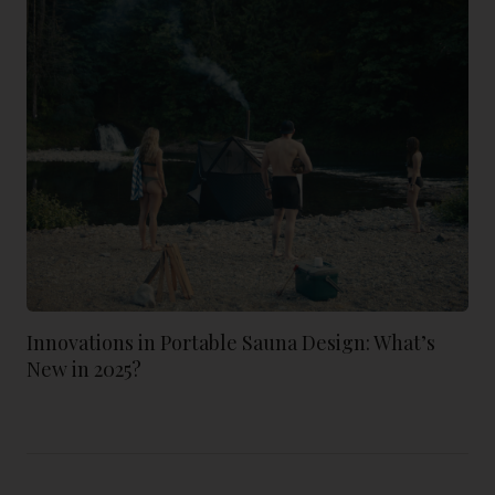
Innovations in Portable Sauna Design: What’s
New in 2025?