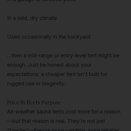
In a mild, dry climate
Used occasionally in the backyard
…then a mid-range or entry-level tent might be
enough. Just be honest about your
expectations: a cheaper tent isn't built for
rugged use or longevity.
Price Reflects Purpose
All-weather sauna tents cost more for a reason
—but that reason is real. They’re not just
“fancier”—they’re more
capable
, more
reliable
,