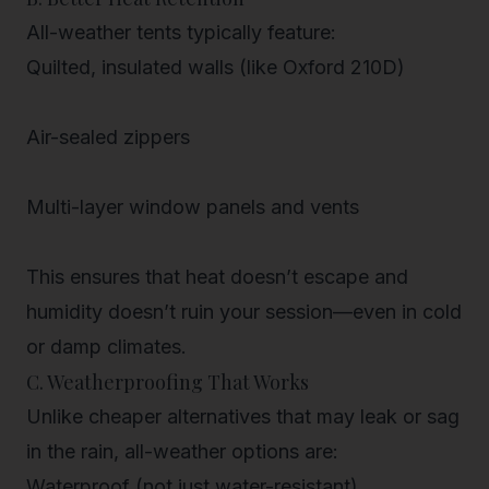
All-weather tents typically feature:
Quilted, insulated walls (like Oxford 210D)
Air-sealed zippers
Multi-layer window panels and vents
This ensures that heat doesn’t escape and
humidity doesn’t ruin your session—even in cold
or damp climates.
C. Weatherproofing That Works
Unlike cheaper alternatives that may leak or sag
in the rain, all-weather options are:
Waterproof (not just water-resistant)