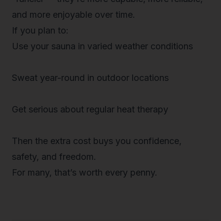
and more
enjoyable
over time.
If you plan to:
Use your sauna in varied weather conditions
Sweat year-round in outdoor locations
Get serious about regular heat therapy
Then the extra cost buys you
confidence,
safety, and freedom
.
For many, that’s worth every penny.