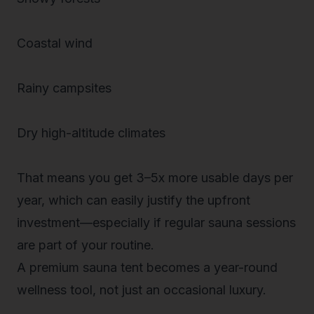
Coastal wind
Rainy campsites
Dry high-altitude climates
That means you get 3–5x more
usable days per
year
, which can easily justify the upfront
investment—especially if regular sauna sessions
are part of your routine.
A premium sauna tent becomes a
year-round
wellness tool
, not just an occasional luxury.