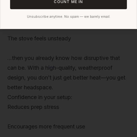
COUNT ME IN
Unsubscribe anytime. No spam — we barely email.
The zippers leak heat
The stove feels unsteady
…then you already know how disruptive that
can be. With a high-quality, weatherproof
design, you don’t just get better
heat
—you get
better
headspace
.
Confidence in your setup:
Reduces prep stress
Encourages more frequent use