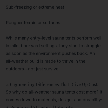
Sub-freezing or extreme heat
Rougher terrain or surfaces
While many entry-level sauna tents perform well
in mild, backyard settings, they start to struggle
as soon as the environment pushes back. An
all-weather build is made to
thrive in the
outdoors—not just survive
.
2. Engineering Differences That Drive Up Cost
So why do all-weather sauna tents cost more? It
comes down to materials, design, and durability:
A. Reinforced Structural Integrity