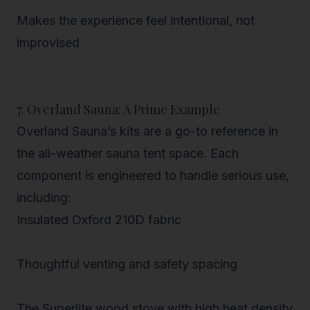
Makes the experience feel intentional, not
improvised
7. Overland Sauna: A Prime Example
Overland Sauna’s kits are a go-to reference in
the
all-weather sauna tent
space. Each
component is engineered to handle serious use,
including:
Insulated Oxford 210D fabric
Thoughtful venting and safety spacing
The Superlite wood stove
with high heat density