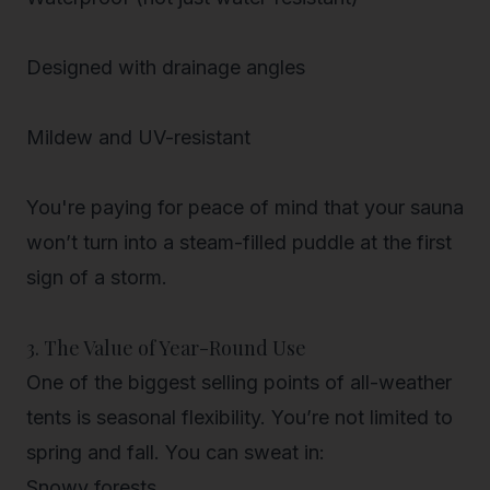
Designed with drainage angles
Mildew and UV-resistant
You're paying for peace of mind that your sauna
won’t turn into a steam-filled puddle at the first
sign of a storm.
3. The Value of Year-Round Use
One of the biggest selling points of all-weather
tents is
seasonal flexibility
. You’re not limited to
spring and fall. You can sweat in:
Snowy forests