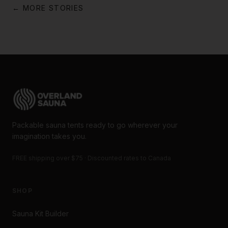
← MORE STORIES
Packable sauna tents ready to go wherever your
imagination takes you.
FREE shipping over $75 · Discounted rates to Canada
SHOP
Sauna Kit Builder