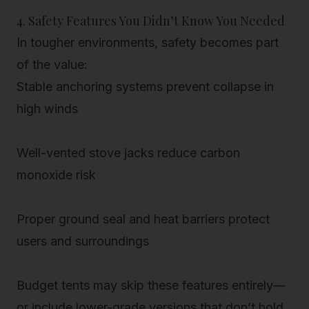
4. Safety Features You Didn’t Know You Needed
In tougher environments,
safety becomes part
of the value
:
Stable anchoring systems
prevent collapse in
high winds
Well-vented stove jacks
reduce carbon
monoxide risk
Proper ground seal and heat barriers
protect
users and surroundings
Budget tents may skip these features entirely—
or include lower-grade versions that don’t hold