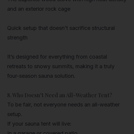
and an exterior rock cage
Quick setup
that doesn’t sacrifice structural
strength
It’s designed for everything from
coastal
retreats to snowy summits
, making it a truly
four-season sauna solution.
8. Who Doesn’t Need an All-Weather Tent?
To be fair, not everyone
needs
an all-weather
setup.
If your sauna tent will live:
In a garage or covered patio