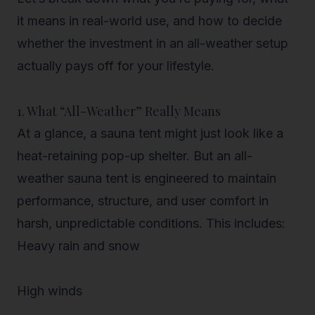
it means in real-world use, and how to decide
whether the investment in an all-weather setup
actually pays off for your lifestyle.
1. What “All-Weather” Really Means
At a glance, a sauna tent might just look like a
heat-retaining pop-up shelter. But an
all-
weather sauna tent
is engineered to maintain
performance, structure, and user comfort in
harsh, unpredictable conditions
. This includes:
Heavy rain and snow
High winds