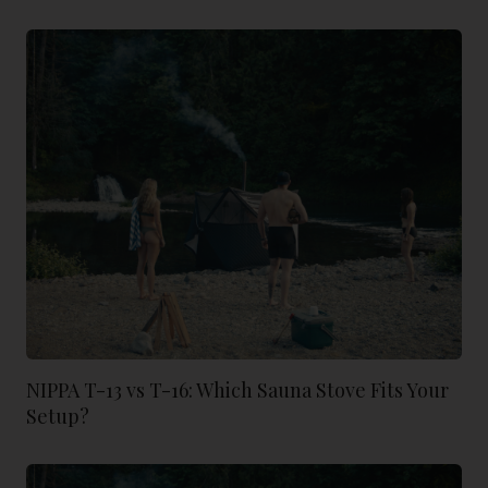
NIPPA T-13 vs T-16: Which Sauna Stove Fits Your
Setup?