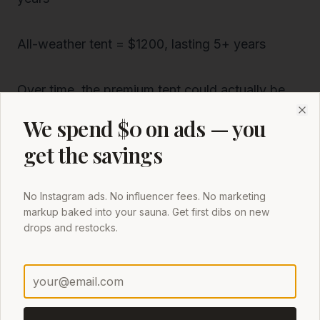
All-weather tent = $1200, lasting 5+ years
Over time, the premium tent could actually be
cheaper
per use—and more enjoyable every
We spend $0 on ads — you
Clo
time you step inside.
get the savings
6. User Experience: Not Just Comfort, but
No Instagram ads. No influencer fees. No marketing
Confidence
markup baked into your sauna. Get first dibs on new
If you’ve ever been inside a budget sauna tent
drops and restocks.
while:
The wind howls outside
Rain pelts the sides