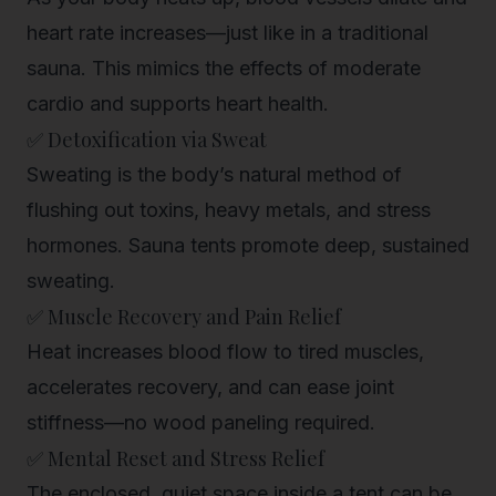
heart rate increases—just like in a traditional
sauna. This mimics the effects of moderate
cardio and supports
heart health
.
✅ Detoxification via Sweat
Sweating is the body’s natural method of
flushing out toxins
, heavy metals, and stress
hormones. Sauna tents promote deep, sustained
sweating.
✅ Muscle Recovery and Pain Relief
Heat increases blood flow to tired muscles,
accelerates recovery, and can ease joint
stiffness—no wood paneling required.
✅ Mental Reset and Stress Relief
The enclosed, quiet space inside a tent can be