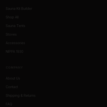
Sauna Kit Builder
Shop All
Sauna Tents
Stoves
Accessories
NIPPA 1930
COMPANY
About Us
Contact
Shipping & Returns
FAQ