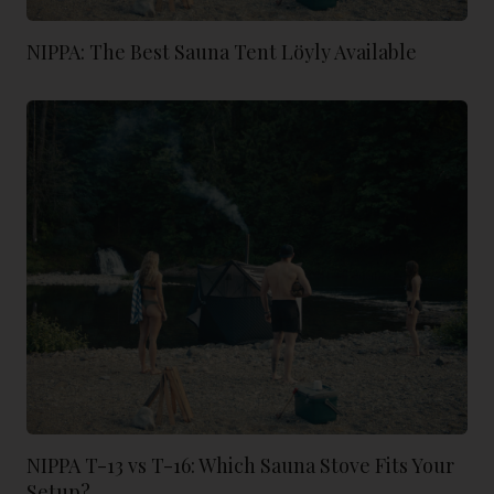
NIPPA: The Best Sauna Tent Löyly Available
NIPPA T-13 vs T-16: Which Sauna Stove Fits Your
Setup?