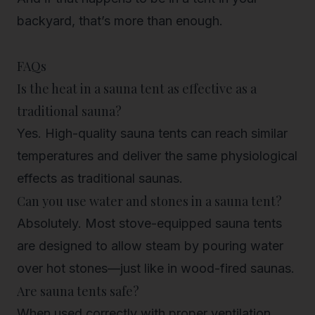
backyard, that’s more than enough.
FAQs
Is the heat in a sauna tent as effective as a
traditional sauna?
Yes. High-quality sauna tents can reach similar
temperatures and deliver the same physiological
effects as traditional saunas.
Can you use water and stones in a sauna tent?
Absolutely. Most stove-equipped sauna tents
are designed to allow steam by pouring water
over hot stones—just like in wood-fired saunas.
Are sauna tents safe?
When used correctly with proper ventilation,