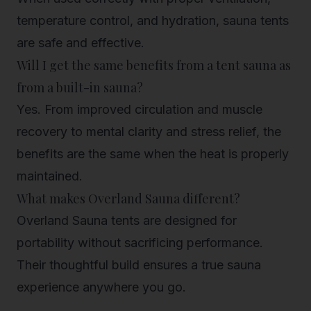
temperature control, and hydration, sauna tents
are safe and effective.
Will I get the same benefits from a tent sauna as
from a built-in sauna?
Yes. From improved circulation and muscle
recovery to mental clarity and stress relief, the
benefits are the same when the heat is properly
maintained.
What makes Overland Sauna different?
Overland Sauna tents are designed for
portability without sacrificing performance.
Their thoughtful build ensures a true sauna
experience anywhere you go.