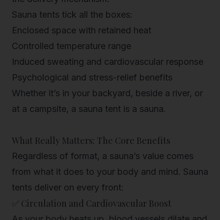
Sauna tents tick all the boxes:
Enclosed space with retained heat
Controlled temperature range
Induced sweating and cardiovascular response
Psychological and stress-relief benefits
Whether it’s in your backyard, beside a river, or
at a campsite, a sauna tent
is
a sauna.
What Really Matters: The Core Benefits
Regardless of format, a sauna’s value comes
from what it does to your body and mind. Sauna
tents deliver on every front:
✅ Circulation and Cardiovascular Boost
As your body heats up, blood vessels dilate and