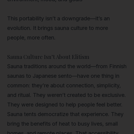
This portability isn’t a downgrade—it’s an
evolution. It brings sauna culture to more
people, more often.
Sauna Culture Isn’t About Elitism
Sauna traditions around the world—from Finnish
saunas to Japanese sento—have one thing in
common: they’re about connection, simplicity,
and ritual. They weren’t created to be exclusive.
They were designed to help people feel better.
Sauna tents democratize that experience.
They
bring the benefits of heat to busy lives, small
homes, and remote places. That accessibility