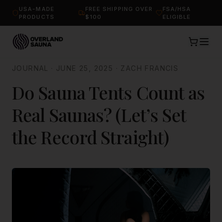
USA-MADE
FREE SHIPPING OVER
FSA/HSA
PRODUCTS
$100
ELIGIBLE
JOURNAL
·
JUNE 25, 2025
·
ZACH FRANCIS
Do Sauna Tents Count as
Real Saunas? (Let’s Set
the Record Straight)