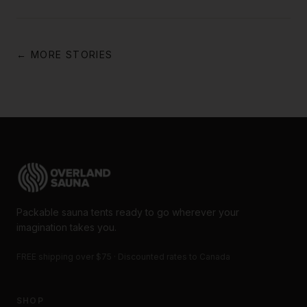
← MORE STORIES
Packable sauna tents ready to go wherever your
imagination takes you.
FREE shipping over $75 · Discounted rates to Canada
SHOP