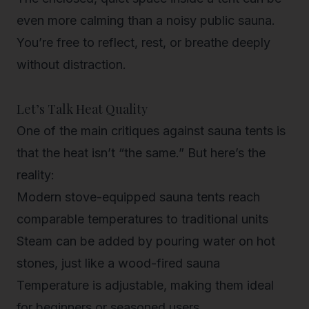
even more calming than a noisy public sauna.
You’re free to reflect, rest, or breathe deeply
without distraction.
Let’s Talk Heat Quality
One of the main critiques against sauna tents is
that the heat isn’t “the same.” But here’s the
reality:
Modern stove-equipped sauna tents
reach
comparable temperatures to traditional units
Steam can be added
by pouring water on hot
stones, just like a wood-fired sauna
Temperature is adjustable
, making them ideal
for beginners or seasoned users