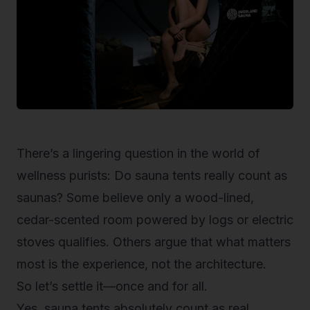
There’s a lingering question in the world of
wellness purists:
Do sauna tents really count as
saunas?
Some believe only a wood-lined,
cedar-scented room powered by logs or electric
stoves qualifies. Others argue that what matters
most is the
experience
, not the architecture.
So let’s settle it—once and for all.
Yes, sauna tents absolutely count as real