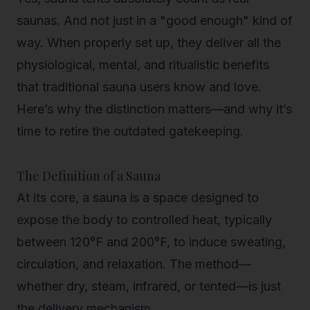
saunas.
And not just in a "good enough" kind of
way. When properly set up, they deliver all the
physiological, mental, and ritualistic benefits
that traditional sauna users know and love.
Here’s why the distinction matters—and why it’s
time to retire the outdated gatekeeping.
The Definition of a Sauna
At its core, a sauna is a space designed to
expose the body to
controlled heat
, typically
between 120°F and 200°F, to induce sweating,
circulation, and relaxation. The method—
whether dry, steam, infrared, or tented—is just
the delivery mechanism.