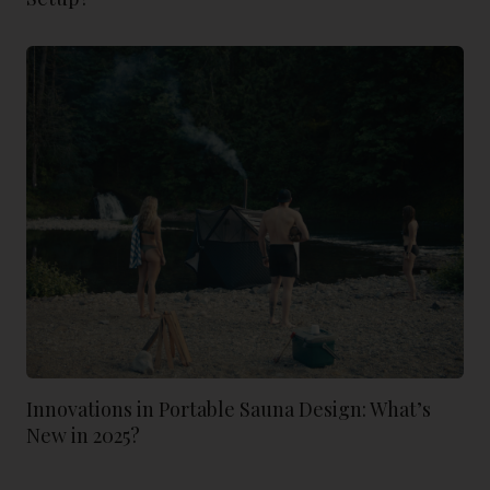
Innovations in Portable Sauna Design: What’s
New in 2025?