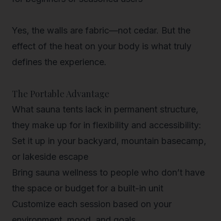
Yes, the walls are fabric—not cedar. But the
effect
of the heat on your body is what truly
defines the experience.
The Portable Advantage
What sauna tents lack in permanent structure,
they make up for in flexibility and accessibility:
Set it up in your
backyard, mountain basecamp,
or lakeside escape
Bring sauna wellness to people who don’t have
the space or budget for a built-in unit
Customize each session based on your
environment, mood, and goals