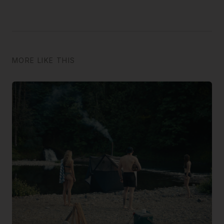
MORE LIKE THIS