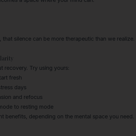
, that
silence can be more therapeutic
than we realize.
larity
t recovery. Try using yours:
art fresh
stress days
nsion and refocus
 mode to resting mode
rent benefits, depending on the mental space you need.