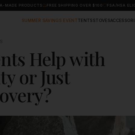
A-MADE PRODUCTS
FREE SHIPPING OVER $100
FSA/HSA ELI
SUMMER SAVINGS EVENT
TENTS
STOVES
ACCESSORI
IS
nts Help with
ty or Just
covery?