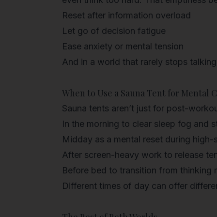
Reset after information overload
Let go of decision fatigue
Ease anxiety or mental tension
And in a world that rarely stops talking
When to Use a Sauna Tent for Mental C
Sauna tents aren’t just for post-workou
In the morning
to clear sleep fog and st
Midday
as a mental reset during high-
After screen-heavy work
to release te
Before bed
to transition from thinking
Different times of day can offer diffe