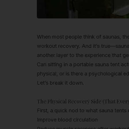
When most people think of saunas, they
workout recovery. And it’s true—sauna t
another layer to the experience that ge
Can sitting in a portable sauna tent act
physical, or is there a psychological e
Let’s break it down.
The Physical Recovery Side (That Ever
First, a quick nod to what sauna tents 
Improve blood circulation
Reduce muscle soreness after workou