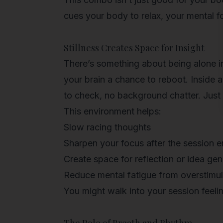
cues your body to relax, your mental fo
Stillness Creates Space for Insight
There’s something about being alone i
your brain a chance to reboot. Inside a
to check, no background chatter. Just s
This environment helps:
Slow racing thoughts
Sharpen your focus after the session 
Create space for reflection or idea gen
Reduce mental fatigue from overstimul
You might walk into your session feeli