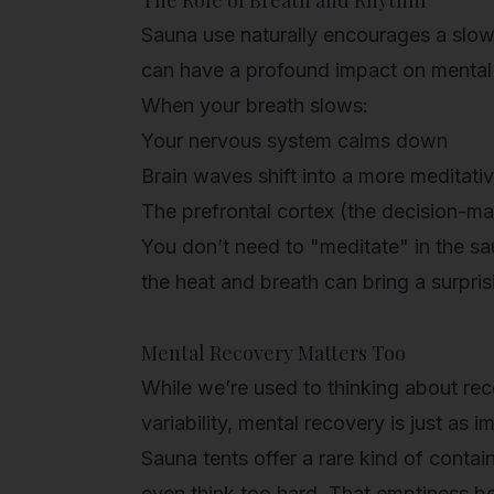
The Role of Breath and Rhythm
Sauna use naturally encourages a slowe
can have a profound impact on mental c
When your breath slows:
Your nervous system calms down
Brain waves shift into a more meditativ
The prefrontal cortex (the decision-ma
You don’t need to "meditate" in the sa
the heat and breath can bring a surprisi
Mental Recovery Matters Too
While we’re used to thinking about rec
variability,
mental recovery
is just as i
Sauna tents offer a rare kind of conta
even think too hard. That emptiness 