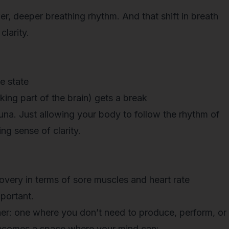
r, deeper breathing rhythm. And that shift in breath
larity.
e state
king part of the brain) gets a break
una. Just allowing your body to follow the rhythm of
ng sense of clarity.
overy in terms of sore muscles and heart rate
mportant.
iner: one where you don’t need to produce, perform, or
becomes a space where your mind can: