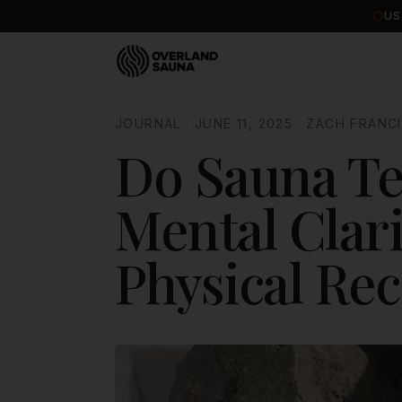
US
JOURNAL
·
JUNE 11, 2025
·
ZACH FRANC
Do Sauna Te
Mental Clari
Physical Re