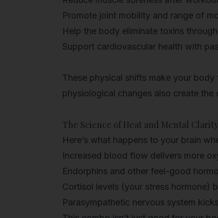
Promote joint mobility and range of m
Help the body
eliminate toxins throug
Support cardiovascular health with pa
These physical shifts make your body f
physiological changes also create the c
The Science of Heat and Mental Clarit
Here’s what happens to your brain whe
Increased blood flow
delivers more ox
Endorphins and other feel-good horm
Cortisol levels
(your stress hormone) b
Parasympathetic nervous system
kicks
This combo isn’t just good for your bo