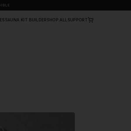
GIBLE
ES
SAUNA KIT BUILDER
SHOP ALL
SUPPORT