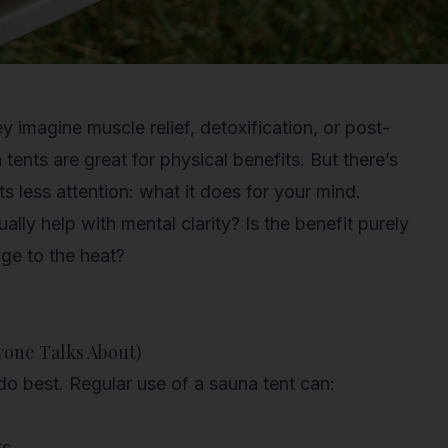
 imagine muscle relief, detoxification, or post-
ents are great for physical benefits. But there’s
ts less attention: what it does for your mind.
ually help with mental clarity? Is the benefit purely
dge to the heat?
yone Talks About)
do best. Regular use of a sauna tent can:
ts