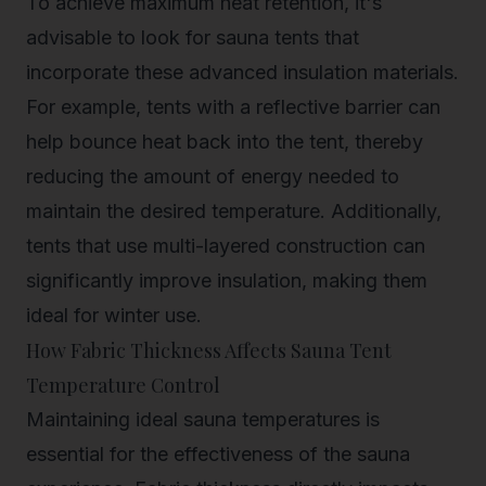
To achieve maximum heat retention, it's
advisable to look for sauna tents that
incorporate these advanced insulation materials.
For example, tents with a reflective barrier can
help bounce heat back into the tent, thereby
reducing the amount of energy needed to
maintain the desired temperature. Additionally,
tents that use multi-layered construction can
significantly improve insulation, making them
ideal for winter use.
How Fabric Thickness Affects Sauna Tent
Temperature Control
Maintaining ideal sauna temperatures is
essential for the effectiveness of the sauna