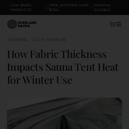
USA-MADE
FREE SHIPPING OVER
FSA/HSA
PRODUCTS
$100
ELIGIBLE
JOURNAL
·
ZACH FRANCIS
How Fabric Thickness
Impacts Sauna Tent Heat
for Winter Use