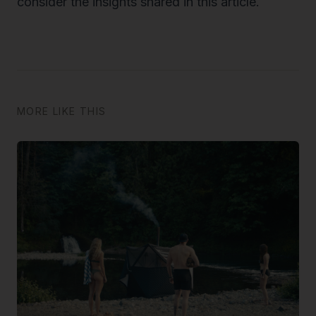
consider the insights shared in this article.
MORE LIKE THIS