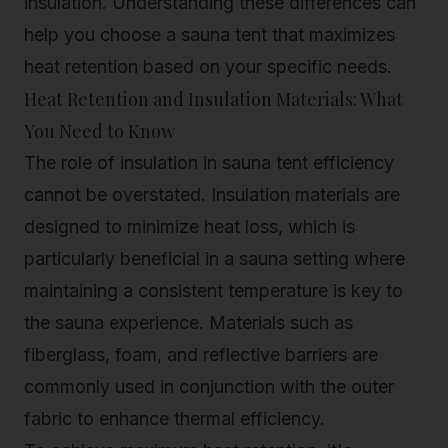
insulation. Understanding these differences can
help you choose a sauna tent that maximizes
heat retention based on your specific needs.
Heat Retention and Insulation Materials: What
You Need to Know
The role of insulation in sauna tent efficiency
cannot be overstated. Insulation materials are
designed to minimize heat loss, which is
particularly beneficial in a sauna setting where
maintaining a consistent temperature is key to
the sauna experience. Materials such as
fiberglass, foam, and reflective barriers are
commonly used in conjunction with the outer
fabric to enhance thermal efficiency.