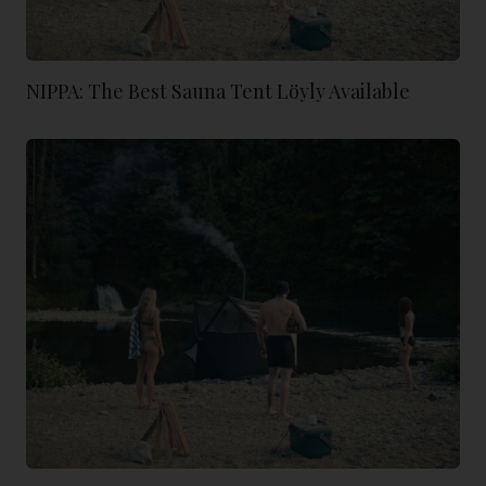
NIPPA: The Best Sauna Tent Löyly Available