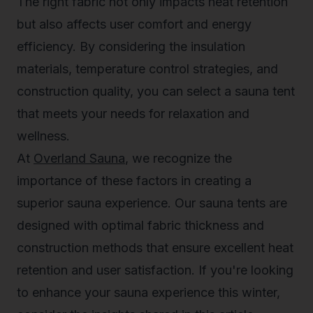
The right fabric not only impacts heat retention
but also affects user comfort and energy
efficiency. By considering the insulation
materials, temperature control strategies, and
construction quality, you can select a sauna tent
that meets your needs for relaxation and
wellness.
At
Overland Sauna
, we recognize the
importance of these factors in creating a
superior sauna experience. Our sauna tents are
designed with optimal fabric thickness and
construction methods that ensure excellent heat
retention and user satisfaction. If you're looking
to enhance your sauna experience this winter,