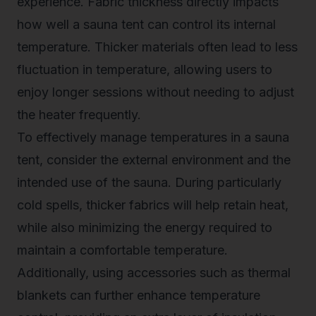
experience. Fabric thickness directly impacts
how well a sauna tent can control its internal
temperature. Thicker materials often lead to less
fluctuation in temperature, allowing users to
enjoy longer sessions without needing to adjust
the heater frequently.
To effectively manage temperatures in a sauna
tent, consider the external environment and the
intended use of the sauna. During particularly
cold spells, thicker fabrics will help retain heat,
while also minimizing the energy required to
maintain a comfortable temperature.
Additionally, using accessories such as thermal
blankets can further enhance temperature