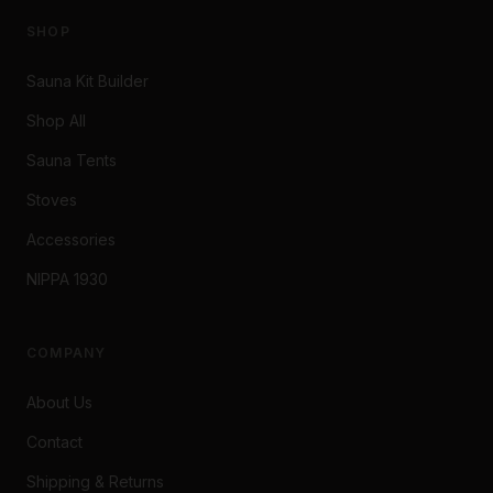
SHOP
Sauna Kit Builder
Shop All
Sauna Tents
Stoves
Accessories
NIPPA 1930
COMPANY
About Us
Contact
Shipping & Returns