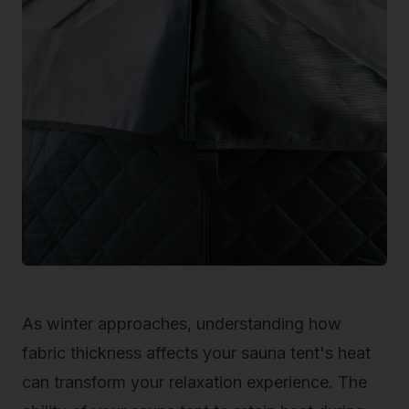
As winter approaches, understanding how
fabric thickness affects your sauna tent's heat
can transform your relaxation experience. The