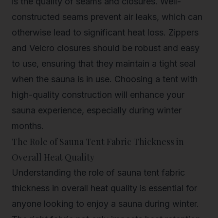
is the quality of seams and closures. Well-
constructed seams prevent air leaks, which can
otherwise lead to significant heat loss. Zippers
and Velcro closures should be robust and easy
to use, ensuring that they maintain a tight seal
when the sauna is in use. Choosing a tent with
high-quality construction will enhance your
sauna experience, especially during winter
months.
The Role of Sauna Tent Fabric Thickness in
Overall Heat Quality
Understanding the role of sauna tent fabric
thickness in overall heat quality is essential for
anyone looking to enjoy a sauna during winter.