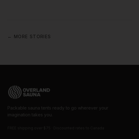
← MORE STORIES
Packable sauna tents ready to go wherever your
imagination takes you.
FREE shipping over $75 · Discounted rates to Canada