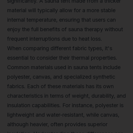
significantly. A sauna tent made from a thicker
material will typically allow for a more stable
internal temperature, ensuring that users can
enjoy the full benefits of sauna therapy without
frequent interruptions due to heat loss.
When comparing different fabric types, it's
essential to consider their thermal properties.
Common materials used in sauna tents include
polyester, canvas, and specialized synthetic
fabrics. Each of these materials has its own
characteristics in terms of weight, durability, and
insulation capabilities. For instance, polyester is
lightweight and water-resistant, while canvas,
although heavier, often provides superior