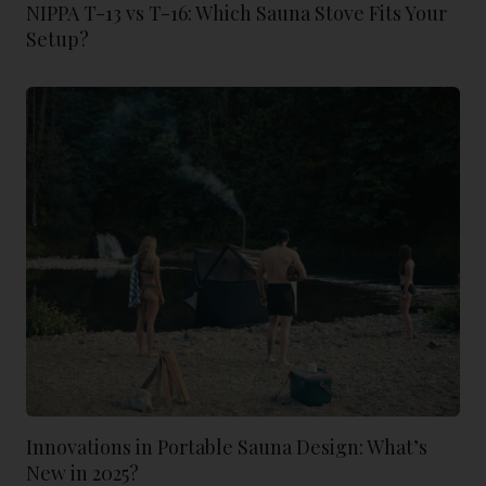
NIPPA T-13 vs T-16: Which Sauna Stove Fits Your
Setup?
Innovations in Portable Sauna Design: What’s
New in 2025?