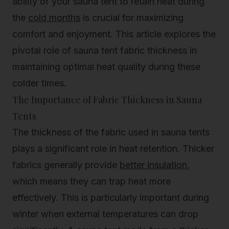
ability of your sauna tent to retain heat during
the
cold months
is crucial for maximizing
comfort and enjoyment. This article explores the
pivotal role of sauna tent fabric thickness in
maintaining optimal heat quality during these
colder times.
The Importance of Fabric Thickness in Sauna
Tents
The thickness of the fabric used in sauna tents
plays a significant role in heat retention. Thicker
fabrics generally provide
better insulation
,
which means they can trap heat more
effectively. This is particularly important during
winter when external temperatures can drop