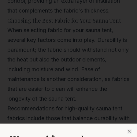
control, providing an extra layer of insulation
that complements the fabric's thickness.
Choosing the Best Fabric for Your Sauna Tent
When selecting fabric for your sauna tent,
several key factors come into play. Durability is
paramount; the fabric should withstand not only
the heat but also the outdoor elements,
including moisture and wind. Ease of
maintenance is another consideration, as fabrics
that are easier to clean will enhance the
longevity of the sauna tent.
Recommendations for high-quality sauna tent
fabrics include those that balance durability with
insulation. Look for materials that have been