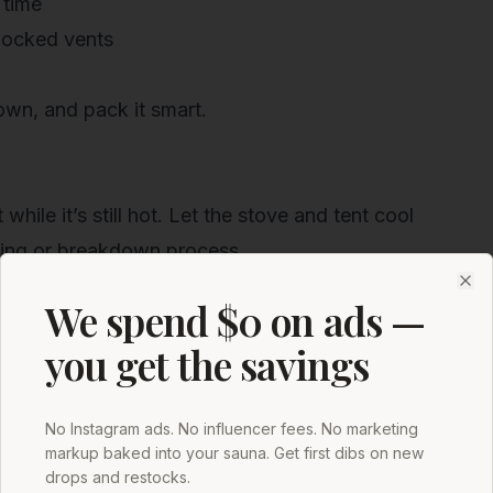
 time
blocked vents
down, and pack it smart.
hile it’s still hot. Let the stove and tent cool
ning or breakdown process.
ion
Clo
We spend $0 on ads —
e touch
you get the savings
e air exchange
No Instagram ads. No influencer fees. No marketing
markup baked into your sauna. Get first dibs on new
h, dirt, leaves, and other debris.
drops and restocks.