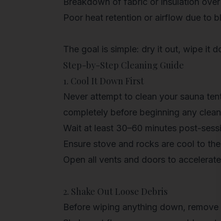
Breakdown of fabric or insulation over
Poor heat retention or airflow due to 
The goal is simple: dry it out, wipe it 
Step-by-Step Cleaning Guide
1. Cool It Down First
Never attempt to clean your sauna tent w
completely before beginning any clea
Wait at least 30–60 minutes
post-sess
Ensure stove and rocks are cool to th
Open all vents and doors to accelerat
2. Shake Out Loose Debris
Before wiping anything down, remove as