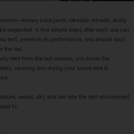
ronments—snowy backyards, lakeside retreats, dusty
 be neglected. A few simple steps after each use can
auna tent, preserve its performance, and ensure each
 the last.
sty tent from the last session, you know the
ately,
cleaning and drying your sauna tent
is
ine.
sture, sweat, dirt, and ash into the tent environment.
lead to: