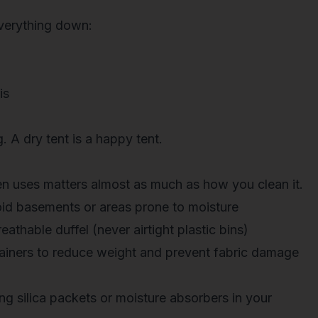
everything down:
is
. A dry tent is a happy tent.
n uses matters almost as much as how you clean it.
d basements or areas prone to moisture
eathable duffel (never airtight plastic bins)
ainers
to reduce weight and prevent fabric damage
ing
silica packets
or moisture absorbers in your