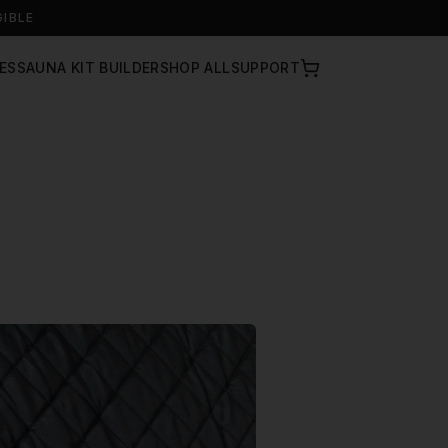
GIBLE
ES
SAUNA KIT BUILDER
SHOP ALL
SUPPORT