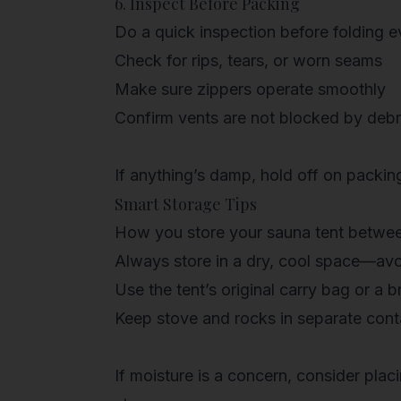
6. Inspect Before Packing
Do a quick inspection before folding 
Check for rips, tears, or worn seams
Make sure zippers operate smoothly
Confirm vents are not blocked by debr
If anything’s damp, hold off on packing
Smart Storage Tips
How you store your sauna tent betwee
Always store in a
dry, cool space
—avoi
Use the
tent’s original carry bag
or a br
Keep
stove and rocks in separate cont
If moisture is a concern, consider plac