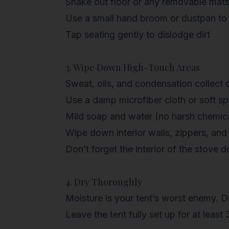
Shake out floor or any removable mat
Use a small hand broom or dustpan to
Tap seating gently to dislodge dirt
3. Wipe Down High-Touch Areas
Sweat, oils, and condensation collect 
Use a
damp microfiber cloth
or soft s
Mild soap and water (no harsh chemica
Wipe down interior walls, zippers, and
Don’t forget the
interior of the stove d
4. Dry Thoroughly
Moisture is your tent’s worst enemy. Dry
Leave the tent fully set up for at least