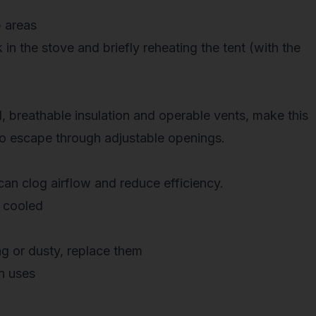
 areas
 in the stove and briefly reheating
the tent (with the
d, breathable insulation and operable vents, make this
o escape through adjustable openings.
can clog airflow and reduce efficiency.
 cooled
g or dusty, replace them
n uses