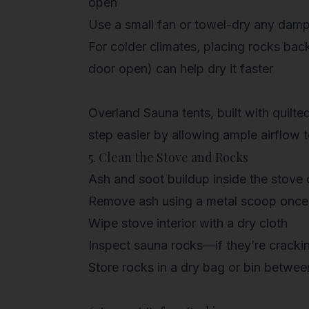
open
Use a
small fan
or towel-dry any damp
For colder climates, placing
rocks back
door open) can help dry it faster
Overland Sauna tents, built with quilte
step easier by allowing
ample airflow
t
5. Clean the Stove and Rocks
Ash and soot buildup inside the stove 
Remove ash using a metal scoop once
Wipe stove interior with a dry cloth
Inspect sauna rocks—if they’re crackin
Store rocks in a dry bag or bin betwee