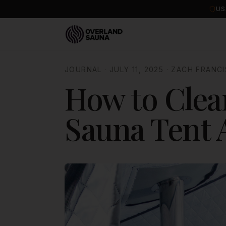
US
JOURNAL
·
JULY 11, 2025
·
ZACH FRANCI
How to Clea
Sauna Tent 