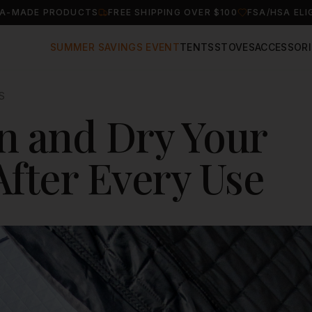
A-MADE PRODUCTS
FREE SHIPPING OVER $100
FSA/HSA ELI
SUMMER SAVINGS EVENT
TENTS
STOVES
ACCESSORI
S
n and Dry Your
After Every Use