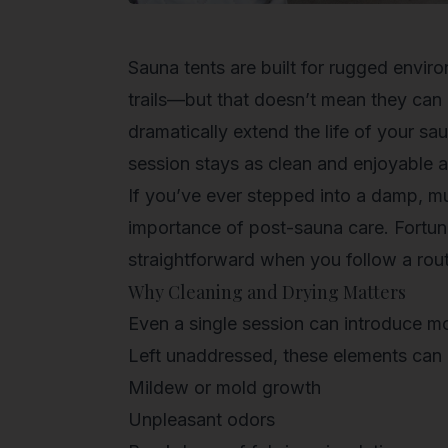
Sauna tents are built for rugged envi
trails—but that doesn’t mean they can
dramatically extend the life of your s
session stays as clean and enjoyable as
If you’ve ever stepped into a damp, mu
importance of post-sauna care. Fortun
straightforward when you follow a rout
Why Cleaning and Drying Matters
Even a single session can introduce moi
Left unaddressed, these elements can 
Mildew or mold growth
Unpleasant odors