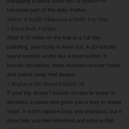
managing a sauna stove isn’t a stretch—it
becomes part of the daily rhythm.
Where It Really Shines on a Multi-Day Trip
1. Eases Body Fatigue
After 8–10 miles on the trail or a full day
paddling, your body is worn out. A 20-minute
sauna session works like a reset button. It
boosts circulation, helps muscles recover faster,
and makes sleep feel deeper.
2. Replaces the Shower (Kind Of)
If your trip doesn’t include access to water or
showers, a sauna tent gives you a way to sweat
clean. It won’t replace soap and shampoo, but it
does help you feel refreshed and reduce that