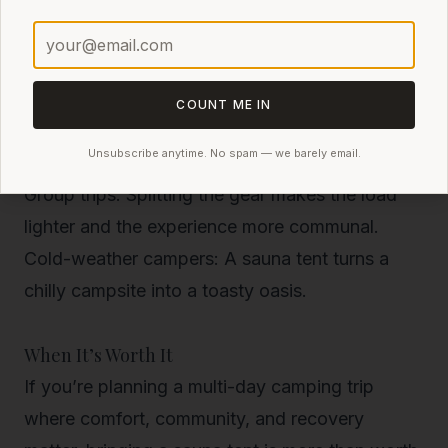
Overlanders and car campers
: You have the
space, and it adds a luxurious touch to your
base camp.
Backcountry basecampers
: If you hike in and
COUNT ME IN
stay put for a few days, the weight is more
Unsubscribe anytime. No spam — we barely email.
justified.
Group trips
: Splitting the gear makes the load
lighter and the experience more communal.
Cold-weather campers
: A sauna tent turns a
chilly campsite into a toasty oasis.
When It’s Worth It
If you’re planning a multi-day camping trip
where comfort, community, and recovery