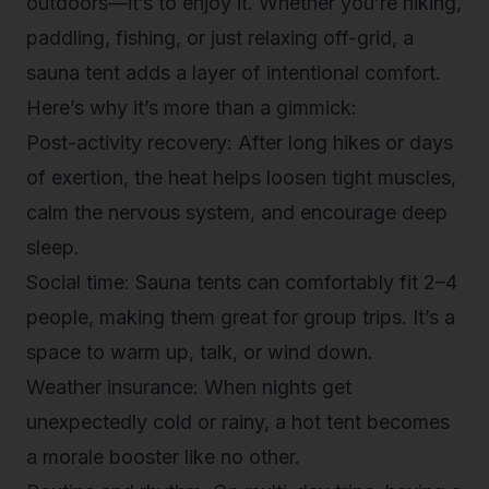
outdoors—it’s to
enjoy
it. Whether you’re hiking,
paddling, fishing, or just relaxing off-grid, a
sauna tent adds a layer of intentional comfort.
Here’s why it’s more than a gimmick:
Post-activity recovery
: After long hikes or days
of exertion, the heat helps loosen tight muscles,
calm the nervous system, and encourage deep
sleep.
Social time
: Sauna tents can comfortably fit 2–4
people, making them great for group trips. It’s a
space to warm up, talk, or wind down.
Weather insurance
: When nights get
unexpectedly cold or rainy, a hot tent becomes
a morale booster like no other.