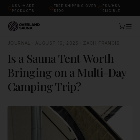
USA-MADE
FREE SHIPPING OVER
FSA/HSA
PRODUCTS
$100
ELIGIBLE
JOURNAL
·
AUGUST 19, 2025
·
ZACH FRANCIS
Is a Sauna Tent Worth
Bringing on a Multi-Day
Camping Trip?