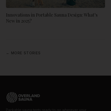
Innovations in Portable Sauna Design: What’s
New in 2025?
← MORE STORIES
Packable sauna tents ready to go wherever your