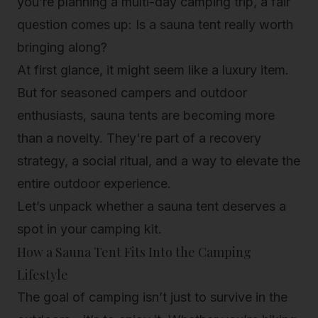
you’re planning a multi-day camping trip, a fair
question comes up:
Is a sauna tent really worth
bringing along?
At first glance, it might seem like a luxury item.
But for seasoned campers and outdoor
enthusiasts, sauna tents are becoming more
than a novelty. They're part of a recovery
strategy, a social ritual, and a way to elevate the
entire outdoor experience.
Let’s unpack whether a sauna tent deserves a
spot in your camping kit.
How a Sauna Tent Fits Into the Camping
Lifestyle
The goal of camping isn’t just to survive in the