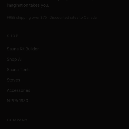
imagination takes you.
FREE shipping over $75 · Discounted rates to Canada
SHOP
Sauna Kit Builder
Shop All
Sauna Tents
Stoves
Accessories
NIPPA 1930
COMPANY