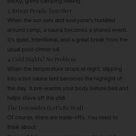
sticky, grimy camping feeling.
3. Brings People Together
When the sun sets and everyone’s huddled
around camp, a sauna becomes a shared event.
It’s quiet, intentional, and a great break from the
usual post-dinner lull.
4. Cold Nights? No Problem.
When the temperature drops at night, slipping
into a hot sauna tent becomes the highlight of
the day. It pre-warms your body before bed and
helps stave off the chill.
The Downsides (Let’s Be Real)
Of course, there are trade-offs. You need to
think about: