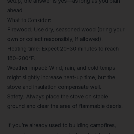
setup, the answer is yes—as long as you plan
ahead.
What to Consider:
Firewood
: Use dry, seasoned wood (bring your
own or collect responsibly, if allowed).
Heating time
: Expect 20–30 minutes to reach
180–200°F.
Weather impact
: Wind, rain, and cold temps
might slightly increase heat-up time, but the
stove and insulation compensate well.
Safety
: Always place the stove on stable
ground and clear the area of flammable debris.
If you’re already used to building campfires,