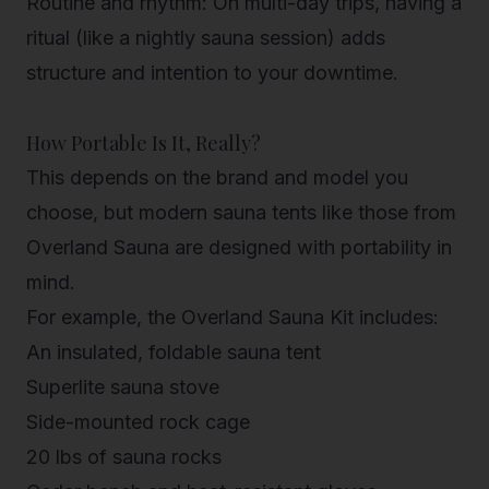
Routine and rhythm
: On multi-day trips, having a
ritual (like a nightly sauna session) adds
structure and intention to your downtime.
How Portable Is It, Really?
This depends on the brand and model you
choose, but modern sauna tents like those from
Overland Sauna are designed with portability in
mind.
For example, the
Overland Sauna Kit
includes:
An insulated, foldable sauna tent
Superlite sauna stove
Side-mounted rock cage
20 lbs of sauna rocks