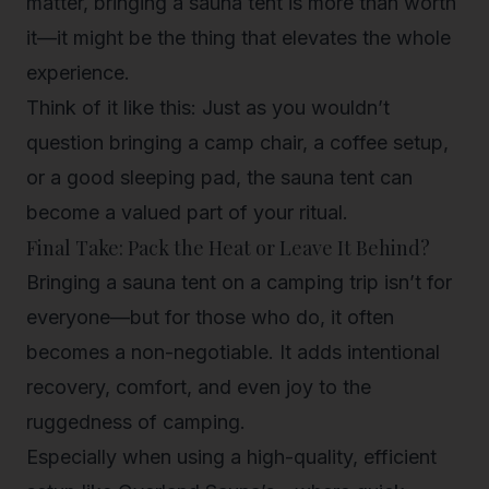
matter, bringing a sauna tent is more than worth
it—it might be the thing that elevates the whole
experience.
Think of it like this: Just as you wouldn’t
question bringing a camp chair, a coffee setup,
or a good sleeping pad, the sauna tent can
become a valued part of your ritual.
Final Take: Pack the Heat or Leave It Behind?
Bringing a sauna tent on a camping trip isn’t for
everyone—but for those who do, it often
becomes a non-negotiable. It adds intentional
recovery, comfort, and even joy to the
ruggedness of camping.
Especially when using a high-quality, efficient