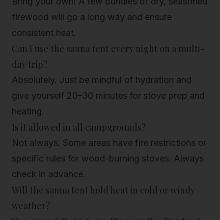
Bring your own! A few bundles of dry, seasoned
firewood will go a long way and ensure
consistent heat.
Can I use the sauna tent every night on a multi-
day trip?
Absolutely. Just be mindful of hydration and
give yourself 20–30 minutes for stove prep and
heating.
Is it allowed in all campgrounds?
Not always. Some areas have fire restrictions or
specific rules for wood-burning stoves. Always
check in advance.
Will the sauna tent hold heat in cold or windy
weather?