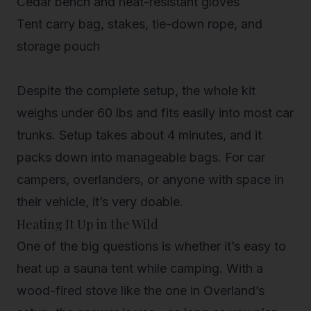
Cedar bench and heat-resistant gloves
Tent carry bag, stakes, tie-down rope, and
storage pouch
Despite the complete setup, the whole kit
weighs under 60 lbs and fits easily into most car
trunks. Setup takes about 4 minutes, and it
packs down into manageable bags. For car
campers, overlanders, or anyone with space in
their vehicle, it’s very doable.
Heating It Up in the Wild
One of the big questions is whether it’s easy to
heat up a sauna tent while camping. With a
wood-fired stove like the one in Overland’s