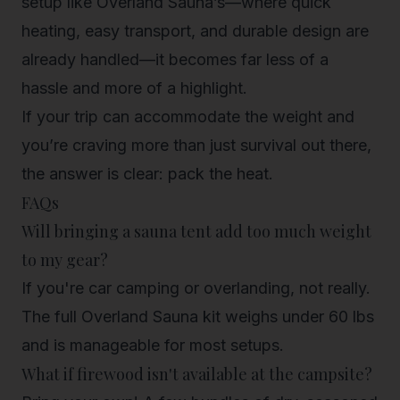
setup like Overland Sauna’s—where quick
heating, easy transport, and durable design are
already handled—it becomes far less of a
hassle and more of a highlight.
If your trip can accommodate the weight and
you’re craving more than just survival out there,
the answer is clear: pack the heat.
FAQs
Will bringing a sauna tent add too much weight
to my gear?
If you're car camping or overlanding, not really.
The full Overland Sauna kit weighs under 60 lbs
and is manageable for most setups.
What if firewood isn't available at the campsite?