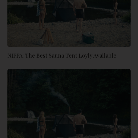
NIPPA: The Best Sauna Tent Löyly Available