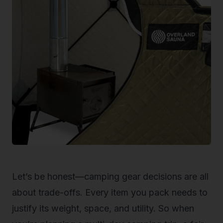
Let’s be honest—camping gear decisions are all
about trade-offs. Every item you pack needs to
justify its weight, space, and utility. So when