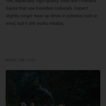
Yes, especially high-quality ones like Overland
Sauna that use insulated materials. Expect
slightly longer heat-up times in extreme cold or
wind, but it still works reliably.
MORE LIKE THIS