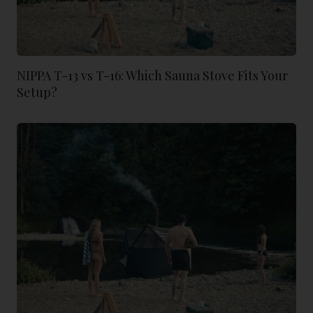
NIPPA T-13 vs T-16: Which Sauna Stove Fits Your
Setup?