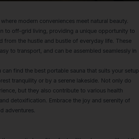
e where modern conveniences meet natural beauty.
n to off-grid living, providing a unique opportunity to
d from the hustle and bustle of everyday life. These
 easy to transport, and can be assembled seamlessly in
u can find the best portable sauna that suits your setup
est tranquility or by a serene lakeside. Not only do
ience, but they also contribute to various health
 and detoxification. Embrace the joy and serenity of
id adventures.