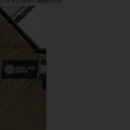
ity of the sauna experience.