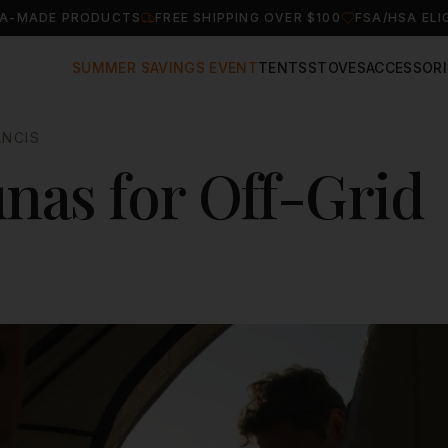
A-MADE PRODUCTS
FREE SHIPPING OVER $100
FSA/HSA ELI
SUMMER SAVINGS EVENT
TENTS
STOVES
ACCESSORI
ANCIS
nas for Off-Grid