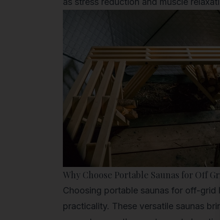
as stress reduction and muscle relaxat
Why Choose Portable Saunas for Off Gr
Choosing portable saunas for off-grid l
practicality. These versatile saunas br