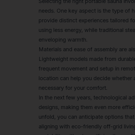
Selecting the right portable sauna invo
needs. One key aspect is the type of 
provide distinct experiences tailored fo
using less energy, while traditional ste
enveloping warmth.
Materials and ease of assembly are al
Lightweight models made from durable m
frequent movement and setup in remote
location can help you decide whether a
necessary for your comfort.
In the next few years, technological a
designs, making them even more effici
unfold, you can anticipate options that
aligning with eco-friendly off-grid liv