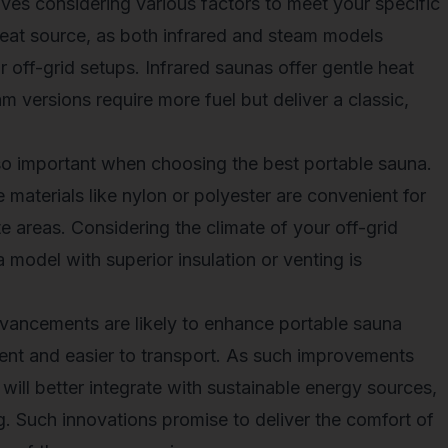
lves considering various factors to meet your specific
heat source, as both infrared and steam models
r off-grid setups. Infrared saunas offer gentle heat
am versions require more fuel but deliver a classic,
so important when choosing the best portable sauna.
aterials like nylon or polyester are convenient for
 areas. Considering the climate of your off-grid
 model with superior insulation or venting is
dvancements are likely to enhance portable sauna
ent and easier to transport. As such improvements
 will better integrate with sustainable energy sources,
ing. Such innovations promise to deliver the comfort of