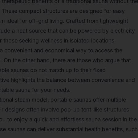
therapeutic benefits of a traditional sauna without the
n. These compact structures are designed for easy
ideal for off-grid living. Crafted from lightweight
clude a heat source that can be powered by electricity
r those seeking wellness in isolated locations.
a convenient and economical way to access the
a. On the other hand, there are those who argue that
able saunas do not match up to their fixed
ctive highlights the balance between convenience and
rtable sauna
for your needs.
tional steam model, portable saunas offer multiple
eir designs often involve pop-up tent-like structures
ou to enjoy a quick and effortless sauna session in the
ese saunas can deliver substantial health benefits, such