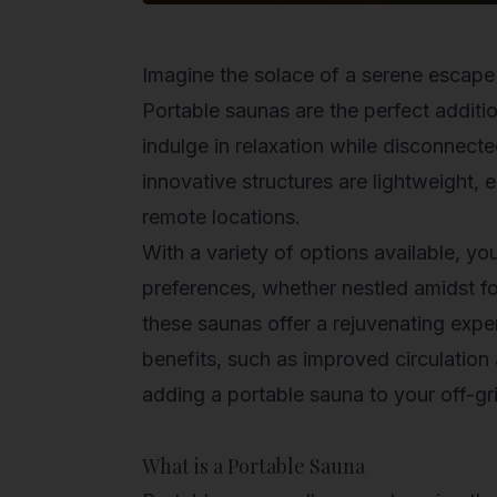
Imagine the solace of a serene escap
Portable saunas
are the perfect additio
indulge in relaxation while disconnecte
innovative structures are lightweight,
remote locations.
With a variety of options available, yo
preferences, whether nestled amidst for
these saunas offer a rejuvenating exper
benefits, such as improved circulation
adding a portable sauna to your off-gr
What is a Portable Sauna