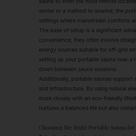
sauna to even the most remote locatio
winter or a method to unwind, the
port
settings where mainstream comforts are
The ease of setup is a significant adv
convenience, they often involve stra
energy sources suitable for off-grid e
setting up your portable sauna near a n
down between sauna sessions.
Additionally, portable saunas support s
and infrastructure. By using natural e
more closely with an eco-friendly life
nurtures a balanced life but also compl
Choosing the Right Portable Sauna for