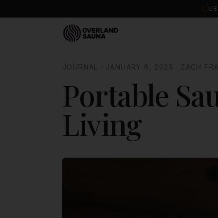
US
JOURNAL
·
JANUARY 6, 2025
·
ZACH FR
Portable Sau
Living