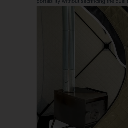
portability without sacrificing the qual