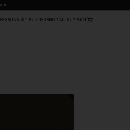
GIBLE
ES
SAUNA KIT BUILDER
SHOP ALL
SUPPORT