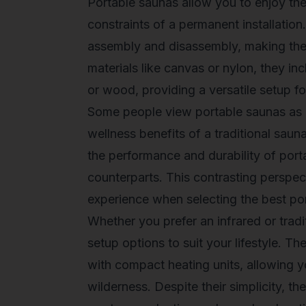
Portable saunas allow you to enjoy the 
constraints of a permanent installatio
assembly and disassembly, making them 
materials like canvas or nylon, they in
or wood, providing a versatile setup fo
Some people view portable saunas as 
wellness benefits of a traditional saun
the performance and durability of port
counterparts. This contrasting perspe
experience when selecting the
best po
Whether you prefer an infrared or tradi
setup options to suit your lifestyle. Th
with compact heating units, allowing y
wilderness. Despite their simplicity, th