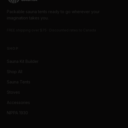
Packable sauna tents ready to go wherever your
imagination takes you.
FREE shipping over $75 · Discounted rates to Canada
SHOP
Sauna Kit Builder
Shop All
Sauna Tents
Stoves
Accessories
NIPPA 1930