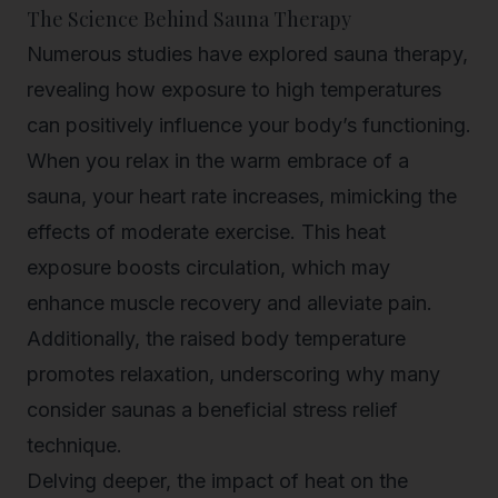
The Science Behind Sauna Therapy
Numerous studies have explored sauna therapy,
revealing how exposure to high temperatures
can positively influence your body’s functioning.
When you relax in the warm embrace of a
sauna, your heart rate increases, mimicking the
effects of moderate exercise. This heat
exposure boosts circulation, which may
enhance muscle recovery and alleviate pain.
Additionally, the raised body temperature
promotes relaxation, underscoring why many
consider saunas a beneficial stress relief
technique.
Delving deeper, the impact of heat on the