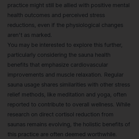
practice might still be allied with positive mental
health outcomes and perceived stress
reductions, even if the physiological changes
aren't as marked.
You may be interested to explore this further,
particularly considering the
sauna health
benefits
that emphasize cardiovascular
improvements and muscle relaxation. Regular
sauna usage shares similarities with other stress
relief methods, like meditation and yoga, often
reported to contribute to overall wellness. While
research on direct cortisol reduction from
saunas remains evolving, the holistic benefits of
this practice are often deemed worthwhile.