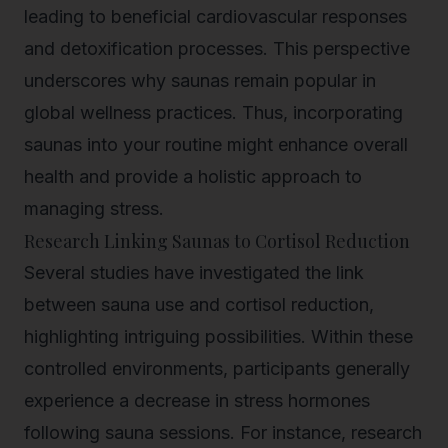
leading to beneficial cardiovascular responses
and detoxification processes. This perspective
underscores why saunas remain popular in
global wellness practices. Thus, incorporating
saunas into your routine might enhance overall
health and provide a holistic approach to
managing stress.
Research Linking Saunas to Cortisol Reduction
Several studies have investigated the link
between sauna use and cortisol reduction,
highlighting intriguing possibilities. Within these
controlled environments, participants generally
experience a decrease in stress hormones
following sauna sessions. For instance, research