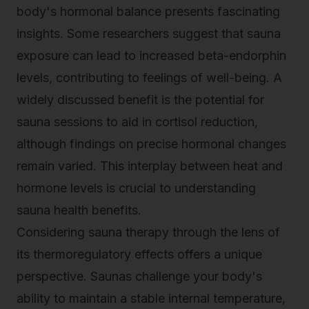
body's hormonal balance presents fascinating
insights. Some researchers suggest that sauna
exposure can lead to increased beta-endorphin
levels, contributing to feelings of well-being. A
widely discussed benefit is the potential for
sauna sessions to aid in cortisol reduction,
although findings on precise hormonal changes
remain varied. This interplay between heat and
hormone levels is crucial to understanding
sauna health benefits.
Considering sauna therapy through the lens of
its thermoregulatory effects offers a unique
perspective. Saunas challenge your body's
ability to maintain a stable internal temperature,