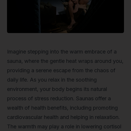
Imagine stepping into the warm embrace of a
sauna, where the gentle heat wraps around you,
providing a serene escape from the chaos of
daily life. As you relax in the soothing
environment, your body begins its natural
process of stress reduction. Saunas offer a
wealth of health benefits, including promoting
cardiovascular health and helping in relaxation.
The warmth may play a role in lowering cortisol