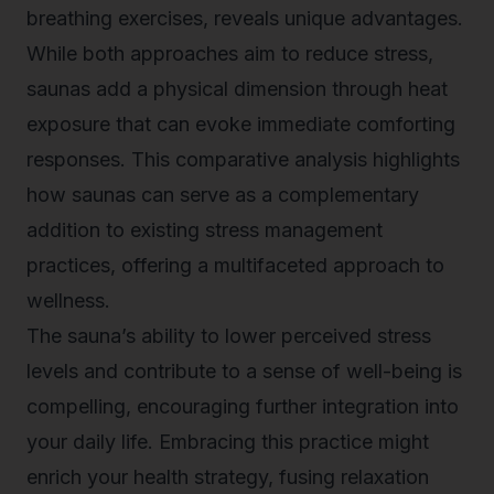
breathing exercises, reveals unique advantages.
While both approaches aim to reduce stress,
saunas add a physical dimension through heat
exposure that can evoke immediate comforting
responses. This comparative analysis highlights
how saunas can serve as a complementary
addition to existing stress management
practices, offering a multifaceted approach to
wellness.
The sauna’s ability to lower perceived stress
levels and contribute to a sense of well-being is
compelling, encouraging further integration into
your daily life. Embracing this practice might
enrich your health strategy, fusing relaxation