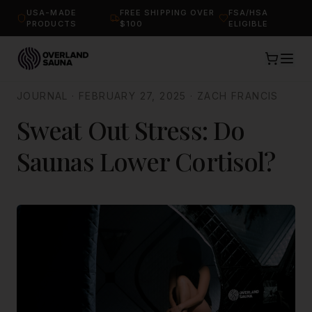
USA-MADE
FREE SHIPPING OVER
FSA/HSA
PRODUCTS
$100
ELIGIBLE
JOURNAL
·
FEBRUARY 27, 2025
·
ZACH FRANCIS
Sweat Out Stress: Do
Saunas Lower Cortisol?