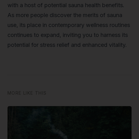
with a host of potential sauna health benefits.
As more people discover the merits of sauna
use, its place in contemporary wellness routines
continues to expand, inviting you to harness its
potential for stress relief and enhanced vitality.
MORE LIKE THIS