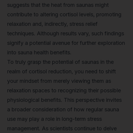
suggests that the heat from saunas might
contribute to altering cortisol levels, promoting
relaxation and, indirectly,
stress relief
techniques
. Although results vary, such findings
signify a potential avenue for further exploration
into sauna health benefits.
To truly grasp the potential of saunas in the
realm of cortisol reduction, you need to shift
your mindset from merely viewing them as
relaxation spaces to recognizing their possible
physiological benefits. This perspective invites
a broader consideration of how regular sauna
use may play a role in long-term stress
management. As scientists continue to delve