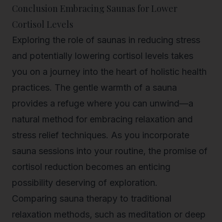
Conclusion Embracing Saunas for Lower
Cortisol Levels
Exploring the role of saunas in reducing stress
and potentially lowering cortisol levels takes
you on a journey into the heart of holistic health
practices. The gentle warmth of a sauna
provides a refuge where you can unwind—a
natural method for embracing relaxation and
stress relief techniques. As you incorporate
sauna sessions into your routine, the promise of
cortisol reduction becomes an enticing
possibility deserving of exploration.
Comparing sauna therapy to traditional
relaxation methods, such as meditation or deep