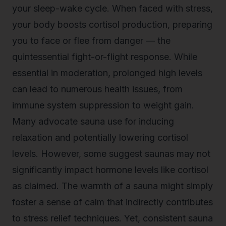
your sleep-wake cycle. When faced with stress,
your body boosts cortisol production, preparing
you to face or flee from danger — the
quintessential fight-or-flight response. While
essential in moderation, prolonged high levels
can lead to numerous health issues, from
immune system suppression to weight gain.
Many advocate sauna use for inducing
relaxation and potentially lowering cortisol
levels. However, some suggest saunas may not
significantly impact hormone levels like cortisol
as claimed. The warmth of a sauna might simply
foster a sense of calm that indirectly contributes
to stress relief techniques. Yet, consistent sauna