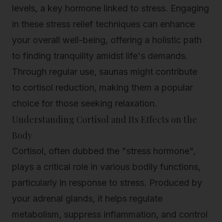
levels, a key hormone linked to stress. Engaging
in these stress relief techniques can enhance
your overall well-being, offering a holistic path
to finding tranquility amidst life's demands.
Through regular use, saunas might contribute
to
cortisol reduction
, making them a popular
choice for those seeking relaxation.
Understanding Cortisol and Its Effects on the
Body
Cortisol, often dubbed the "stress hormone",
plays a critical role in various bodily functions,
particularly in response to stress. Produced by
your adrenal glands, it helps regulate
metabolism, suppress inflammation, and control