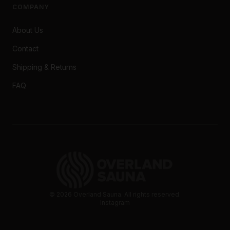
COMPANY
About Us
Contact
Shipping & Returns
FAQ
©
2026
Overland Sauna. All rights reserved.
Instagram