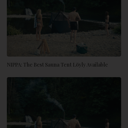
NIPPA: The Best Sauna Tent Löyly Available