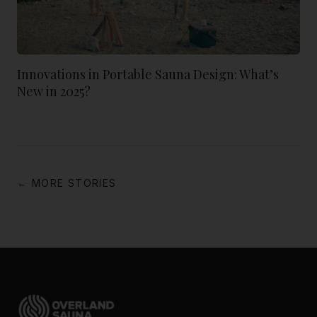
Innovations in Portable Sauna Design: What’s
New in 2025?
← MORE STORIES