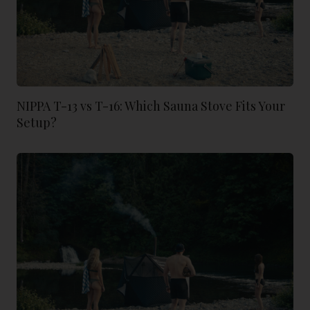
NIPPA T-13 vs T-16: Which Sauna Stove Fits Your
Setup?