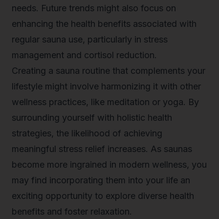
needs. Future trends might also focus on
enhancing the health benefits associated with
regular sauna use, particularly in stress
management and cortisol reduction.
Creating a sauna routine that complements your
lifestyle might involve harmonizing it with other
wellness practices, like meditation or yoga. By
surrounding yourself with holistic health
strategies, the likelihood of achieving
meaningful stress relief increases. As saunas
become more ingrained in modern wellness, you
may find incorporating them into your life an
exciting opportunity to explore diverse health
benefits and foster relaxation.