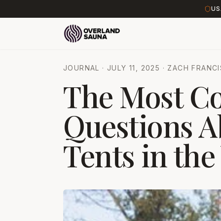
US
JOURNAL
·
JULY 11, 2025
·
ZACH FRANCI
The Most 
Questions A
Tents in the