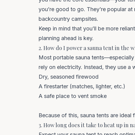
you’re good to go. They’re popular at 
backcountry campsites.
Keep in mind that you’ll be more relian
planning ahead is key.
2. How do I power a sauna tent in the w
Most portable sauna tents—especially 
rely on electricity. Instead, they use 
Dry, seasoned firewood
A firestarter (matches, lighter, etc.)
A safe place to vent smoke
Because of this, sauna tents are ideal f
3. How long does it take to heat up in n
Expect your sauna tent to reach
optim