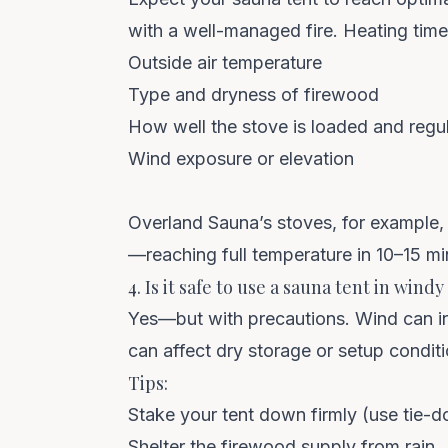
with a well-managed fire. Heating tim
Outside air temperature
Type and dryness of firewood
How well the stove is loaded and regu
Wind exposure or elevation
Overland Sauna’s stoves, for example, 
—reaching full temperature in 10–15 mi
4. Is it safe to use a sauna tent in wind
Yes—but with precautions. Wind can inte
can affect dry storage or setup conditi
Tips:
Stake your tent down firmly (use tie-
Shelter the firewood supply from rain