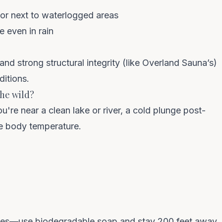
or next to waterlogged areas
e even in rain
 and strong structural integrity (like Overland Sauna’s)
ditions.
the wild?
you're near a clean lake or river, a cold plunge post-
te body temperature.
les—use biodegradable soap and stay 200 feet away