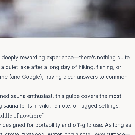
 a deeply rewarding experience—there’s nothing quite
a quiet lake after a long day of hiking, fishing, or
home (and Google), having clear answers to common
Clo
We spend $0 on ads —
you get the savings
oned sauna enthusiast, this guide covers the most
 sauna tents in wild, remote, or rugged settings.
 middle of nowhere?
No Instagram ads. No influencer fees. No marketing
markup baked into your sauna. Get first dibs on new
y
designed for portability
and off-grid use. As long as
drops and restocks.
, stove, firewood, water, and a safe, level surface—