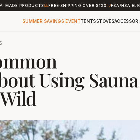
A-MADE PRODUCTS
FREE SHIPPING OVER $100
FSA/HSA ELI
SUMMER SAVINGS EVENT
TENTS
STOVES
ACCESSORI
S
Common
bout Using Sauna
 Wild