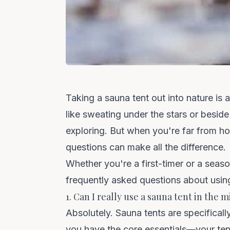
Taking a sauna tent out into nature is
like sweating under the stars or beside 
exploring. But when you're far from 
questions can make all the difference.
Whether you're a first-timer or a seas
frequently asked questions about using
1. Can I really use a sauna tent in the
Absolutely. Sauna tents are specificall
you have the core essentials—your tent