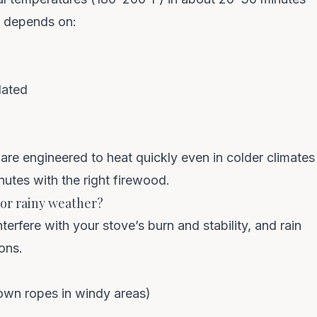
e depends on:
lated
are engineered to heat quickly even in colder climates
nutes with the right firewood.
y or rainy weather?
rfere with your stove’s burn and stability, and rain
ons.
down ropes in windy areas)