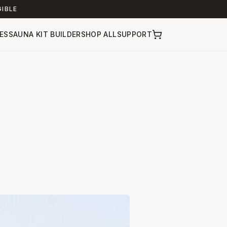
GIBLE
ES
SAUNA KIT BUILDER
SHOP ALL
SUPPORT