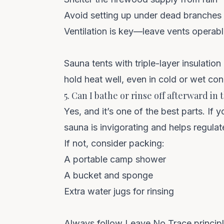
Avoid setting up under dead branches 
Ventilation is key—leave vents operabl
Sauna tents with triple-layer insulation
hold heat well, even in cold or wet con
5. Can I bathe or rinse off afterward in 
Yes, and it’s one of the best parts. If 
sauna is invigorating and helps regula
If not, consider packing:
A portable camp shower
A bucket and sponge
Extra water jugs for rinsing
Always follow
Leave No Trace
princip