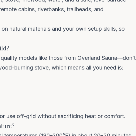
remote cabins, riverbanks, trailheads, and
t on natural materials and your own setup skills, so
COUNT ME IN
ild?
Unsubscribe anytime. No spam — we barely email.
quality models like those from
Overland Sauna
—don’t
a wood-burning stove, which means all you need is:
or use off-grid without sacrificing heat or comfort.
ature?
al temperatures
(180–200°F) in about 20–30 minutes