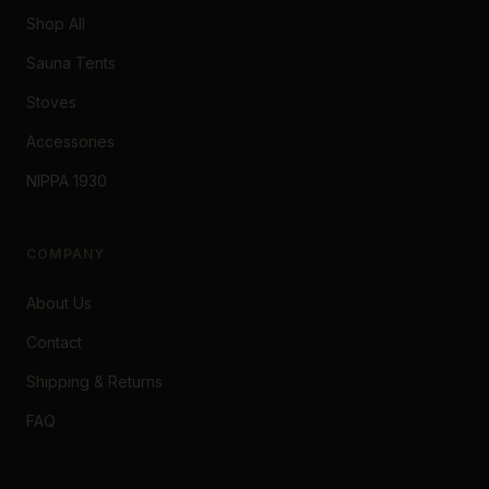
Shop All
Sauna Tents
Stoves
Accessories
NIPPA 1930
COMPANY
About Us
Contact
Shipping & Returns
FAQ