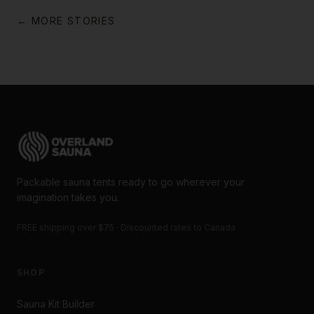
← MORE STORIES
Packable sauna tents ready to go wherever your
imagination takes you.
FREE shipping over $75 · Discounted rates to Canada
SHOP
Sauna Kit Builder