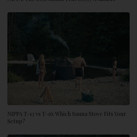
NIPPA T-13 vs T-16: Which Sauna Stove Fits Your
Setup?