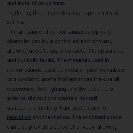
and installation options.
Exploring the Unique Sensory Experiences of
Saunas
The ambiance of indoor saunas is typically
characterized by a controlled environment,
allowing users to enjoy consistent temperatures
and humidity levels. The materials used in
indoor saunas, such as cedar or pine, contribute
to a soothing aroma that enhances the overall
experience. Soft lighting and the absence of
external distractions create a tranquil
atmosphere, making it an
ideal choice for
relaxation
and meditation. The enclosed space
can also provide a sense of privacy, allowing