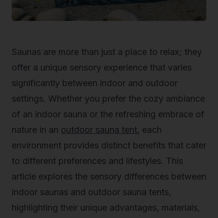
Saunas are more than just a place to relax; they
offer a unique sensory experience that varies
significantly between indoor and outdoor
settings. Whether you prefer the cozy ambiance
of an indoor sauna or the refreshing embrace of
nature in an
outdoor sauna tent
, each
environment provides distinct benefits that cater
to different preferences and lifestyles. This
article explores the sensory differences between
indoor saunas and outdoor sauna tents,
highlighting their unique advantages, materials,