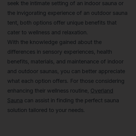
seek the intimate setting of an indoor sauna or
the invigorating experience of an outdoor sauna
tent, both options offer unique benefits that
cater to wellness and relaxation.
With the knowledge gained about the
differences in sensory experiences, health
benefits, materials, and maintenance of indoor
and outdoor saunas, you can better appreciate
what each option offers. For those considering
enhancing their wellness routine,
Overland
Sauna
can assist in finding the perfect sauna
solution tailored to your needs.