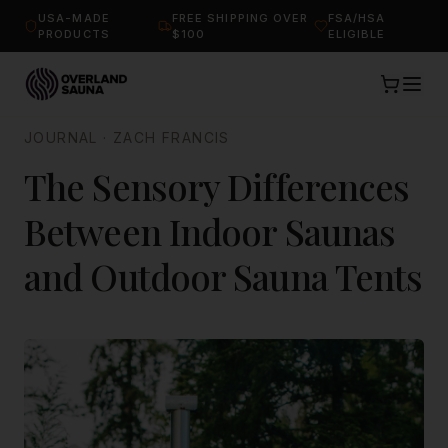
USA-MADE
FREE SHIPPING OVER
FSA/HSA
PRODUCTS
$100
ELIGIBLE
JOURNAL
·
ZACH FRANCIS
The Sensory Differences
Between Indoor Saunas
and Outdoor Sauna Tents