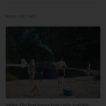
MORE LIKE THIS
NIPPA: The Best Sauna Tent Löyly Available