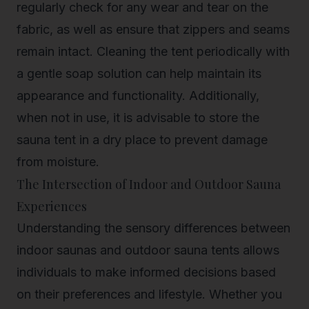
regularly check for any wear and tear on the
fabric, as well as ensure that zippers and seams
remain intact. Cleaning the tent periodically with
a gentle soap solution can help maintain its
appearance and functionality. Additionally,
when not in use, it is advisable to store the
sauna tent in a dry place to prevent damage
from moisture.
The Intersection of Indoor and Outdoor Sauna
Experiences
Understanding the sensory differences between
indoor saunas and outdoor sauna tents allows
individuals to make informed decisions based
on their preferences and lifestyle. Whether you