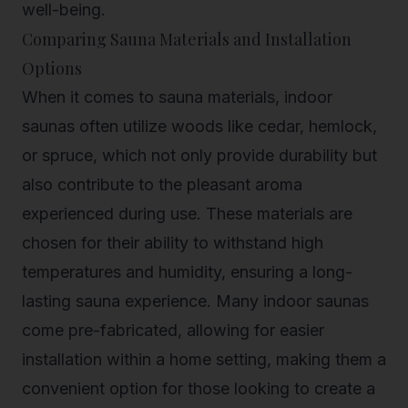
well-being.
Comparing Sauna Materials and Installation
Options
When it comes to sauna materials, indoor
saunas often utilize woods like cedar, hemlock,
or spruce, which not only provide durability but
also contribute to the pleasant aroma
experienced during use. These materials are
chosen for their ability to withstand high
temperatures and humidity, ensuring a long-
lasting sauna experience. Many indoor saunas
come pre-fabricated, allowing for easier
installation within a home setting, making them a
convenient option for those looking to create a