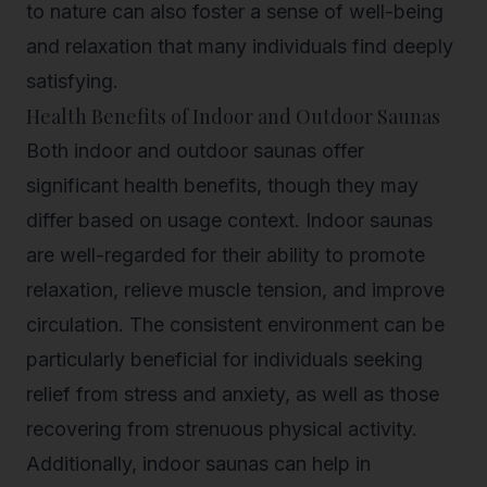
to nature can also foster a sense of well-being
and relaxation that many individuals find deeply
satisfying.
Health Benefits of Indoor and Outdoor Saunas
Both indoor and outdoor saunas offer
significant health benefits, though they may
differ based on usage context. Indoor saunas
are well-regarded for their ability to promote
relaxation, relieve muscle tension, and improve
circulation. The consistent environment can be
particularly beneficial for individuals seeking
relief from stress and anxiety, as well as those
recovering from strenuous physical activity.
Additionally, indoor saunas can help in