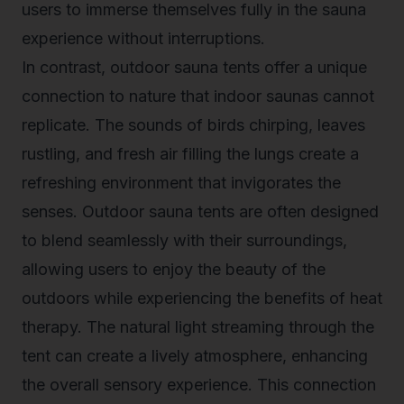
users to immerse themselves fully in the sauna
experience without interruptions.
In contrast, outdoor sauna tents offer a unique
connection to nature that indoor saunas cannot
replicate. The sounds of birds chirping, leaves
rustling, and fresh air filling the lungs create a
refreshing environment that invigorates the
senses. Outdoor sauna tents are often designed
to blend seamlessly with their surroundings,
allowing users to enjoy the beauty of the
outdoors while experiencing the benefits of heat
therapy. The natural light streaming through the
tent can create a lively atmosphere, enhancing
the overall sensory experience. This connection