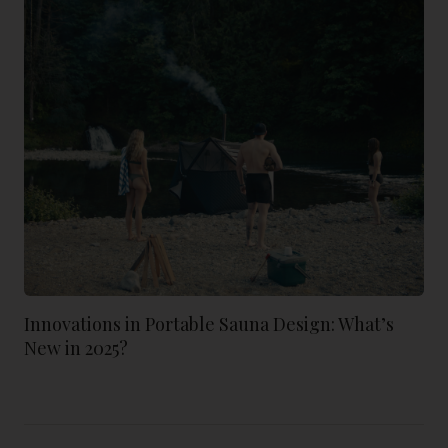
Innovations in Portable Sauna Design: What’s
New in 2025?