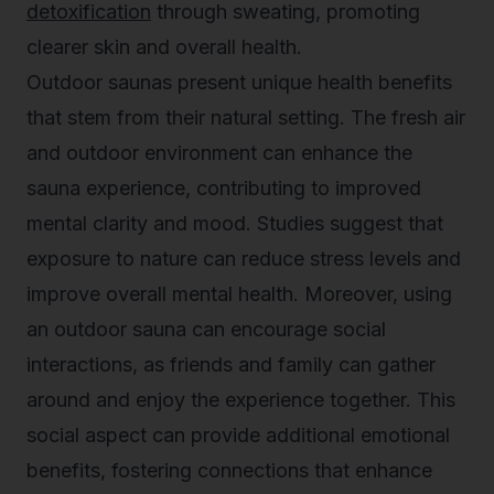
detoxification
through sweating, promoting
clearer skin and overall health.
Outdoor saunas present unique health benefits
that stem from their natural setting. The fresh air
and outdoor environment can enhance the
sauna experience, contributing to improved
mental clarity and mood. Studies suggest that
exposure to nature can reduce stress levels and
improve overall mental health. Moreover, using
an outdoor sauna can encourage social
interactions, as friends and family can gather
around and enjoy the experience together. This
social aspect can provide additional emotional
benefits, fostering connections that enhance