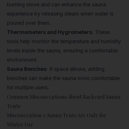
burning stove and can enhance the sauna
experience by releasing steam when water is
poured over them.
Thermometers and Hygrometers
: These
tools help monitor the temperature and humidity
levels inside the sauna, ensuring a comfortable
environment.
Sauna Benches
: If space allows, adding
benches can make the sauna more comfortable
for multiple users.
Common Misconceptions About Backyard Sauna
Tents
Misconception 1: Sauna Tents Are Only for
Winter Use