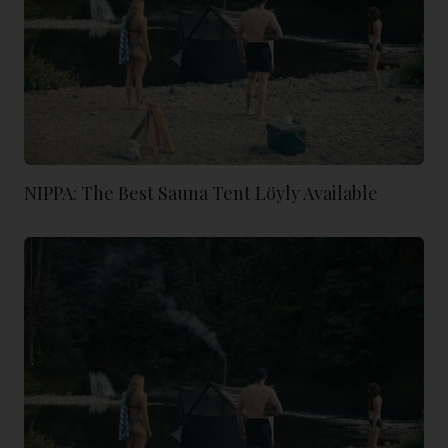
NIPPA: The Best Sauna Tent Löyly Available