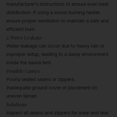
manufacturer’s instructions to ensure even heat
distribution. If using a wood-burning heater,
ensure proper ventilation to maintain a safe and
efficient burn.
2. Water Leakage
Water leakage can occur due to heavy rain or
improper setup, leading to a damp environment
inside the sauna tent.
Possible Causes
Poorly sealed seams or zippers.
Inadequate ground cover or placement on
uneven terrain.
Solutions
Inspect all seams and zippers for wear and tear.