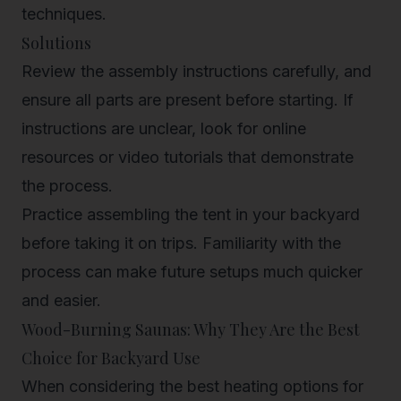
techniques.
Solutions
Review the assembly instructions carefully, and
ensure all parts are present before starting. If
instructions are unclear, look for online
resources or video tutorials that demonstrate
the process.
Practice assembling the tent in your backyard
before taking it on trips. Familiarity with the
process can make future setups much quicker
and easier.
Wood-Burning Saunas: Why They Are the Best
Choice for Backyard Use
When considering the best heating options for