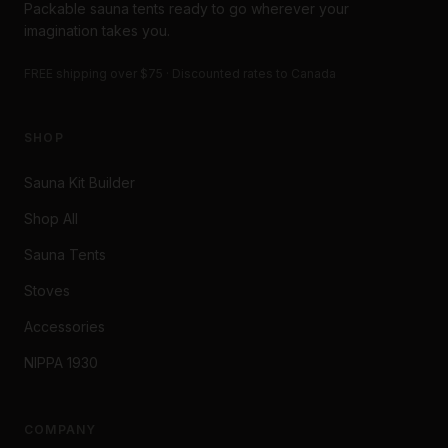
Packable sauna tents ready to go wherever your
imagination takes you.
FREE shipping over $75 · Discounted rates to Canada
SHOP
Sauna Kit Builder
Shop All
Sauna Tents
Stoves
Accessories
NIPPA 1930
COMPANY