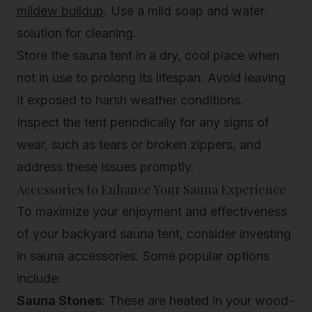
mildew buildup
. Use a mild soap and water
solution for cleaning.
Store the sauna tent in a dry, cool place when
not in use to prolong its lifespan. Avoid leaving
it exposed to harsh weather conditions.
Inspect the tent periodically for any signs of
wear, such as tears or broken zippers, and
address these issues promptly.
Accessories to Enhance Your Sauna Experience
To maximize your enjoyment and effectiveness
of your backyard sauna tent, consider investing
in sauna accessories. Some popular options
include:
Sauna Stones
: These are heated in your wood-