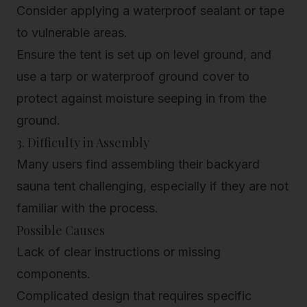
Consider applying a waterproof sealant or tape
to vulnerable areas.
Ensure the tent is set up on level ground, and
use a tarp or waterproof ground cover to
protect against moisture seeping in from the
ground.
3. Difficulty in Assembly
Many users find assembling their backyard
sauna tent challenging, especially if they are not
familiar with the process.
Possible Causes
Lack of clear instructions or missing
components.
Complicated design that requires specific