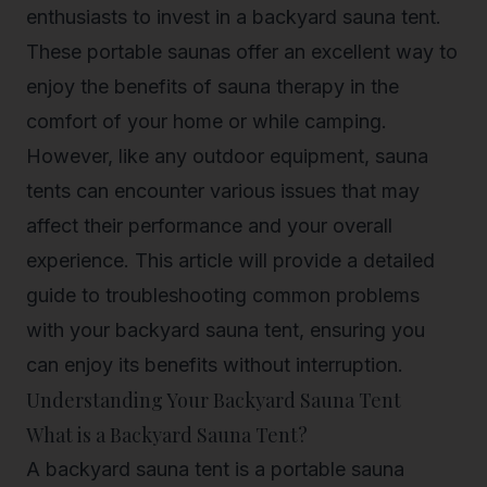
enthusiasts to invest in a backyard sauna tent.
These portable saunas offer an excellent way to
enjoy the benefits of sauna therapy in the
comfort of your home or while camping.
However, like any outdoor equipment, sauna
tents can encounter various issues that may
affect their performance and your overall
experience. This article will provide a detailed
guide to troubleshooting common problems
with your backyard sauna tent, ensuring you
can enjoy its benefits without interruption.
Understanding Your Backyard Sauna Tent
What is a Backyard Sauna Tent?
A backyard sauna tent is a portable sauna