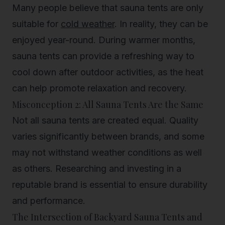
Many people believe that sauna tents are only
suitable for
cold weather
. In reality, they can be
enjoyed year-round. During warmer months,
sauna tents can provide a refreshing way to
cool down after outdoor activities, as the heat
can help promote relaxation and recovery.
Misconception 2: All Sauna Tents Are the Same
Not all sauna tents are created equal. Quality
varies significantly between brands, and some
may not withstand weather conditions as well
as others. Researching and investing in a
reputable brand is essential to ensure durability
and performance.
The Intersection of Backyard Sauna Tents and