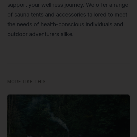
support your wellness journey. We offer a range
of sauna tents and accessories tailored to meet
the needs of health-conscious individuals and
outdoor adventurers alike.
MORE LIKE THIS