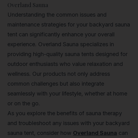
Overland Sauna
Understanding the common issues and
maintenance strategies for your backyard sauna
tent can significantly enhance your overall
experience. Overland Sauna specializes in
providing high-quality sauna tents designed for
outdoor enthusiasts who value relaxation and
wellness. Our products not only address
common challenges but also integrate
seamlessly with your lifestyle, whether at home
or on the go.
As you explore the benefits of sauna therapy
and troubleshoot any issues with your backyard
sauna tent, consider how
Overland Sauna
can