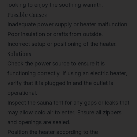
looking to enjoy the soothing warmth.
Possible Causes
Inadequate power supply or heater malfunction.
Poor insulation or drafts from outside.
Incorrect setup or positioning of the heater.
Solutions
Check the power source to ensure it is
functioning correctly. If using an electric heater,
verify that it is plugged in and the outlet is
operational.
Inspect the sauna tent for any gaps or leaks that
may allow cold air to enter. Ensure all zippers
and openings are sealed.
Position the heater according to the