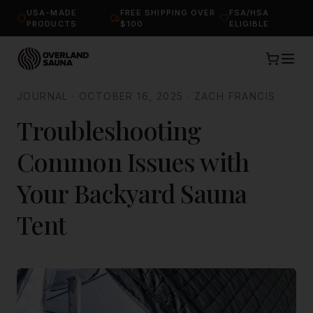
USA-MADE
FREE SHIPPING OVER
FSA/HSA
PRODUCTS
$100
ELIGIBLE
JOURNAL
·
OCTOBER 16, 2025
·
ZACH FRANCIS
Troubleshooting
Common Issues with
Your Backyard Sauna
Tent