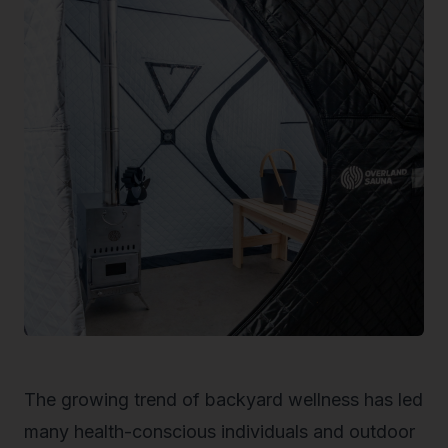
The growing trend of backyard wellness has led
many health-conscious individuals and outdoor