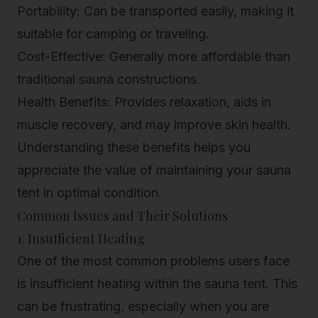
Portability: Can be transported easily, making it
suitable for camping or traveling.
Cost-Effective: Generally more affordable than
traditional sauna constructions.
Health Benefits: Provides relaxation, aids in
muscle recovery, and may improve skin health.
Understanding these benefits helps you
appreciate the value of maintaining your sauna
tent in optimal condition.
Common Issues and Their Solutions
1. Insufficient Heating
One of the most common problems users face
is insufficient heating within the sauna tent. This
can be frustrating, especially when you are