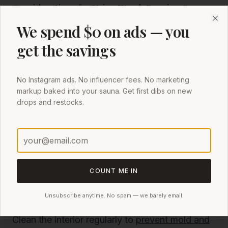
Considerations for Using Wood-Burning Saunas
Ensure you have a reliable supply of dry
We spend $0 on ads — you
Clo
firewood to maintain consistent heating.
get the savings
Follow safety guidelines for using wood-burning
heaters, including proper ventilation and
No Instagram ads. No influencer fees. No marketing
clearance from flammable materials.
markup baked into your sauna. Get first dibs on new
drops and restocks.
Regularly clean the chimney and firebox to
prevent buildup and ensure efficient operation.
Maintaining Your Backyard Sauna Tent
Regular Maintenance Tips
Proper maintenance of your backyard sauna
COUNT ME IN
tent can prevent many issues before they arise.
Unsubscribe anytime. No spam — we barely email.
Here are some essential tips:
Clean the interior regularly to
prevent mold and