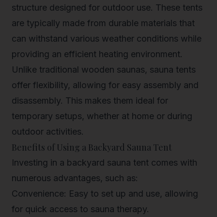
structure designed for outdoor use. These tents
are typically made from durable materials that
can withstand various weather conditions while
providing an efficient heating environment.
Unlike traditional wooden saunas, sauna tents
offer flexibility, allowing for easy assembly and
disassembly. This makes them ideal for
temporary setups, whether at home or during
outdoor activities.
Benefits of Using a Backyard Sauna Tent
Investing in a backyard sauna tent comes with
numerous advantages, such as:
Convenience: Easy to set up and use, allowing
for quick access to sauna therapy.