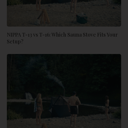
NIPPA T-13 vs T-16: Which Sauna Stove Fits Your
Setup?