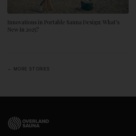
Innovations in Portable Sauna Design: What’s
New in 2025?
← MORE STORIES