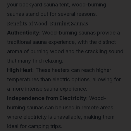
your backyard sauna tent, wood-burning
saunas stand out for several reasons.
Benefits of Wood-Burning Saunas
Authenticity
: Wood-burning saunas provide a
traditional sauna experience, with the distinct
aroma of burning wood and the crackling sound
that many find relaxing.
High Heat
: These heaters can reach higher
temperatures than electric options, allowing for
a more intense sauna experience.
Independence from Electricity
: Wood-
burning saunas can be used in remote areas
where electricity is unavailable, making them
ideal for camping trips.