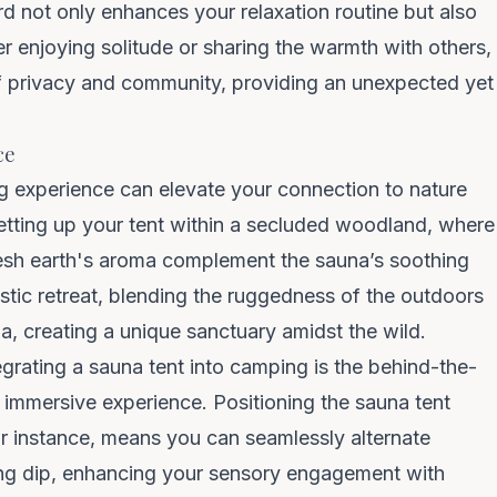
rd not only enhances your relaxation routine but also
r enjoying solitude or sharing the warmth with others,
 of privacy and community, providing an unexpected yet
COUNT ME IN
ce
g experience
can elevate your connection to nature
Unsubscribe anytime. No spam — we barely email.
etting up your tent within a secluded woodland, where
fresh earth's aroma complement the sauna’s soothing
tic retreat, blending the ruggedness of the outdoors
a, creating a unique sanctuary amidst the wild.
grating a sauna tent into camping is the behind-the-
 immersive experience. Positioning the sauna tent
for instance, means you can seamlessly alternate
ing dip, enhancing your sensory engagement with