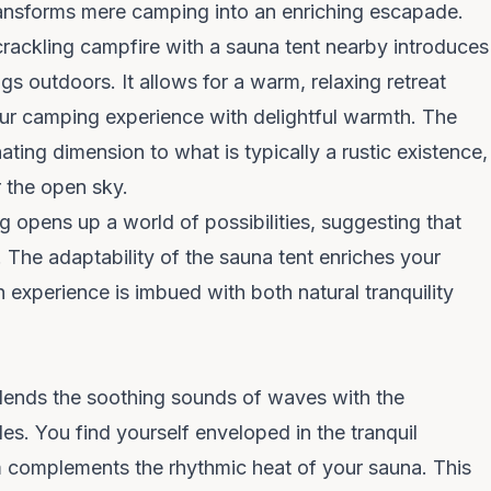
ransforms mere camping into an enriching escapade.
crackling campfire with a sauna tent nearby introduces
gs outdoors. It allows for a warm, relaxing retreat
our camping experience with delightful warmth. The
ating dimension to what is typically a rustic existence,
 the open sky.
 opens up a world of possibilities, suggesting that
 The adaptability of the sauna tent enriches your
 experience is imbued with both natural tranquility
blends the soothing sounds of waves with the
es. You find yourself enveloped in the tranquil
 complements the rhythmic heat of your sauna. This