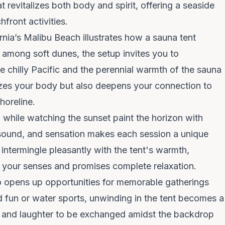
 revitalizes both body and spirit, offering a seaside
front activities.
ornia’s Malibu Beach illustrates how a sauna tent
among soft dunes, the setup invites you to
he chilly Pacific and the perennial warmth of the sauna
lizes your body but also deepens your connection to
horeline.
h while watching the sunset paint the horizon with
sound, and sensation makes each session a unique
intermingle pleasantly with the tent's warmth,
l your senses and promises complete relaxation.
o opens up opportunities for memorable gatherings
d fun or water sports, unwinding in the tent becomes a
es and laughter to be exchanged amidst the backdrop