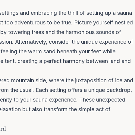
settings and embracing the thrill of setting up a
sauna
ost too adventurous to be true. Picture yourself nestled
d by towering trees and the harmonious sounds of
ssion. Alternatively, consider the unique experience of
 feeling the warm sand beneath your feet while
he tent, creating a perfect harmony between land and
red mountain side, where the juxtaposition of ice and
rom the usual. Each setting offers a unique backdrop,
renity to your sauna experience. These unexpected
elaxation but also transform the simple act of
ard