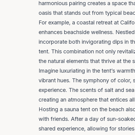
harmonious pairing creates a space that
oasis that stands out from typical beach
For example, a coastal retreat at Calif
enhances beachside wellness. Nestled 
incorporate both invigorating dips in t
tent. This combination not only revita
the natural elements that thrive at the s
Imagine luxuriating in the tent’s warmt
vibrant hues. The symphony of color, 
experience. The scents of salt and sea 
creating an atmosphere that entices al
Hosting a sauna tent on the beach als
with friends. After a day of sun-soake
shared experience, allowing for stori