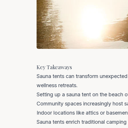
Key Takeaways
Sauna tents can transform unexpected 
wellness retreats.
Setting up a sauna tent on the beach of
Community spaces increasingly host sa
Indoor locations like attics or baseme
Sauna tents enrich traditional camping 