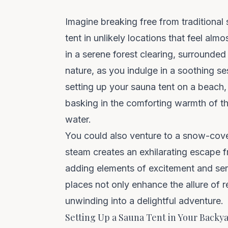
Imagine breaking free from traditional 
tent
in unlikely locations that feel alm
in a serene forest clearing, surrounde
nature, as you indulge in a soothing se
setting up your sauna tent on a beach,
basking in the comforting warmth of t
water.
You could also venture to a snow-cove
steam creates an exhilarating escape f
adding elements of excitement and se
places not only enhance the allure of r
unwinding into a delightful adventure.
Setting Up a Sauna Tent in Your Backy