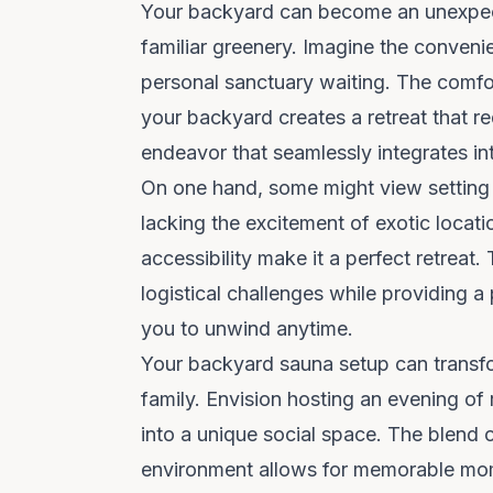
Your backyard can become an unexpect
familiar greenery. Imagine the conveni
personal sanctuary waiting. The comfor
your backyard creates a retreat that re
endeavor that seamlessly integrates into
On one hand, some might view setting 
lacking the excitement of exotic locat
accessibility make it a perfect retreat.
logistical challenges while providing a
you to unwind anytime.
Your
backyard sauna setup
can transfo
family. Envision hosting an evening of 
into a unique social space. The blend 
environment allows for memorable mom