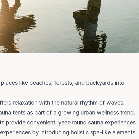
places like beaches, forests, and backyards into
fers relaxation with the natural rhythm of waves.
una tents as part of a growing urban wellness trend.
nts provide convenient, year-round sauna experiences.
experiences by introducing holistic spa-like elements.