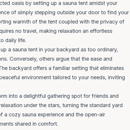
ed oasis by setting up a sauna tent amidst your
ence of simply stepping outside your door to find your
ting warmth of the tent coupled with the privacy of
quires no travel, making relaxation an effortless
 daily life.
up a sauna tent in your backyard as too ordinary,
ions. Conversely, others argue that the ease and
 The backyard offers a familiar setting that eliminates
 peaceful environment tailored to your needs, inviting
Clo
We spend $0 on ads —
you get the savings
rm into a delightful gathering spot for friends and
relaxation under the stars, turning the standard yard
No Instagram ads. No influencer fees. No marketing
of a cozy sauna experience and the open-air
markup baked into your sauna. Get first dibs on new
ents shared in comfort.
drops and restocks.