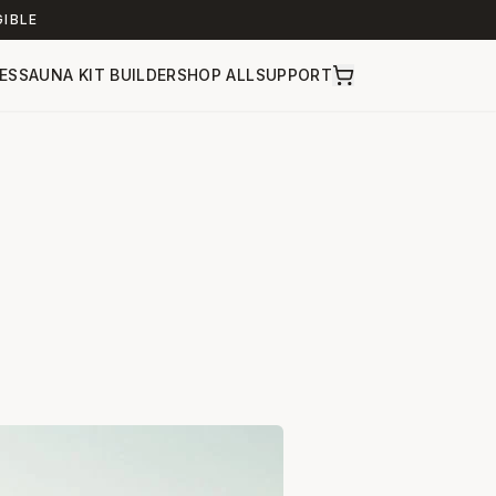
GIBLE
ES
SAUNA KIT BUILDER
SHOP ALL
SUPPORT