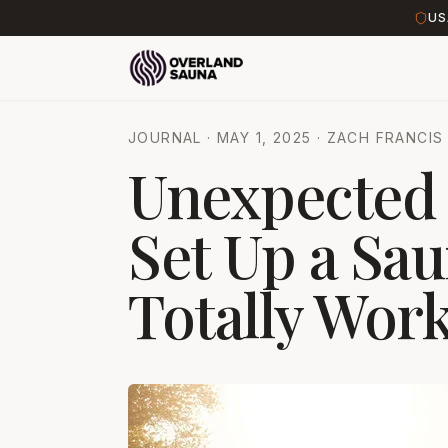
US
JOURNAL
·
MAY 1, 2025
·
ZACH FRANCIS
Unexpected 
Set Up a Sau
Totally Work