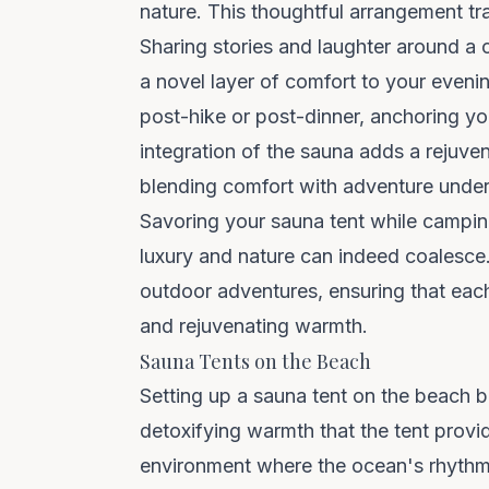
nature. This thoughtful arrangement t
Sharing stories and laughter around a 
a novel layer of comfort to your evenin
post-hike or post-dinner, anchoring y
integration of the sauna adds a rejuven
blending comfort with adventure under
Savoring your sauna tent while camping
luxury and nature can indeed coalesce.
outdoor adventures, ensuring that each
and rejuvenating warmth.
Sauna Tents on the Beach
Setting up a sauna tent on the beach 
detoxifying warmth that the tent provid
environment where the ocean's rhythm