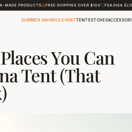
A-MADE PRODUCTS
FREE SHIPPING OVER $100
FSA/HSA ELI
SUMMER SAVINGS EVENT
TENTS
STOVES
ACCESSORI
Places You Can
na Tent (That
)