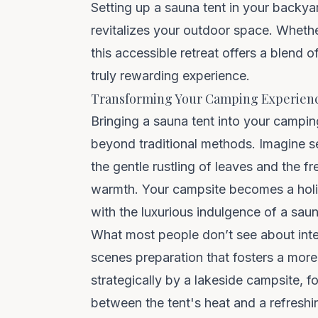
Setting up a sauna tent in your backya
revitalizes your outdoor space. Whethe
this accessible retreat offers a blend
truly rewarding experience.
Transforming Your Camping Experien
Bringing a sauna tent into your
campin
beyond traditional methods. Imagine s
the gentle rustling of leaves and the 
warmth. Your campsite becomes a holis
with the luxurious indulgence of a saun
What most people don’t see about inte
scenes preparation that fosters a more
strategically by a lakeside campsite, 
between the tent's heat and a refresh