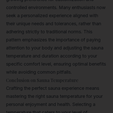
controlled environments. Many enthusiasts now
seek a personalized experience aligned with
their unique needs and tolerances, rather than
adhering strictly to traditional norms. This
pattern emphasizes the importance of paying
attention to your body and adjusting the sauna
temperature and duration according to your
specific comfort level, ensuring optimal benefits
while avoiding common pitfalls.
Conclusion on Sauna Temperature
Crafting the
perfect sauna experience
means
mastering the right sauna temperature for your
personal enjoyment and health. Selecting a
temperature that caters to your level of