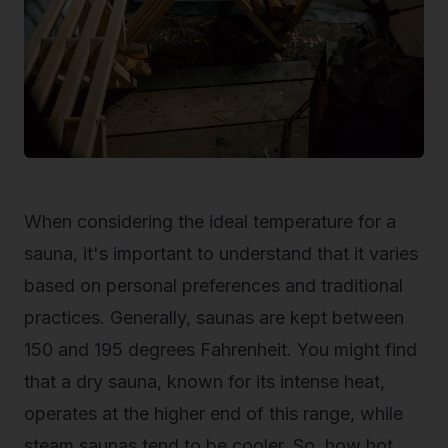
When considering the ideal temperature for a
sauna, it's important to understand that it varies
based on personal preferences and traditional
practices. Generally, saunas are kept between
150 and 195 degrees Fahrenheit. You might find
that a dry sauna, known for its intense heat,
operates at the higher end of this range, while
steam saunas tend to be cooler. So,
how hot