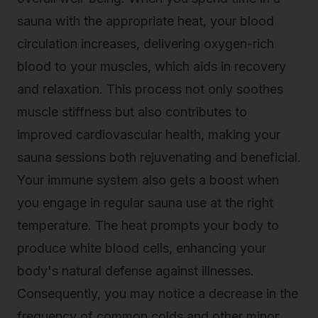
sauna with the appropriate heat, your blood
circulation increases, delivering oxygen-rich
blood to your muscles, which aids in recovery
and relaxation. This process not only soothes
muscle stiffness but also contributes to
improved cardiovascular health, making your
sauna sessions both rejuvenating and beneficial.
Your immune system also gets a boost when
you engage in regular sauna use at the right
temperature. The heat prompts your body to
produce white blood cells, enhancing your
body's natural defense against illnesses.
Consequently, you may notice a decrease in the
frequency of common colds and other minor