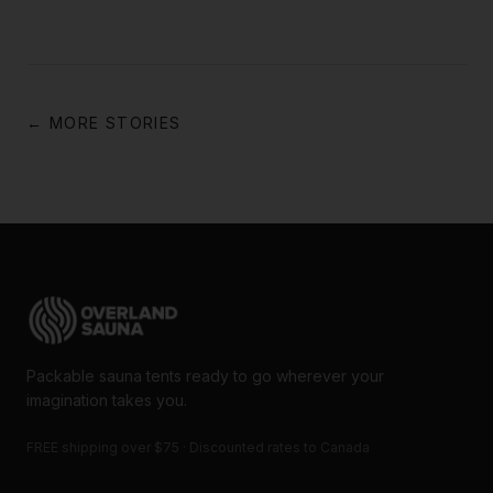
← MORE STORIES
Packable sauna tents ready to go wherever your
imagination takes you.
FREE shipping over $75 · Discounted rates to Canada