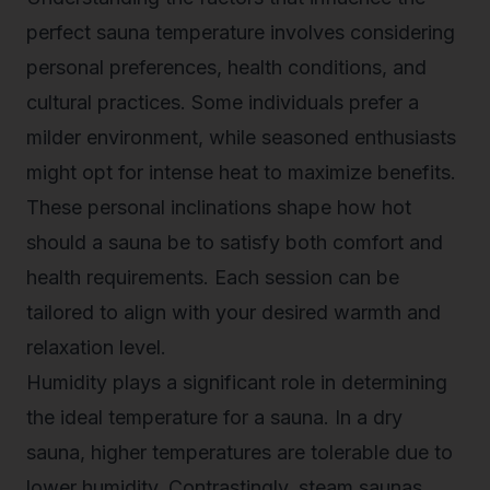
perfect sauna temperature involves considering
personal preferences, health conditions, and
cultural practices. Some individuals prefer a
milder environment, while seasoned enthusiasts
might opt for intense heat to maximize benefits.
These personal inclinations shape how hot
should a sauna be to satisfy both comfort and
health requirements. Each session can be
tailored to align with your desired warmth and
relaxation level.
Humidity plays a significant role in determining
the ideal temperature for a sauna. In a dry
sauna, higher temperatures are tolerable due to
lower humidity. Contrastingly, steam saunas