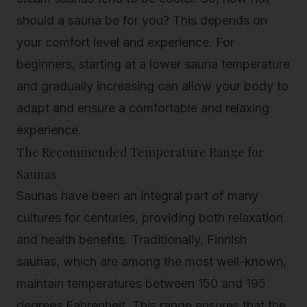
should a sauna be
for you? This depends on
your comfort level and experience. For
beginners, starting at a lower sauna temperature
and gradually increasing can allow your body to
adapt and ensure a comfortable and relaxing
experience.
The Recommended Temperature Range for
Saunas
Saunas have been an integral part of many
cultures for centuries, providing both relaxation
and health benefits. Traditionally, Finnish
saunas, which are among the most well-known,
maintain temperatures between 150 and 195
degrees Fahrenheit. This range ensures that the