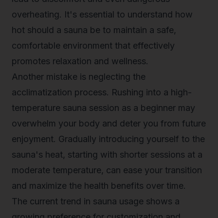
overheating. It's essential to understand how
hot should a sauna be to maintain a safe,
comfortable environment that effectively
promotes relaxation and wellness.
Another mistake is neglecting the
acclimatization process. Rushing into a high-
temperature sauna session as a beginner may
overwhelm your body and deter you from future
enjoyment. Gradually introducing yourself to the
sauna's heat, starting with shorter sessions at a
moderate temperature, can ease your transition
and maximize the health benefits over time.
The current trend in sauna usage shows a
growing preference for customization and