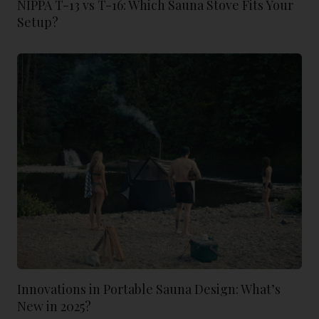
NIPPA T-13 vs T-16: Which Sauna Stove Fits Your
Setup?
Innovations in Portable Sauna Design: What’s
New in 2025?