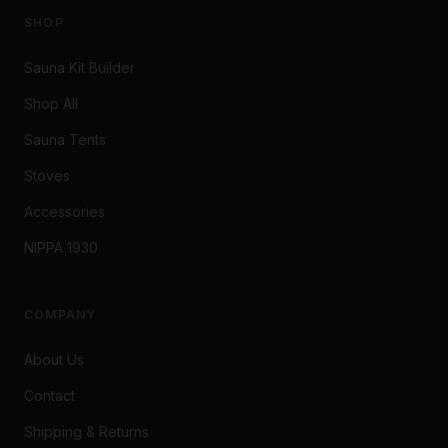
SHOP
Sauna Kit Builder
Shop All
Sauna Tents
Stoves
Accessories
NIPPA 1930
COMPANY
About Us
Contact
Shipping & Returns