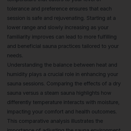
tolerance and preference ensures that each
session is safe and rejuvenating. Starting at a
lower range and slowly increasing as your
familiarity improves can lead to more fulfilling
and beneficial sauna practices tailored to your
needs.
Understanding the balance between heat and
humidity plays a crucial role in enhancing your
sauna sessions. Comparing the effects of a dry
sauna versus a steam sauna highlights how
differently temperature interacts with moisture,
impacting your comfort and health outcomes.
This comparative analysis illustrates the
importance of adjusting the sauna environment