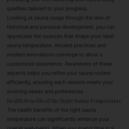
qualities tailored to your progress.
Looking at sauna usage through the lens of
historical and personal development, you can
appreciate the nuances that shape your ideal
sauna temperature. Ancient practices and
modern innovations converge to allow a
customized experience. Awareness of these
aspects helps you refine your sauna routine
efficiently, ensuring each session meets your
evolving needs and preferences.
Health Benefits of the Right Sauna Temperature
The health benefits of the right sauna
temperature can significantly
enhance your
overall well-being
. When you spend time in a