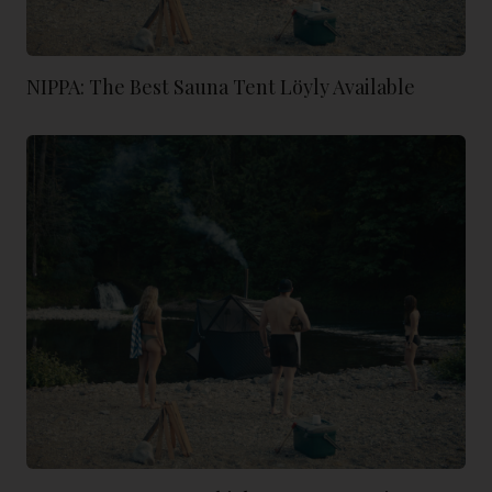
NIPPA: The Best Sauna Tent Löyly Available