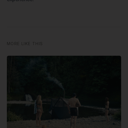
MORE LIKE THIS