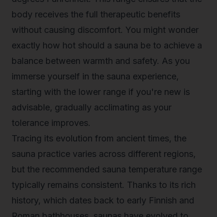
body receives the full therapeutic benefits
without causing discomfort. You might wonder
exactly how hot should a sauna be to achieve a
balance between warmth and safety. As you
immerse yourself in the sauna experience,
starting with the lower range if you're new is
advisable, gradually acclimating as your
tolerance improves.
Tracing its evolution
from ancient times, the
sauna practice varies across different regions,
but the recommended sauna temperature range
typically remains consistent. Thanks to its rich
history, which dates back to early Finnish and
Roman bathhouses, saunas have evolved to