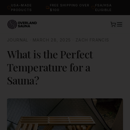
USA-MADE
FREE SHIPPING OVER
FSA/HSA
PRODUCTS
$100
ELIGIBLE
JOURNAL
·
MARCH 28, 2025
·
ZACH FRANCIS
What is the Perfect
Temperature for a
Sauna?