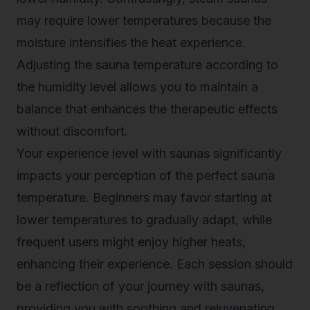
may require lower temperatures because the
moisture intensifies the heat experience.
Adjusting the sauna temperature according to
the humidity level allows you to maintain a
balance that enhances the therapeutic effects
without discomfort.
Your experience level with saunas significantly
impacts your perception of the perfect sauna
temperature. Beginners may favor starting at
lower temperatures to gradually adapt, while
frequent users might enjoy higher heats,
enhancing their experience. Each session should
be a reflection of your journey with saunas,
providing you with soothing and rejuvenating