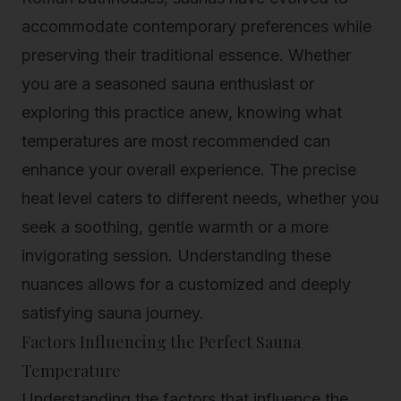
accommodate contemporary preferences while
preserving their traditional essence. Whether
you are a seasoned sauna enthusiast or
exploring this practice anew, knowing what
temperatures are most recommended can
enhance your overall experience. The precise
heat level caters to different needs, whether you
seek a soothing, gentle warmth or a more
invigorating session. Understanding these
nuances allows for a customized and deeply
satisfying sauna journey.
Factors Influencing the Perfect Sauna
Temperature
Understanding the factors that influence the