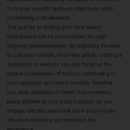
to fit your specific wellness objectives while
considering both elements.
The journey to finding your ideal sauna
temperature can be personalized through
ongoing experimentation. By adjusting the heat
to suit your comfort, much like artfully crafting a
symphony of warmth, you can focus on the
unique combination of factors contributing to
your relaxation and health benefits. Whether
you seek relaxation or health improvements,
being attuned to your body's signals as you
engage with the sauna will allow you to make
informed decisions and maximize the
experience.