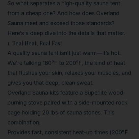
So what separates a high-quality sauna tent
from a cheap one? And how does Overland
Sauna meet and exceed those standards?
Here’s a deep dive into the details that matter.
1. Real Heat, Real Fast
A quality sauna tent isn’t just warm—it’s hot.
We’re talking 180°F to 200°F, the kind of heat
that flushes your skin, relaxes your muscles, and
gives you that deep, clean sweat.
Overland Sauna kits
feature a
Superlite wood-
burning stove
paired with a
side-mounted rock
cage
holding 20 lbs of sauna stones. This
combination:
Provides fast, consistent heat-up times (200°F