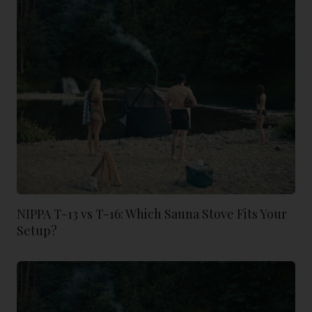
NIPPA T-13 vs T-16: Which Sauna Stove Fits Your
Setup?