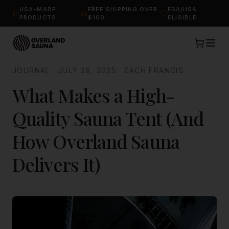
USA-MADE
FREE SHIPPING OVER
FSA/HSA
PRODUCTS
$100
ELIGIBLE
JOURNAL
·
JULY 28, 2025
·
ZACH FRANCIS
What Makes a High-
Quality Sauna Tent (And
How Overland Sauna
Delivers It)