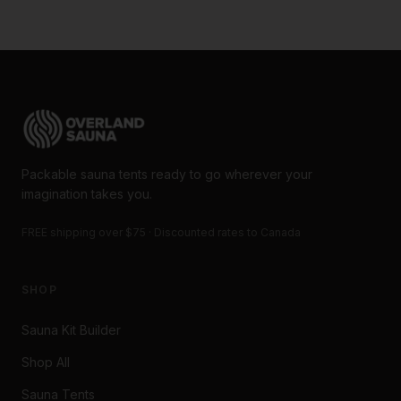
Packable sauna tents ready to go wherever your
imagination takes you.
FREE shipping over $75 · Discounted rates to Canada
SHOP
Sauna Kit Builder
Shop All
Sauna Tents