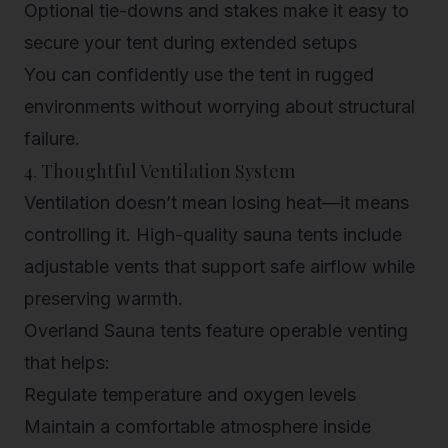
Optional tie-downs and stakes
make it easy to
secure your tent during extended setups
You can confidently use the tent in rugged
environments without worrying about structural
failure.
4. Thoughtful Ventilation System
Ventilation doesn’t mean losing heat—it means
controlling it. High-quality sauna tents include
adjustable vents that support safe airflow while
preserving warmth.
Overland Sauna tents feature
operable venting
that helps:
Regulate temperature and oxygen levels
Maintain a comfortable atmosphere inside