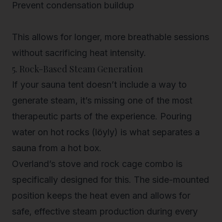
Prevent condensation buildup
This allows for longer, more breathable sessions
without sacrificing heat intensity.
5. Rock-Based Steam Generation
If your sauna tent doesn’t include a way to
generate steam, it’s missing one of the most
therapeutic parts of the experience. Pouring
water on hot rocks (löyly) is what separates a
sauna from a hot box.
Overland’s stove and rock cage combo is
specifically designed for this. The side-mounted
position keeps the heat even and allows for
safe, effective steam production during every