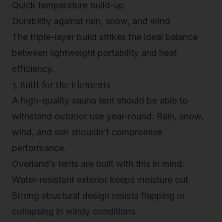
Quick temperature build-up
Durability against rain, snow, and wind
The triple-layer build strikes the ideal balance
between lightweight portability and heat
efficiency.
3. Built for the Elements
A high-quality sauna tent should be able to
withstand outdoor use year-round. Rain, snow,
wind, and sun shouldn’t compromise
performance.
Overland’s tents are built with this in mind:
Water-resistant exterior
keeps moisture out
Strong structural design
resists flapping or
collapsing in windy conditions