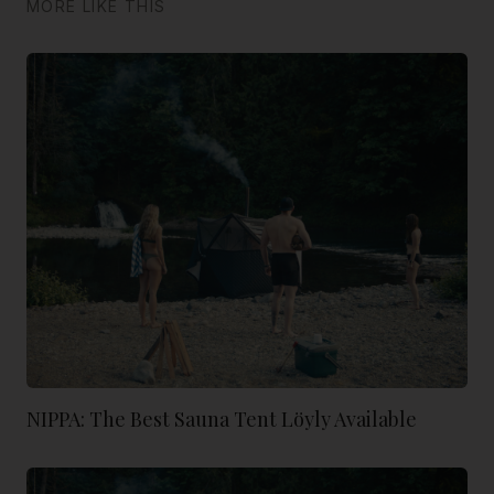
MORE LIKE THIS
NIPPA: The Best Sauna Tent Löyly Available