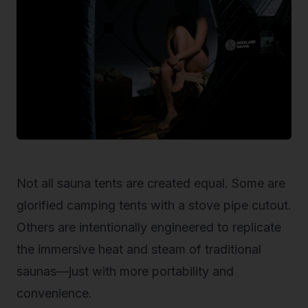
Not all sauna tents are created equal. Some are
glorified camping tents with a stove pipe cutout.
Others are intentionally engineered to replicate
the immersive heat and steam of traditional
saunas—just with more portability and
convenience.