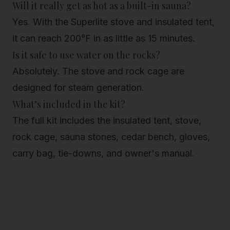
Will it really get as hot as a built-in sauna?
Yes. With the Superlite stove and insulated tent,
it can reach 200°F in as little as 15 minutes.
Is it safe to use water on the rocks?
Absolutely. The stove and rock cage are
designed for steam generation.
What’s included in the kit?
The full kit includes the insulated tent, stove,
rock cage, sauna stones, cedar bench, gloves,
carry bag, tie-downs, and owner's manual.