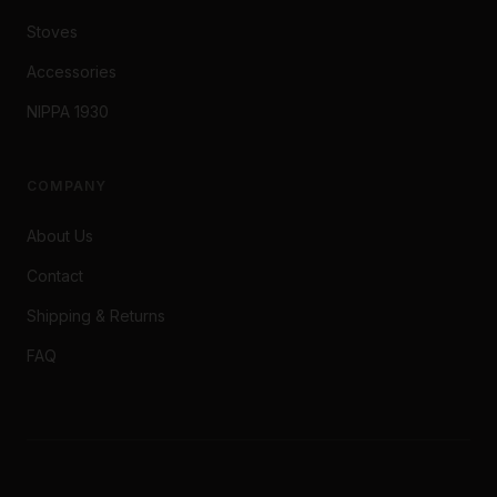
Stoves
Accessories
NIPPA 1930
COMPANY
About Us
Contact
Shipping & Returns
FAQ