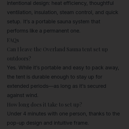
intentional design: heat efficiency, thoughtful
ventilation, insulation, steam control, and quick
setup. It’s a portable sauna system that
performs like a permanent one.
FAQs
Can I leave the Overland Sauna tent set up
outdoors?
Yes. While it’s portable and easy to pack away,
the tent is durable enough to stay up for
extended periods—as long as it’s secured
against wind.
How long does it take to set up?
Under 4 minutes with one person, thanks to the
pop-up design and intuitive frame.