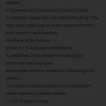
session.
6. Spacious and Functional Interior Design
A cramped sauna tent can feel suffocating. The
best ones make use of every square inch for
both comfort and function.
Overland tents feature:
Room for
3–4 people
comfortably
A
cedar bench
for elevated seating and
improved heat exposure
Removable window panels for
natural light
or
privacy
This turns a sauna session into a restorative
ritual—not just a sweat session.
7. Fast, Intuitive Setup