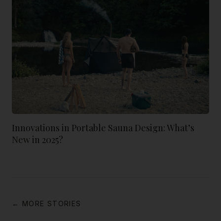
Innovations in Portable Sauna Design: What’s
New in 2025?
← MORE STORIES