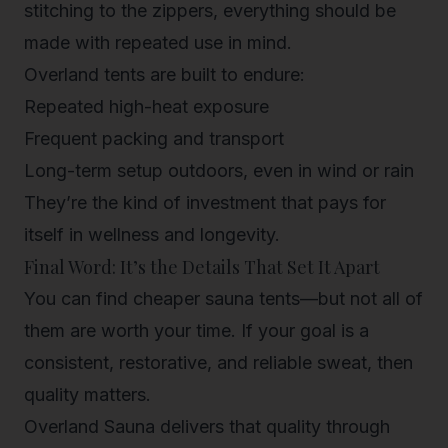
stitching to the zippers, everything should be
made with repeated use in mind.
Overland tents are built to endure:
Repeated high-heat exposure
Frequent packing and transport
Long-term setup outdoors
, even in wind or rain
They’re the kind of investment that pays for
itself in wellness and longevity.
Final Word: It’s the Details That Set It Apart
You can find cheaper sauna tents—but not all of
them are worth your time. If your goal is a
consistent, restorative, and reliable sweat, then
quality matters.
Overland Sauna
delivers that quality through