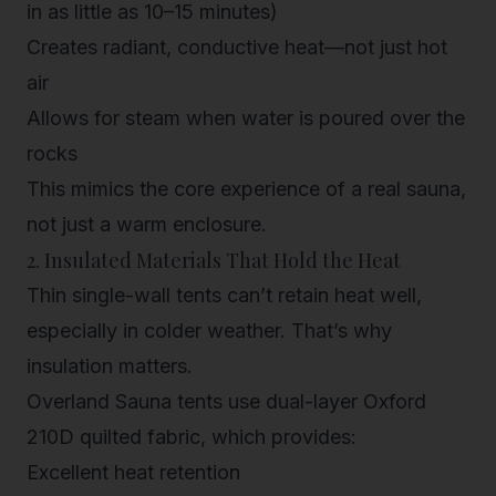
in as little as 10–15 minutes)
Creates radiant, conductive heat—not just hot
air
Allows for steam when water is poured over the
rocks
This mimics the core experience of a real sauna,
not just a warm enclosure.
2. Insulated Materials That Hold the Heat
Thin single-wall tents can’t retain heat well,
especially in colder weather. That’s why
insulation matters.
Overland Sauna tents use
dual-layer Oxford
210D quilted fabric
, which provides:
Excellent heat retention